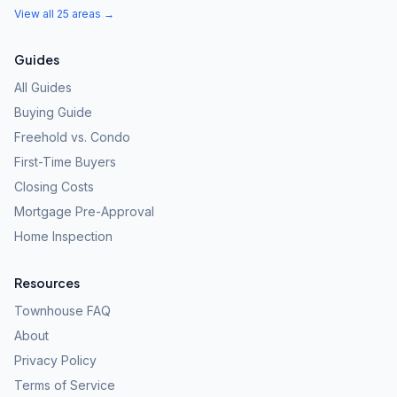
View all 25 areas →
Guides
All Guides
Buying Guide
Freehold vs. Condo
First-Time Buyers
Closing Costs
Mortgage Pre-Approval
Home Inspection
Resources
Townhouse FAQ
About
Privacy Policy
Terms of Service