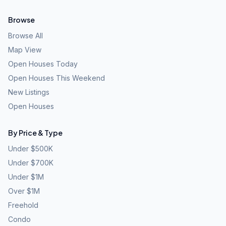
Browse
Browse All
Map View
Open Houses Today
Open Houses This Weekend
New Listings
Open Houses
By Price & Type
Under $500K
Under $700K
Under $1M
Over $1M
Freehold
Condo