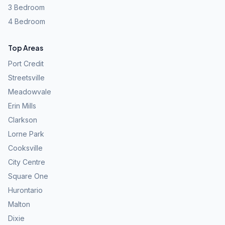
3 Bedroom
4 Bedroom
Top Areas
Port Credit
Streetsville
Meadowvale
Erin Mills
Clarkson
Lorne Park
Cooksville
City Centre
Square One
Hurontario
Malton
Dixie