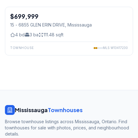
1
/
25
$699,999
Condo
15 - 6855 GLEN ERIN DRIVE
, Mississauga
4
bd
3
ba
111.48
sqft
TOWNHOUSE
MLS
W13417230
Mississauga
Townhouses
Browse townhouse listings across Mississauga, Ontario. Find
townhouses for sale with photos, prices, and neighbourhood
details.