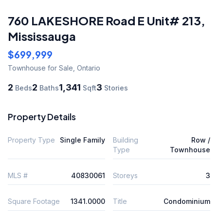
760 LAKESHORE Road E Unit# 213
,
Mississauga
$699,999
Townhouse
for Sale
,
Ontario
2
2
1,341
3
Beds
Baths
Sqft
Stories
Property Details
Property Type
Single Family
Building
Row /
Type
Townhouse
MLS #
40830061
Storeys
3
Square Footage
1341.0000
Title
Condominium