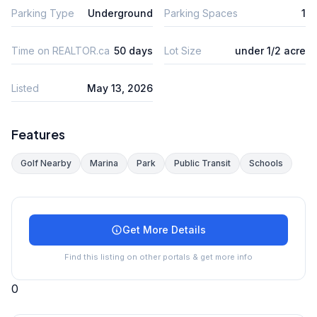
Parking Type
Underground
Parking Spaces
1
Time on REALTOR.ca
50 days
Lot Size
under 1/2 acre
Listed
May 13, 2026
Features
Golf Nearby
Marina
Park
Public Transit
Schools
Get More Details
Find this listing on other portals & get more info
0