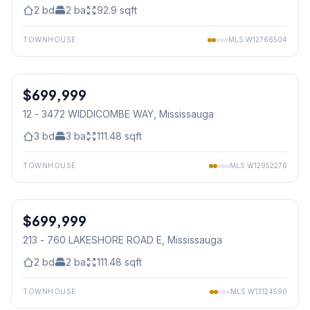
2
bd
2
ba
92.9
sqft
TOWNHOUSE
MLS
W12766504
1
/
23
$699,999
Condo
12 - 3472 WIDDICOMBE WAY
, Mississauga
3
bd
3
ba
111.48
sqft
TOWNHOUSE
MLS
W12952276
1
/
24
$699,999
Condo
213 - 760 LAKESHORE ROAD E
, Mississauga
2
bd
2
ba
111.48
sqft
TOWNHOUSE
MLS
W13124590