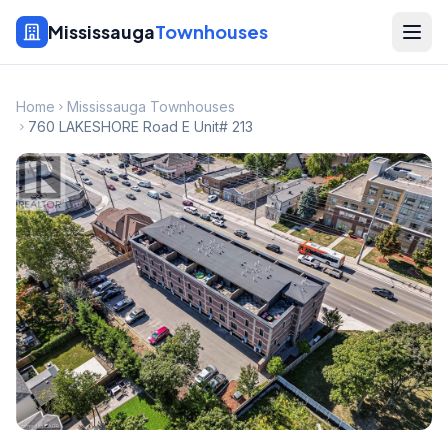
Mississauga
Townhouses
Home
Mississauga Townhouses
760 LAKESHORE Road E Unit# 213