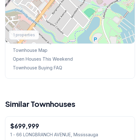
Explore More
1
properties
Browse Mississauga Townhouses
Townhouse Map
Open Houses This Weekend
Townhouse Buying FAQ
Similar Townhouses
1
/
18
$699,999
Condo
1 - 66 LONGBRANCH AVENUE
, Mississauga