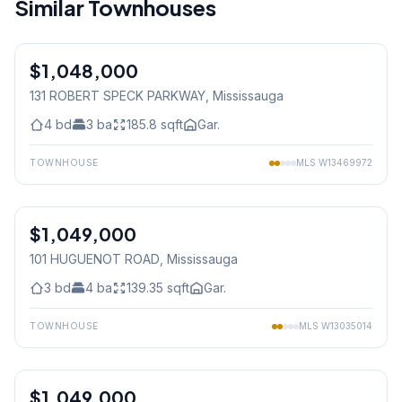
Similar Townhouses
1
/
33
$1,048,000
Condo
131 ROBERT SPECK PARKWAY
, Mississauga
4
bd
3
ba
185.8
sqft
Gar.
TOWNHOUSE
MLS
W13469972
1
/
31
$1,049,000
Freehold
101 HUGUENOT ROAD
, Mississauga
3
bd
4
ba
139.35
sqft
Gar.
TOWNHOUSE
MLS
W13035014
1
/
49
$1,049,000
Condo