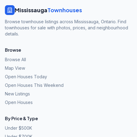
Mississauga
Townhouses
Browse townhouse listings across Mississauga, Ontario. Find
townhouses for sale with photos, prices, and neighbourhood
details.
Browse
Browse All
Map View
Open Houses Today
Open Houses This Weekend
New Listings
Open Houses
By Price & Type
Under $500K
Under $700K