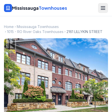
Mississauga
Townhouses
Home
Mississauga Townhouses
1015 - RO River Oaks Townhouses
2161 LILLYKIN STREET