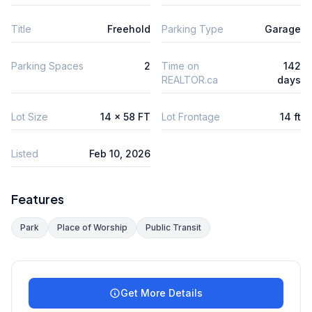
Title
Freehold
Parking Type
Garage
Parking Spaces
2
Time on
142
REALTOR.ca
days
Lot Size
14 x 58 FT
Lot Frontage
14 ft
Listed
Feb 10, 2026
Features
Park
Place of Worship
Public Transit
Get More Details