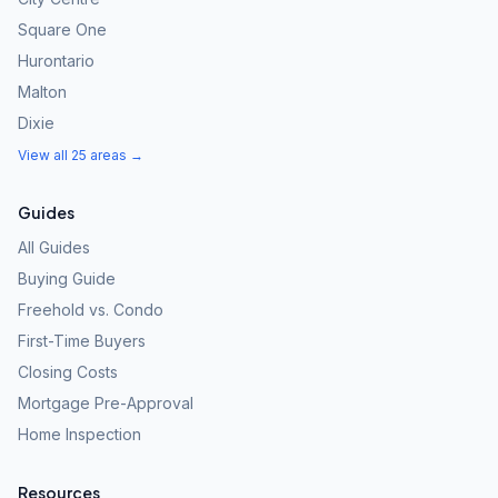
Square One
Hurontario
Malton
Dixie
View all 25 areas →
Guides
All Guides
Buying Guide
Freehold vs. Condo
First-Time Buyers
Closing Costs
Mortgage Pre-Approval
Home Inspection
Resources