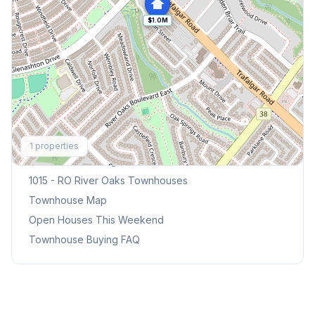
$1.0M
Explore More
1
properties
Browse Mississauga Townhouses
1015 - RO River Oaks
Townhouses
Townhouse Map
Open Houses This Weekend
Townhouse Buying FAQ