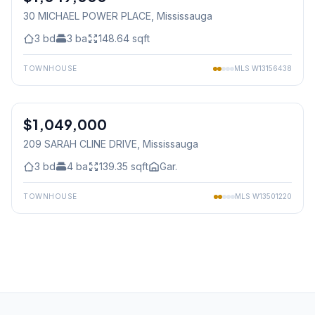
30 MICHAEL POWER PLACE
, Mississauga
3
bd
3
ba
148.64
sqft
TOWNHOUSE
MLS
W13156438
1
/
27
$1,049,000
Freehold
209 SARAH CLINE DRIVE
, Mississauga
3
bd
4
ba
139.35
sqft
Gar.
TOWNHOUSE
MLS
W13501220