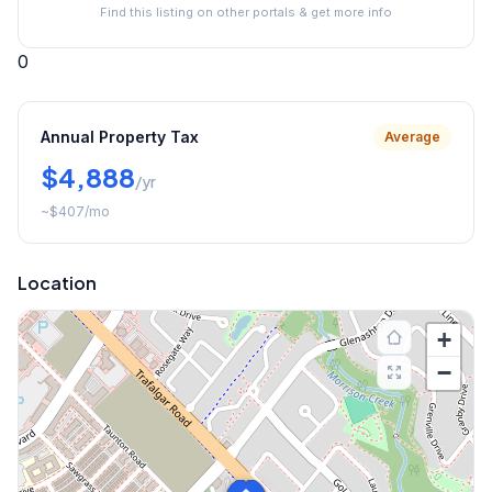
Find this listing on other portals & get more info
0
Annual Property Tax
Average
$4,888
/yr
~
$407
/mo
Location
+
−