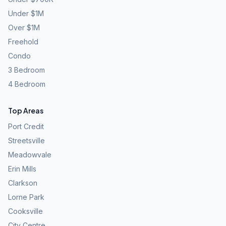
Under $1M
Over $1M
Freehold
Condo
3 Bedroom
4 Bedroom
Top Areas
Port Credit
Streetsville
Meadowvale
Erin Mills
Clarkson
Lorne Park
Cooksville
City Centre