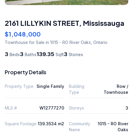
2161 LILLYKIN STREET
,
Mississauga
$1,048,000
Townhouse
for Sale
in 1015 - RO River Oaks
,
Ontario
3
3
139.35
3
Beds
Baths
Sqft
Stories
Property Details
Property Type
Single Family
Building
Row /
Type
Townhouse
MLS #
W12777270
Storeys
3
Square Footage
139.3534 m2
Community
1015 - RO River
Name
Oaks