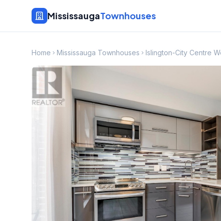
Mississauga
Townhouses
Home
Mississauga Townhouses
Islington-City Centre