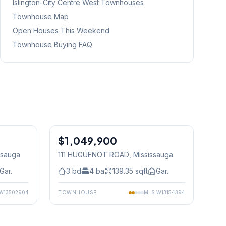
Islington-City Centre West
Townhouses
Townhouse Map
Open Houses This Weekend
Townhouse Buying FAQ
1
/
49
1
/
39
$1,049,900
Freehold
ssauga
111 HUGUENOT ROAD
, Mississauga
Gar.
3
bd
4
ba
139.35
sqft
Gar.
W13502904
TOWNHOUSE
MLS
W13154394