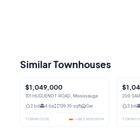
Similar Townhouses
1
/
31
$1,049,000
Freehold
$1,0
Freehold
101 HUGUENOT ROAD
, Mississauga
209 SAR
3
bd
4
ba
139.35
sqft
Gar.
3
bd
TOWNHOUSE
MLS
W13035014
TOWNHO