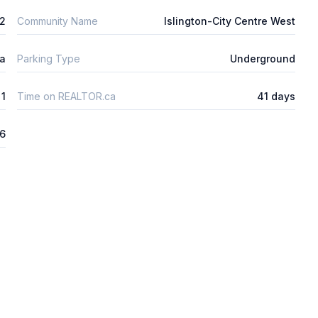
2
Community Name
Islington-City Centre West
ta
Parking Type
Underground
1
Time on REALTOR.ca
41 days
26