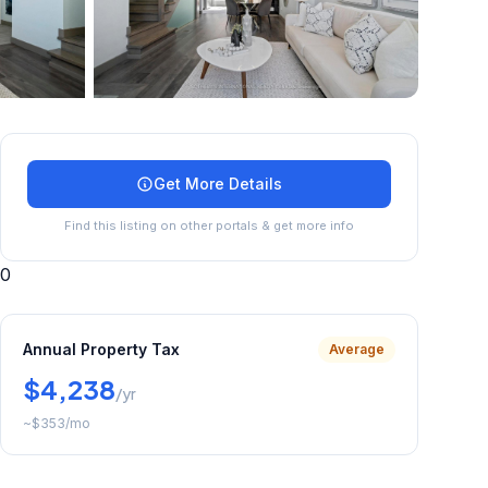
+
44
more
Get More Details
Find this listing on other portals & get more info
0
Annual Property Tax
Average
$4,238
/yr
~
$353
/mo