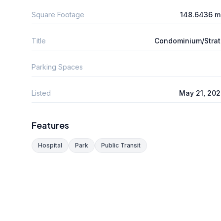
Square Footage
148.6436 m
Title
Condominium/Stra
Parking Spaces
Listed
May 21, 20
Features
Hospital
Park
Public Transit