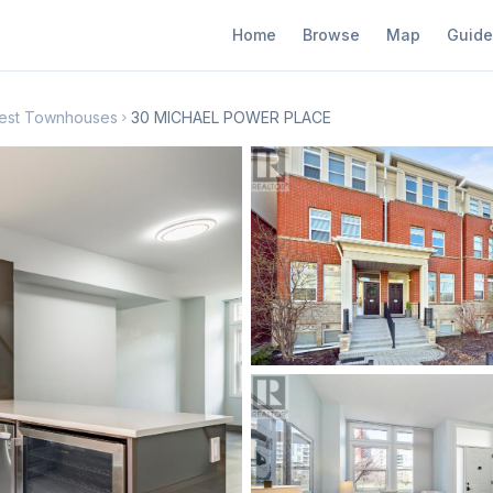
Home
Browse
Map
Guide
 West Townhouses
30 MICHAEL POWER PLACE