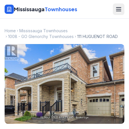
Mississauga
Townhouses
Home
Mississauga Townhouses
1008 - GO Glenorchy Townhouses
111 HUGUENOT ROAD