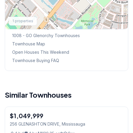
Explore More
1
properties
Browse Mississauga Townhouses
1008 - GO Glenorchy
Townhouses
Townhouse Map
Open Houses This Weekend
Townhouse Buying FAQ
Similar Townhouses
1
/
23
$1,049,999
Freehold
256 GLENASHTON DRIVE
, Mississauga