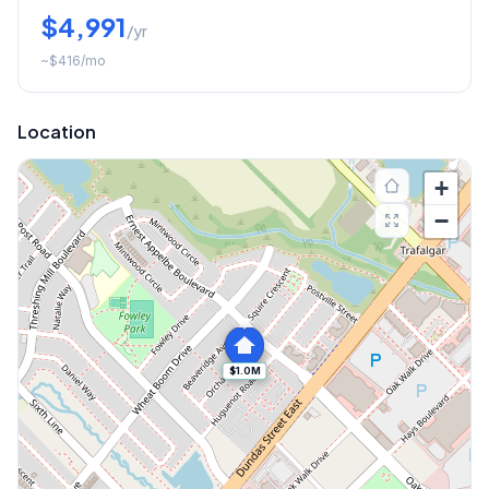
$4,991
/yr
~
$416
/mo
Location
+
−
$1.0M