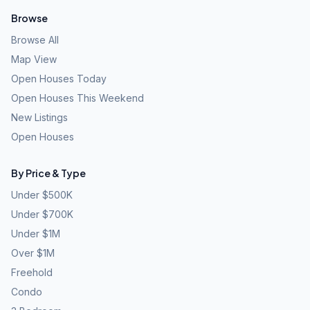
Browse
Browse All
Map View
Open Houses Today
Open Houses This Weekend
New Listings
Open Houses
By Price & Type
Under $500K
Under $700K
Under $1M
Over $1M
Freehold
Condo