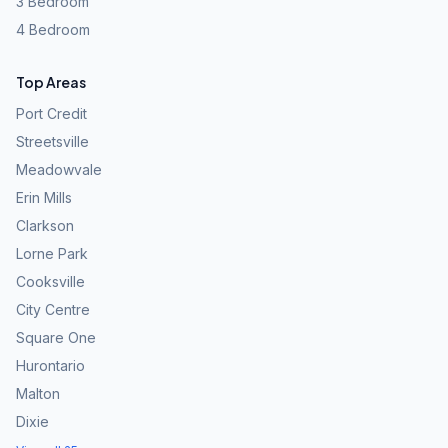
3 Bedroom
4 Bedroom
Top Areas
Port Credit
Streetsville
Meadowvale
Erin Mills
Clarkson
Lorne Park
Cooksville
City Centre
Square One
Hurontario
Malton
Dixie