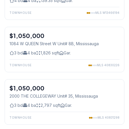
4
bd
4
ba
139.35
sqft
Gar.
TOWNHOUSE
MLS
W13466194
1
/
36
$1,050,000
Condo
1084 W QUEEN Street W Unit# 8B
, Mississauga
3
bd
4
ba
1,826
sqft
Gar.
TOWNHOUSE
MLS
40830226
1
/
40
$1,050,000
Condo
2000 THE COLLEGEWAY Unit# 35
, Mississauga
3
bd
4
ba
2,797
sqft
Gar.
TOWNHOUSE
MLS
40831298
1
/
40