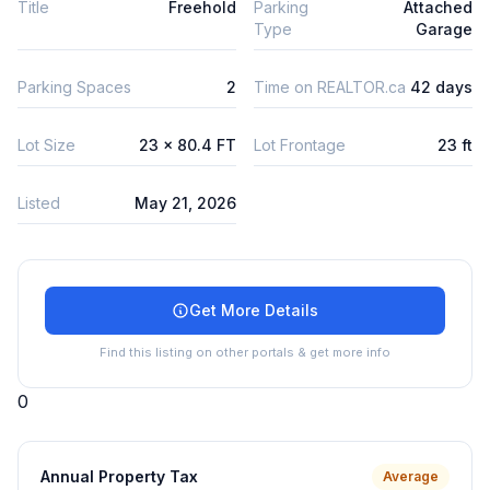
Title
Freehold
Parking
Attached
Type
Garage
Parking Spaces
2
Time on REALTOR.ca
42 days
Lot Size
23 x 80.4 FT
Lot Frontage
23 ft
Listed
May 21, 2026
Get More Details
Find this listing on other portals & get more info
0
Annual Property Tax
Average