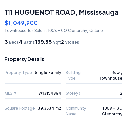
111 HUGUENOT ROAD
,
Mississauga
$1,049,900
Townhouse
for Sale
in 1008 - GO Glenorchy
,
Ontario
3
4
139.35
2
Beds
Baths
Sqft
Stories
Property Details
Property Type
Single Family
Building
Row /
Type
Townhouse
MLS #
W13154394
Storeys
2
Square Footage
139.3534 m2
Community
1008 - GO
Name
Glenorchy