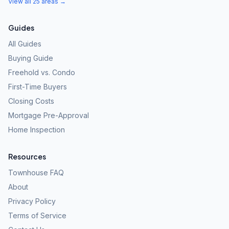
View all 25 areas →
Guides
All Guides
Buying Guide
Freehold vs. Condo
First-Time Buyers
Closing Costs
Mortgage Pre-Approval
Home Inspection
Resources
Townhouse FAQ
About
Privacy Policy
Terms of Service