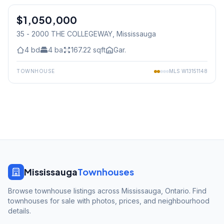
$1,050,000
Condo
35 - 2000 THE COLLEGEWAY
, Mississauga
4
bd
4
ba
167.22
sqft
Gar.
TOWNHOUSE
MLS
W13151148
Mississauga
Townhouses
Browse townhouse listings across Mississauga, Ontario. Find
townhouses for sale with photos, prices, and neighbourhood
details.