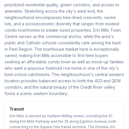
prioritized residential quality, green corridors, and access to
amenities. Stretching across the city's west end, the
neighbourhood encompasses tree-lined crescents, ravine
lots, and a socioeconomic diversity that ranges from modest
condo townhomes to estate-sized properties. Erin Mills Town
Centre serves as the commercial anchor, while the area's
public and Catholic schools consistently rank among the best
in Peel Region. The townhouse market here is exceptionally
varied, making Erin Mills accessible to first-time buyers
seeking an affordable condo town as well as move-up families
who want a spacious freehold row home in one of the city's
best school catchments. The neighbourhood's central western
location provides balanced access to both the 403 and QEW
corridors, and the natural beauty of the Credit River valley
forms a scenic eastern boundary.
Transit
Erin Mills is served by multiple MiWay routes, including the 61
along Erin Mills Parkway and the 35 along Eglinton Avenue, both
connecting to the Square One transit terminal. The Erindale GO