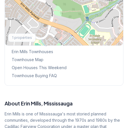
Explore More
1
properties
Browse Mississauga Townhouses
Erin Mills
Townhouses
Townhouse Map
Open Houses This Weekend
Townhouse Buying FAQ
About
Erin Mills
, Mississauga
Erin Mills is one of Mississauga's most storied planned
communities, developed through the 1970s and 1980s by the
Cadillac Fairview Corporation under a master plan that