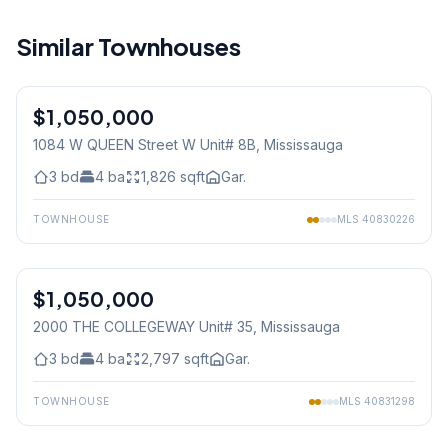
Similar Townhouses
1
/
36
$1,050,000
Condo
1084 W QUEEN Street W Unit# 8B
, Mississauga
3
bd
4
ba
1,826
sqft
Gar.
TOWNHOUSE
MLS
40830226
1
/
40
$1,050,000
Condo
2000 THE COLLEGEWAY Unit# 35
, Mississauga
3
bd
4
ba
2,797
sqft
Gar.
TOWNHOUSE
MLS
40831298
1
/
44