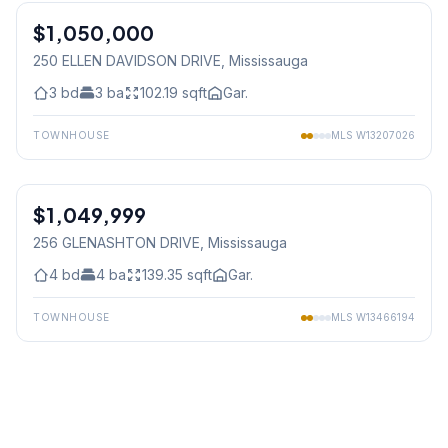
$1,050,000
Freehold
250 ELLEN DAVIDSON DRIVE
, Mississauga
3
bd
3
ba
102.19
sqft
Gar.
TOWNHOUSE
MLS
W13207026
1
/
23
$1,049,999
Freehold
256 GLENASHTON DRIVE
, Mississauga
4
bd
4
ba
139.35
sqft
Gar.
TOWNHOUSE
MLS
W13466194