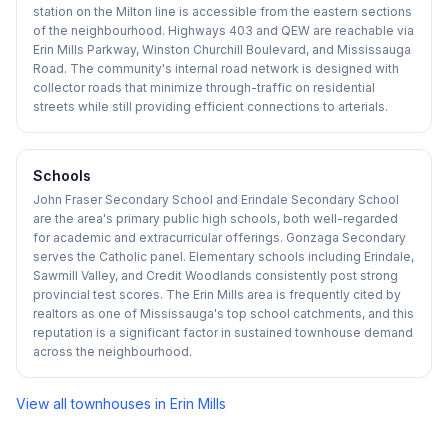
station on the Milton line is accessible from the eastern sections
of the neighbourhood. Highways 403 and QEW are reachable via
Erin Mills Parkway, Winston Churchill Boulevard, and Mississauga
Road. The community's internal road network is designed with
collector roads that minimize through-traffic on residential
streets while still providing efficient connections to arterials.
Schools
John Fraser Secondary School and Erindale Secondary School
are the area's primary public high schools, both well-regarded
for academic and extracurricular offerings. Gonzaga Secondary
serves the Catholic panel. Elementary schools including Erindale,
Sawmill Valley, and Credit Woodlands consistently post strong
provincial test scores. The Erin Mills area is frequently cited by
realtors as one of Mississauga's top school catchments, and this
reputation is a significant factor in sustained townhouse demand
across the neighbourhood.
View all townhouses in
Erin Mills