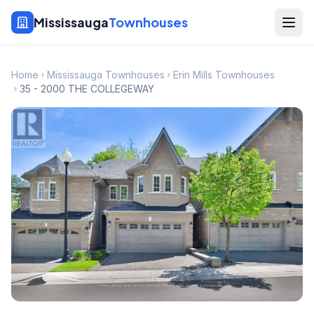
Mississauga
Townhouses
Home
Mississauga Townhouses
Erin Mills Townhouses
35 - 2000 THE COLLEGEWAY