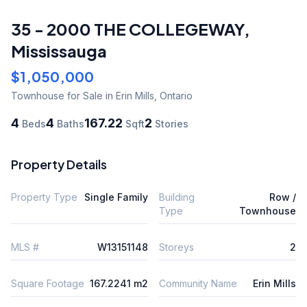
35 - 2000 THE COLLEGEWAY
,
Mississauga
$1,050,000
Townhouse
for Sale
in Erin Mills
,
Ontario
4
4
167.22
2
Beds
Baths
Sqft
Stories
Property Details
Property Type
Single Family
Building
Row /
Type
Townhouse
MLS #
W13151148
Storeys
2
Square Footage
167.2241 m2
Community Name
Erin Mills