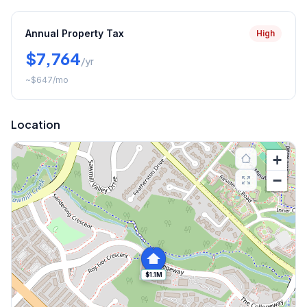
Annual Property Tax
High
$7,764
/yr
~
$647
/mo
Location
+
−
$1.1M