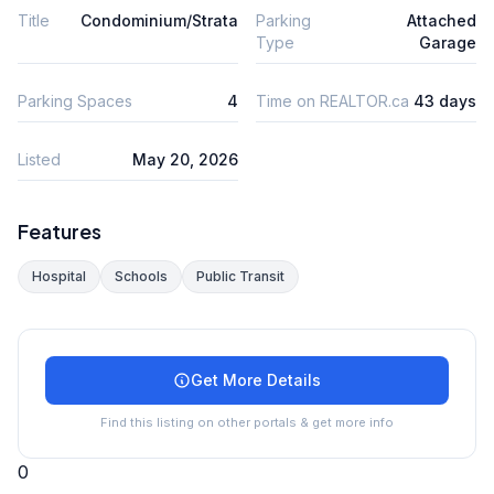
Title
Condominium/Strata
Parking
Attached
Type
Garage
Parking Spaces
4
Time on REALTOR.ca
43 days
Listed
May 20, 2026
Features
Hospital
Schools
Public Transit
Get More Details
Find this listing on other portals & get more info
0