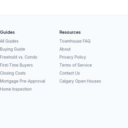
Guides
Resources
All Guides
Townhouse FAQ
Buying Guide
About
Freehold vs. Condo
Privacy Policy
First-Time Buyers
Terms of Service
Closing Costs
Contact Us
Mortgage Pre-Approval
Calgary Open Houses
Home Inspection