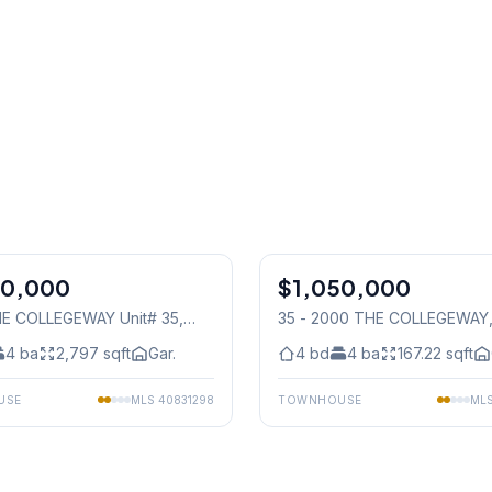
1
/
40
50,000
$1,050,000
Condo
E COLLEGEWAY Unit# 35
,
35 - 2000 THE COLLEGEWAY
auga
Mississauga
4
ba
2,797
sqft
Gar.
4
bd
4
ba
167.22
sqft
USE
MLS
40831298
TOWNHOUSE
ML