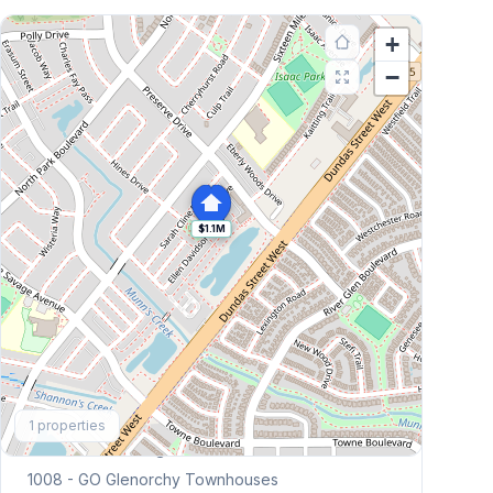
+
−
$1.1M
Explore More
1
properties
Browse Mississauga Townhouses
1008 - GO Glenorchy
Townhouses