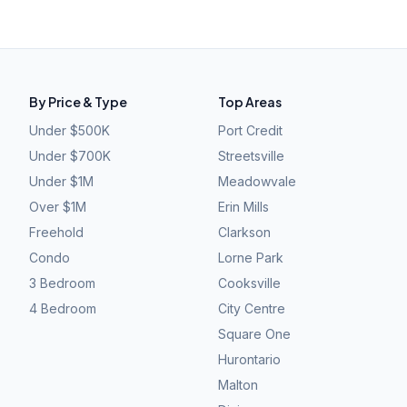
By Price & Type
Top Areas
Under $500K
Port Credit
Under $700K
Streetsville
Under $1M
Meadowvale
Over $1M
Erin Mills
Freehold
Clarkson
Condo
Lorne Park
3 Bedroom
Cooksville
4 Bedroom
City Centre
Square One
Hurontario
Malton