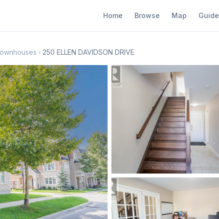
Home
Browse
Map
Guide
Townhouses
250 ELLEN DAVIDSON DRIVE