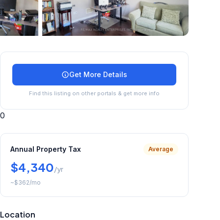
+
39
more
Get More Details
Find this listing on other portals & get more info
0
Annual Property Tax
Average
$4,340
/yr
~
$362
/mo
Location