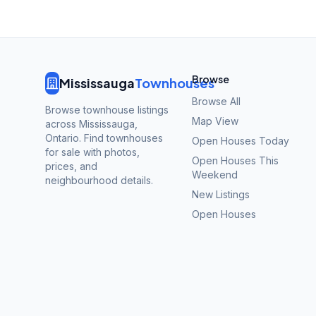
Browse
Mississauga
Townhouses
Browse All
Browse townhouse listings
Map View
across Mississauga,
Ontario. Find townhouses
Open Houses Today
for sale with photos,
Open Houses This
prices, and
Weekend
neighbourhood details.
New Listings
Open Houses