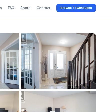
s
FAQ
About
Contact
Browse Townhouses