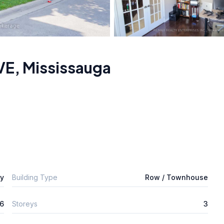
VE
,
Mississauga
ly
Building Type
Row / Townhouse
6
Storeys
3