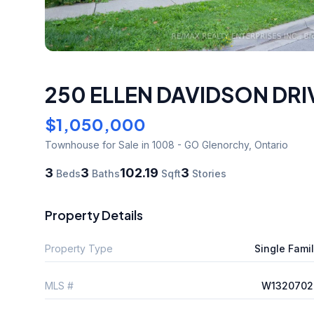
250 ELLEN DAVIDSON DRI
$1,050,000
Townhouse
for Sale
in 1008 - GO Glenorchy
,
Ontario
3
3
102.19
3
Beds
Baths
Sqft
Stories
Property Details
Property Type
Single Fami
MLS #
W1320702