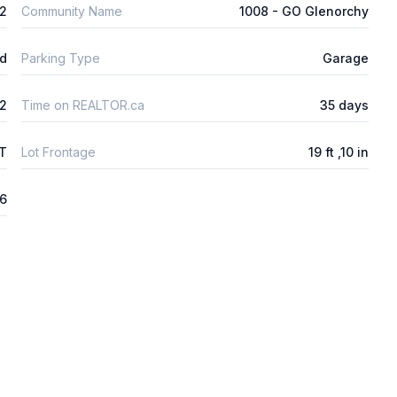
m2
Community Name
1008 - GO Glenorchy
ld
Parking Type
Garage
2
Time on REALTOR.ca
35 days
FT
Lot Frontage
19 ft ,10 in
6