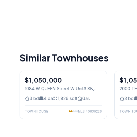
Similar Townhouses
1
/
36
$1,050,000
Condo
$1,0
Condo
1084 W QUEEN Street W Unit# 8B
,
2000 TH
Mississauga
Mississ
3
bd
4
ba
1,826
sqft
Gar.
3
bd
TOWNHOUSE
MLS
40830226
TOWNHO