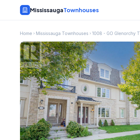
Mississauga
Townhouses
Home
Mississauga Townhouses
1008 - GO Glenorchy 