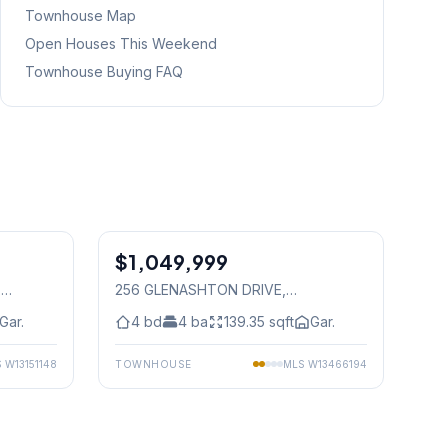
Townhouse Map
Open Houses This Weekend
Townhouse Buying FAQ
1
/
40
1
/
23
$1,049,999
Freehold
,
256 GLENASHTON DRIVE
,
Mississauga
Gar.
4
bd
4
ba
139.35
sqft
Gar.
S
W13151148
TOWNHOUSE
MLS
W13466194