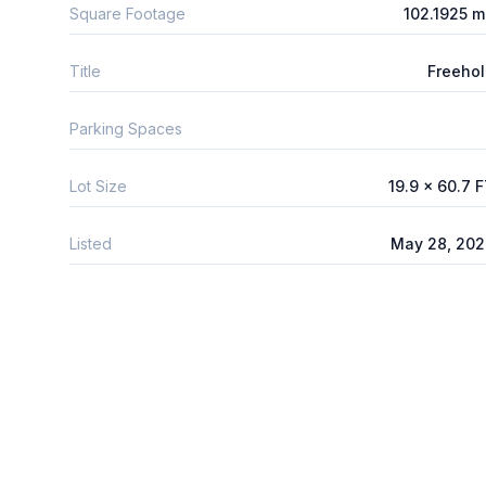
Square Footage
102.1925 
Title
Freeho
Parking Spaces
Lot Size
19.9 x 60.7 
Listed
May 28, 202