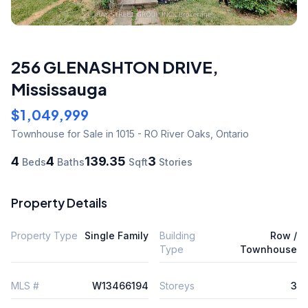
256 GLENASHTON DRIVE
,
Mississauga
$1,049,999
Townhouse
for Sale
in 1015 - RO River Oaks
,
Ontario
4
4
139.35
3
Beds
Baths
Sqft
Stories
Property Details
Property Type
Single Family
Building
Row /
Type
Townhouse
MLS #
W13466194
Storeys
3