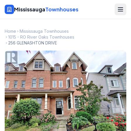
Mississauga
Townhouses
Home
Mississauga Townhouses
1015 - RO River Oaks Townhouses
256 GLENASHTON DRIVE