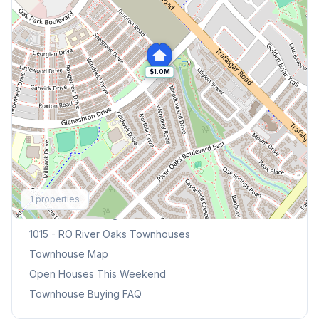
$1.0M
Explore More
1
properties
Browse Mississauga Townhouses
1015 - RO River Oaks
Townhouses
Townhouse Map
Open Houses This Weekend
Townhouse Buying FAQ