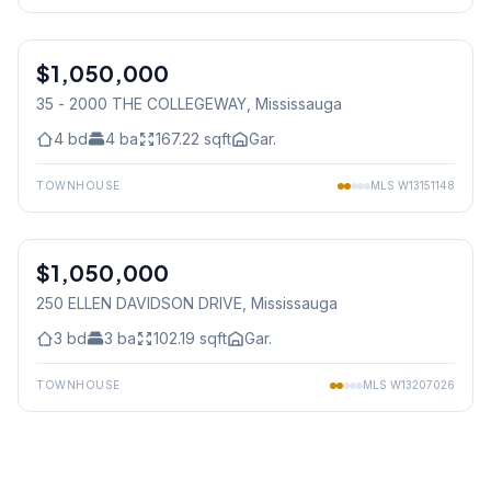
1
/
40
$1,050,000
Condo
35 - 2000 THE COLLEGEWAY
, Mississauga
4
bd
4
ba
167.22
sqft
Gar.
TOWNHOUSE
MLS
W13151148
1
/
44
$1,050,000
Freehold
250 ELLEN DAVIDSON DRIVE
, Mississauga
3
bd
3
ba
102.19
sqft
Gar.
TOWNHOUSE
MLS
W13207026