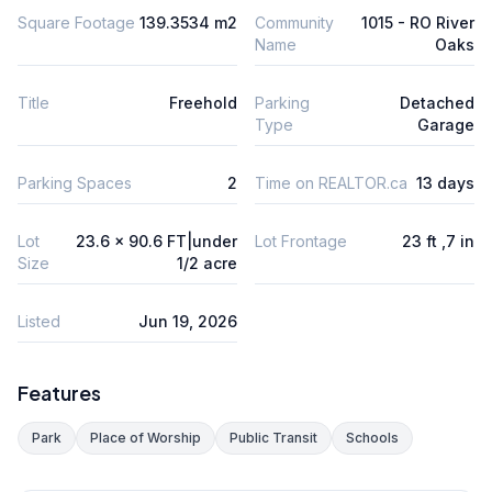
Square Footage
139.3534 m2
Community
1015 - RO River
Name
Oaks
Title
Freehold
Parking
Detached
Type
Garage
Parking Spaces
2
Time on REALTOR.ca
13 days
Lot
23.6 x 90.6 FT|under
Lot Frontage
23 ft ,7 in
Size
1/2 acre
Listed
Jun 19, 2026
Features
Park
Place of Worship
Public Transit
Schools