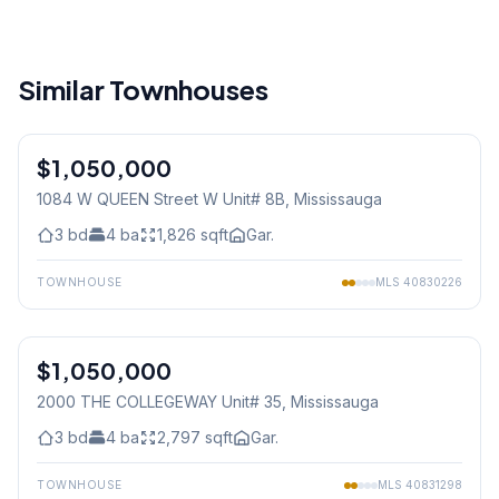
Similar Townhouses
1
/
36
$1,050,000
Condo
1084 W QUEEN Street W Unit# 8B
, Mississauga
3
bd
4
ba
1,826
sqft
Gar.
TOWNHOUSE
MLS
40830226
1
/
40
$1,050,000
Condo
2000 THE COLLEGEWAY Unit# 35
, Mississauga
3
bd
4
ba
2,797
sqft
Gar.
TOWNHOUSE
MLS
40831298