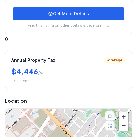
Get More Details
Find this listing on other portals & get more info
0
Annual Property Tax
Average
$4,446
/yr
~
$371
/mo
Location
+
−