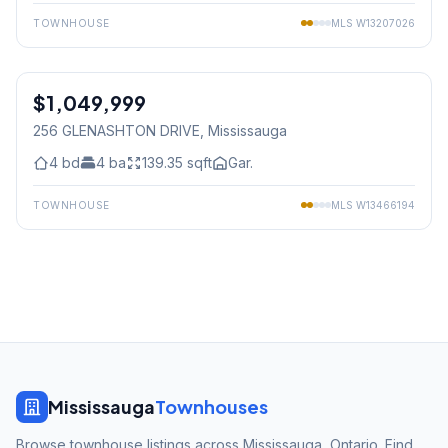
TOWNHOUSE
MLS
W13207026
1
/
23
$1,049,999
Freehold
256 GLENASHTON DRIVE
, Mississauga
4
bd
4
ba
139.35
sqft
Gar.
TOWNHOUSE
MLS
W13466194
Mississauga
Townhouses
Browse townhouse listings across Mississauga, Ontario. Find