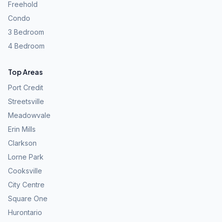
Freehold
Condo
3 Bedroom
4 Bedroom
Top Areas
Port Credit
Streetsville
Meadowvale
Erin Mills
Clarkson
Lorne Park
Cooksville
City Centre
Square One
Hurontario