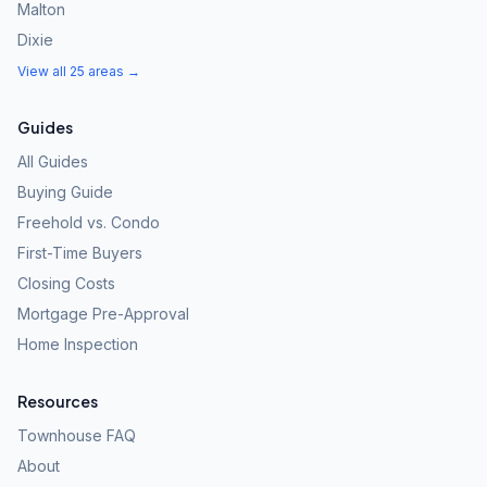
Malton
Dixie
View all 25 areas →
Guides
All Guides
Buying Guide
Freehold vs. Condo
First-Time Buyers
Closing Costs
Mortgage Pre-Approval
Home Inspection
Resources
Townhouse FAQ
About