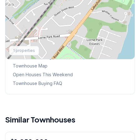
Explore More
1
properties
Browse Mississauga Townhouses
Townhouse Map
Open Houses This Weekend
Townhouse Buying FAQ
Similar Townhouses
1
/
40
Condo