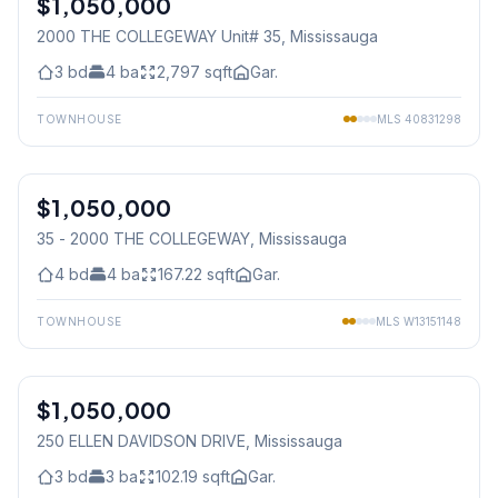
$1,050,000
2000 THE COLLEGEWAY Unit# 35
, Mississauga
3
bd
4
ba
2,797
sqft
Gar.
TOWNHOUSE
MLS
40831298
1
/
40
$1,050,000
Condo
35 - 2000 THE COLLEGEWAY
, Mississauga
4
bd
4
ba
167.22
sqft
Gar.
TOWNHOUSE
MLS
W13151148
1
/
44
$1,050,000
Freehold
250 ELLEN DAVIDSON DRIVE
, Mississauga
3
bd
3
ba
102.19
sqft
Gar.