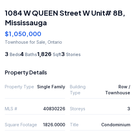
1084 W QUEEN Street W Unit# 8B
,
Mississauga
$1,050,000
Townhouse
for Sale
,
Ontario
3
4
1,826
3
Beds
Baths
Sqft
Stories
Property Details
Property Type
Single Family
Building
Row /
Type
Townhouse
MLS #
40830226
Storeys
3
Square Footage
1826.0000
Title
Condominium