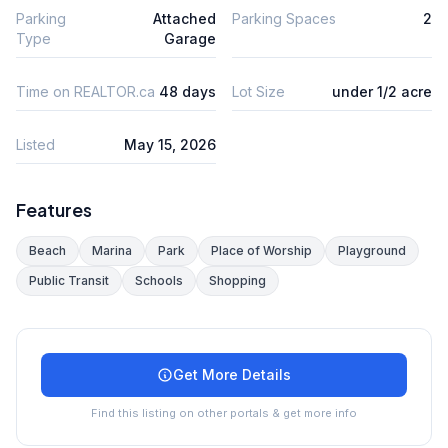
Parking
Attached
Parking Spaces
2
Type
Garage
Time on REALTOR.ca
48 days
Lot Size
under 1/2 acre
Listed
May 15, 2026
Features
Beach
Marina
Park
Place of Worship
Playground
Public Transit
Schools
Shopping
Get More Details
Find this listing on other portals & get more info