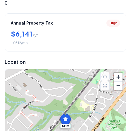
0
Annual Property Tax
High
$6,141
/yr
~
$512
/mo
Location
+
−
$1.1M