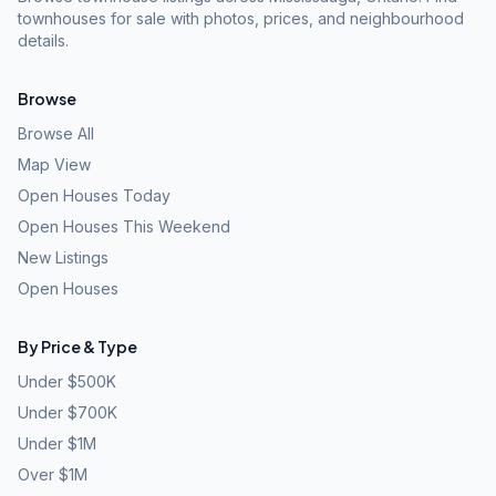
townhouses for sale with photos, prices, and neighbourhood
details.
Browse
Browse All
Map View
Open Houses Today
Open Houses This Weekend
New Listings
Open Houses
By Price & Type
Under $500K
Under $700K
Under $1M
Over $1M