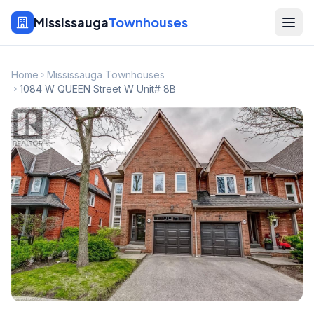
Mississauga
Townhouses
Home
Mississauga Townhouses
1084 W QUEEN Street W Unit# 8B