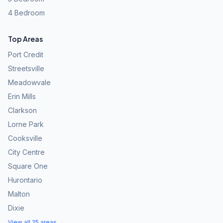
4 Bedroom
Top Areas
Port Credit
Streetsville
Meadowvale
Erin Mills
Clarkson
Lorne Park
Cooksville
City Centre
Square One
Hurontario
Malton
Dixie
View all 25 areas →