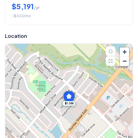
$5,191
/yr
~
$433
/mo
Location
+
−
$1.0M