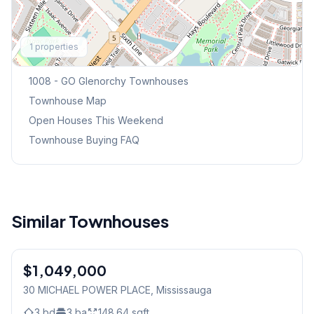
Explore More
1
properties
Browse Mississauga Townhouses
1008 - GO Glenorchy
Townhouses
Townhouse Map
Open Houses This Weekend
Townhouse Buying FAQ
Similar Townhouses
1
/
49
$1,049,000
Condo
30 MICHAEL POWER PLACE
, Mississauga
3
bd
3
ba
148.64
sqft