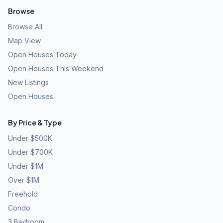
Browse
Browse All
Map View
Open Houses Today
Open Houses This Weekend
New Listings
Open Houses
By Price & Type
Under $500K
Under $700K
Under $1M
Over $1M
Freehold
Condo
3 Bedroom