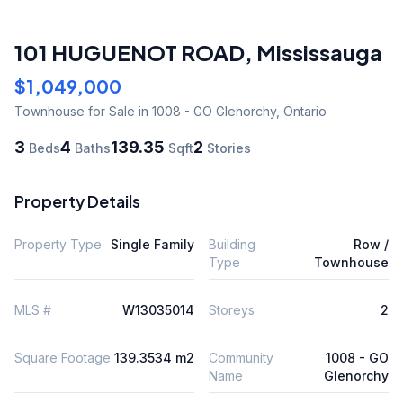
101 HUGUENOT ROAD
,
Mississauga
$1,049,000
Townhouse
for Sale
in 1008 - GO Glenorchy
,
Ontario
3
4
139.35
2
Beds
Baths
Sqft
Stories
Property Details
Property Type
Single Family
Building
Row /
Type
Townhouse
MLS #
W13035014
Storeys
2
Square Footage
139.3534 m2
Community
1008 - GO
Name
Glenorchy