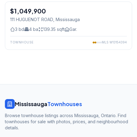
$1,049,900
Freehold
111 HUGUENOT ROAD
, Mississauga
3
bd
4
ba
139.35
sqft
Gar.
TOWNHOUSE
MLS
W13154394
Mississauga
Townhouses
Browse townhouse listings across Mississauga, Ontario. Find
townhouses for sale with photos, prices, and neighbourhood
details.