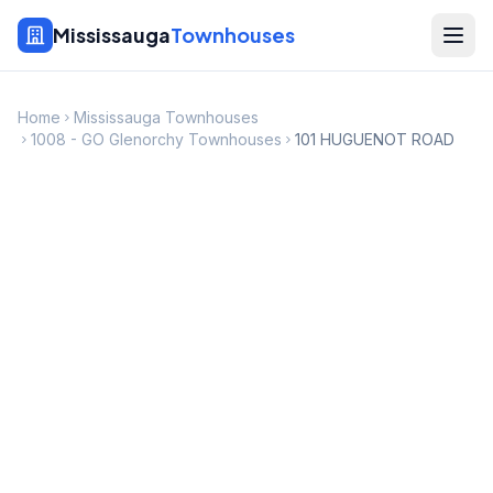
Mississauga
Townhouses
Home
Mississauga Townhouses
1008 - GO Glenorchy Townhouses
101 HUGUENOT ROAD