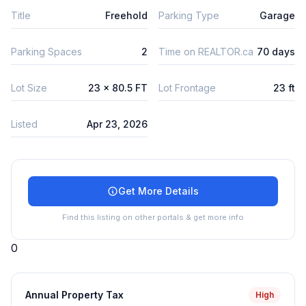
Title
Freehold
Parking Type
Garage
Parking Spaces
2
Time on REALTOR.ca
70 days
Lot Size
23 x 80.5 FT
Lot Frontage
23 ft
Listed
Apr 23, 2026
Get More Details
Find this listing on other portals & get more info
0
Annual Property Tax
High