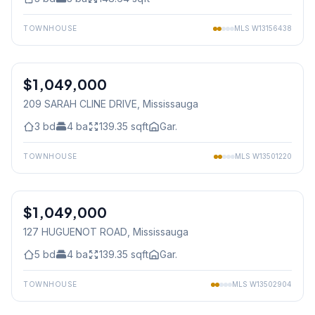
TOWNHOUSE
MLS
W13156438
1
/
27
$1,049,000
Freehold
209 SARAH CLINE DRIVE
, Mississauga
3
bd
4
ba
139.35
sqft
Gar.
TOWNHOUSE
MLS
W13501220
1
/
49
$1,049,000
Freehold
127 HUGUENOT ROAD
, Mississauga
5
bd
4
ba
139.35
sqft
Gar.
TOWNHOUSE
MLS
W13502904
1
/
39