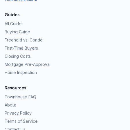
Guides
All Guides
Buying Guide
Freehold vs. Condo
First-Time Buyers
Closing Costs
Mortgage Pre-Approval
Home Inspection
Resources
Townhouse FAQ
About
Privacy Policy
Terms of Service
Contact Us