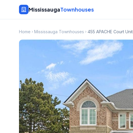
Mississauga
Townhouses
Home
Mississauga Townhouses
455 APACHE Court Unit