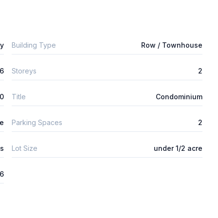
ly
Building Type
Row / Townhouse
6
Storeys
2
0
Title
Condominium
ge
Parking Spaces
2
s
Lot Size
under 1/2 acre
26