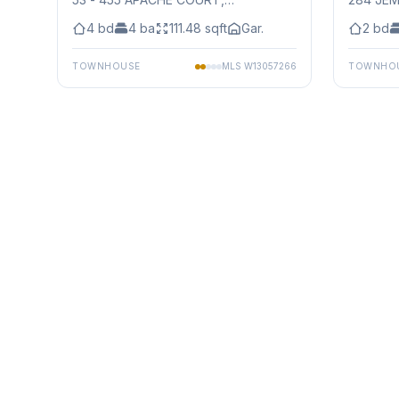
Mississauga
4
bd
4
ba
111.48
sqft
Gar.
2
bd
TOWNHOUSE
MLS
W13057266
TOWNHO