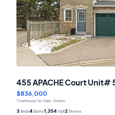
455 APACHE Court Unit# 
$836,000
Townhouse
for Sale
,
Ontario
3
4
1,354
2
Beds
Baths
Sqft
Stories