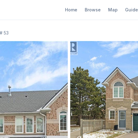
Home
Browse
Map
Guide
# 53