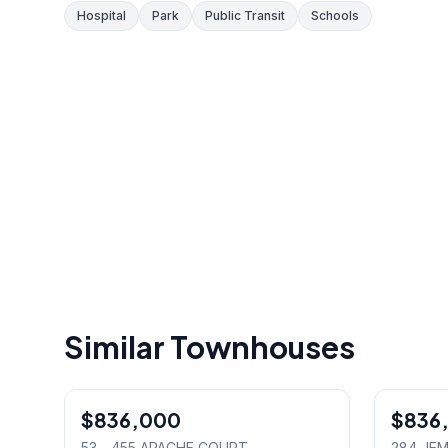
Hospital
Park
Public Transit
Schools
Similar Townhouses
1
/
32
$836,000
Condo
$836
Freehold
53 - 455 APACHE COURT
,
284 JEM