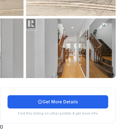
+
27
more
Get More Details
Find this listing on other portals & get more info
0