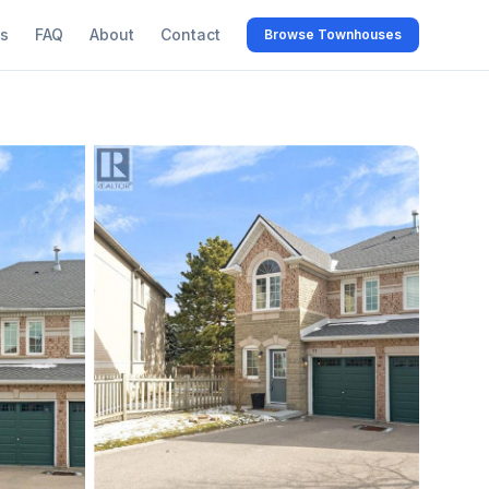
s
FAQ
About
Contact
Browse Townhouses