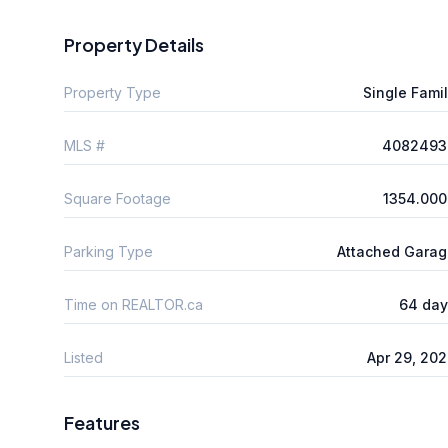
Property Details
Property Type
Single Fami
MLS #
4082493
Square Footage
1354.000
Parking Type
Attached Gara
Time on REALTOR.ca
64 day
Listed
Apr 29, 20
Features