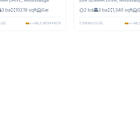
3
ba
102.19
sqft
Gar.
2
bd
3
ba
1,340
sqft
G
USE
MLS
W13441678
TOWNHOUSE
ML