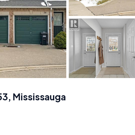
53
,
Mississauga