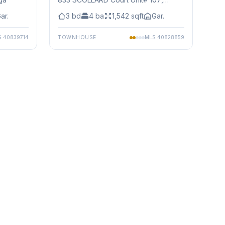
Mississauga
ar.
3
bd
4
ba
1,542
sqft
Gar.
S
40839714
TOWNHOUSE
MLS
40828859