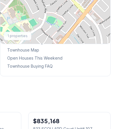
Explore More
1
properties
Browse Mississauga Townhouses
Townhouse Map
Open Houses This Weekend
Townhouse Buying FAQ
1
/
30
1
/
39
$835,168
Condo
ga
833 SCOLLARD Court Unit# 107
,