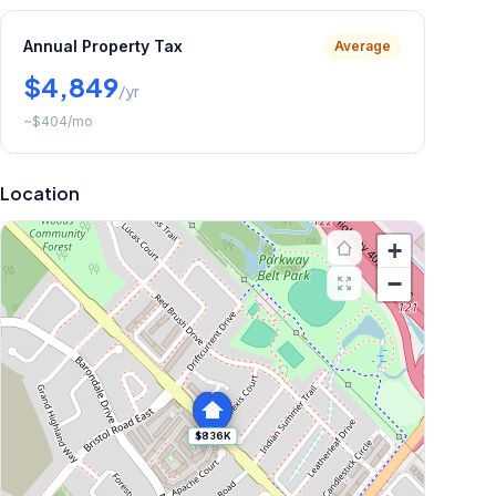
Annual Property Tax
Average
$4,849
/yr
~
$404
/mo
Location
+
−
$836K