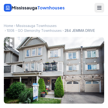
Mississauga
Townhouses
Home
Mississauga Townhouses
1008 - GO Glenorchy Townhouses
284 JEMIMA DRIVE