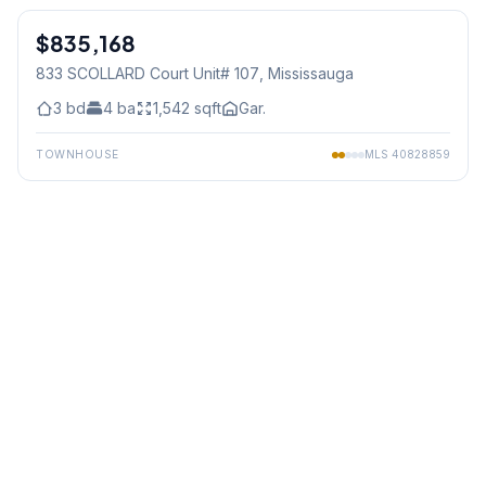
$835,168
Condo
833 SCOLLARD Court Unit# 107
, Mississauga
3
bd
4
ba
1,542
sqft
Gar.
TOWNHOUSE
MLS
40828859