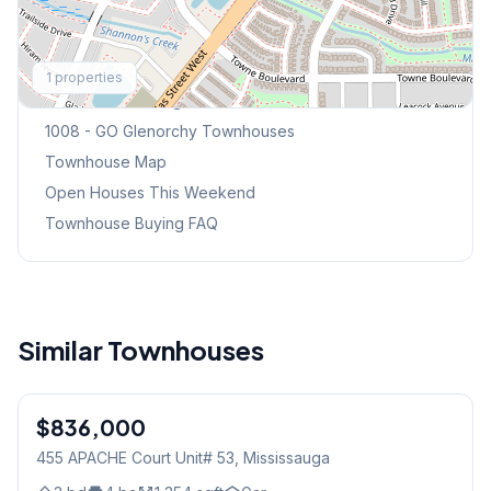
Explore More
1
properties
Browse Mississauga Townhouses
1008 - GO Glenorchy
Townhouses
Townhouse Map
Open Houses This Weekend
Townhouse Buying FAQ
Similar Townhouses
1
/
32
$836,000
Condo
455 APACHE Court Unit# 53
, Mississauga