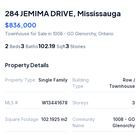
284 JEMIMA DRIVE
,
Mississauga
$836,000
Townhouse
for Sale
in 1008 - GO Glenorchy
,
Ontario
2
3
102.19
3
Beds
Baths
Sqft
Stories
Property Details
Property Type
Single Family
Building
Row /
Type
Townhouse
MLS #
W13441678
Storeys
3
Square Footage
102.1925 m2
Community
1008 - GO
Name
Glenorchy