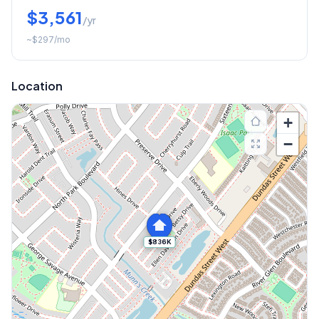
$3,561
/yr
~
$297
/mo
Location
+
−
$836K