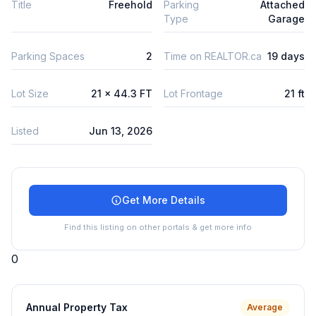
Title
Freehold
Parking
Attached
Type
Garage
Parking Spaces
2
Time on REALTOR.ca
19 days
Lot Size
21 x 44.3 FT
Lot Frontage
21 ft
Listed
Jun 13, 2026
Get More Details
Find this listing on other portals & get more info
0
Annual Property Tax
Average