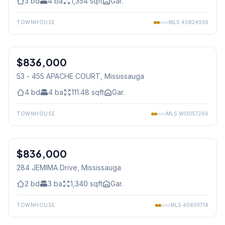
3
bd
4
ba
1,354
sqft
Gar.
TOWNHOUSE
MLS
40824936
1
/
32
$836,000
Condo
53 - 455 APACHE COURT
, Mississauga
4
bd
4
ba
111.48
sqft
Gar.
TOWNHOUSE
MLS
W13057266
1
/
30
$836,000
Freehold
284 JEMIMA Drive
, Mississauga
2
bd
3
ba
1,340
sqft
Gar.
TOWNHOUSE
MLS
40839714
1
/
39