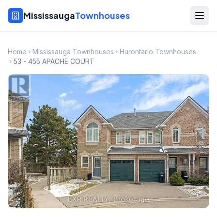
Mississauga
Townhouses
Home
Mississauga Townhouses
Hurontario Townhouses
53 - 455 APACHE COURT