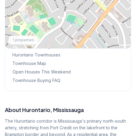
Explore More
1
properties
Browse Mississauga Townhouses
Hurontario
Townhouses
Townhouse Map
Open Houses This Weekend
Townhouse Buying FAQ
About
Hurontario
, Mississauga
The Hurontario corridor is Mississauga's primary north-south
artery, stretching from Port Credit on the lakefront to the
Brampton border and beyond. As a residential area, the