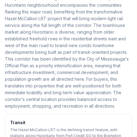
Hurontario neighbourhood encompasses the communities
flanking this major road, benefiting from the transformative
Hazel McCallion LRT project that will bring modern light rail
service along the full length of the corridor. The townhouse
market along Hurontario is diverse, ranging from older
established freehold rows in the residential streets east and
west of the main road to brand-new condo townhome
developments being built as part of transit-oriented projects.
This corridor has been identified by the City of Mississauga's
Official Plan as a priority intensification area, meaning that
infrastructure investment, commercial development, and
population growth are all directed here. For buyers, this
translates into properties that are well-positioned for both
immediate livability and long-term value appreciation. The
corridor's central location provides balanced access to
employment, shopping, and recreation in all directions.
Transit
The Hazel McCallion LRT is the defining transit feature, with
stations along Hurontario from Port Credit GO to the Brampton