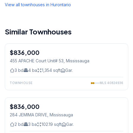
View all townhouses in
Hurontario
Similar Townhouses
1
/
32
$836,000
Condo
455 APACHE Court Unit# 53
, Mississauga
3
bd
4
ba
1,354
sqft
Gar.
TOWNHOUSE
MLS
40824936
1
/
30
$836,000
Freehold
284 JEMIMA DRIVE
, Mississauga
2
bd
3
ba
102.19
sqft
Gar.