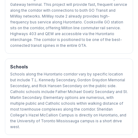
Gateway terminal. This project will provide fast, frequent service
along the corridor with connections to both GO Transit and
MiWay networks. MiWay route 2 already provides high-
frequency bus service along Hurontario. Cooksville GO station
sits on the corridor, offering Milton line commuter rail service.
Highways 403 and QEW are accessible via the Hurontario
interchange. The corridor is positioned to be one of the best-
connected transit spines in the entire GTA.
Schools
Schools along the Hurontario corridor vary by specific location
but include T.L. Kennedy Secondary, Gordon Graydon Memorial
Secondary, and Rick Hansen Secondary on the public side.
Catholic schools include Father Michael Goetz Secondary and St.
Martin Secondary. Elementary options are numerous, with
multiple public and Catholic schools within walking distance of
most townhouse complexes along the corridor. Sheridan
College's Hazel McCallion Campus is directly on Hurontario, and
the University of Toronto Mississauga campus is a short drive
west.