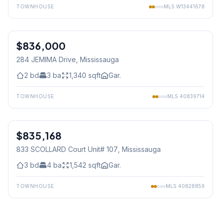
TOWNHOUSE
MLS
W13441678
1
/
30
$836,000
Freehold
284 JEMIMA Drive
, Mississauga
2
bd
3
ba
1,340
sqft
Gar.
TOWNHOUSE
MLS
40839714
1
/
39
$835,168
Condo
833 SCOLLARD Court Unit# 107
, Mississauga
3
bd
4
ba
1,542
sqft
Gar.
TOWNHOUSE
MLS
40828859