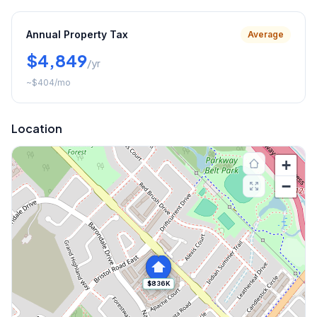
Annual Property Tax
Average
$4,849
/yr
~
$404
/mo
Location
+
−
$836K