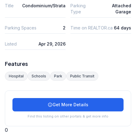
Title
Condominium/Strata
Parking
Attached
Type
Garage
Parking Spaces
2
Time on REALTOR.ca
64 days
Listed
Apr 29, 2026
Features
Hospital
Schools
Park
Public Transit
Get More Details
Find this listing on other portals & get more info
0