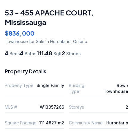
53 - 455 APACHE COURT
,
Mississauga
$836,000
Townhouse
for Sale
in Hurontario
,
Ontario
4
4
111.48
2
Beds
Baths
Sqft
Stories
Property Details
Property Type
Single Family
Building
Row /
Type
Townhouse
MLS #
W13057266
Storeys
2
Square Footage
111.4827 m2
Community Name
Hurontario