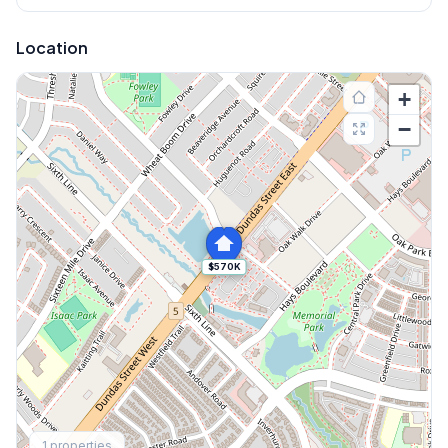
Location
+
−
$570K
Explore More
1
properties