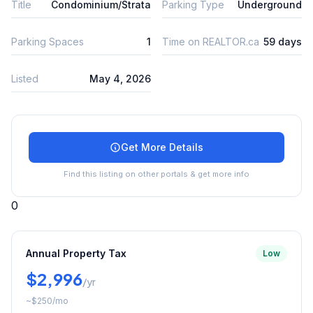
Title
Condominium/Strata
Parking Type
Underground
Parking Spaces
1
Time on REALTOR.ca
59 days
Listed
May 4, 2026
Get More Details
Find this listing on other portals & get more info
0
Annual Property Tax
Low
$2,996
/yr
~
$250
/mo