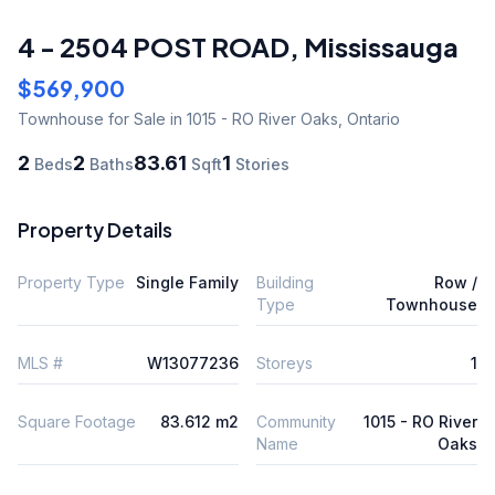
4 - 2504 POST ROAD
,
Mississauga
$569,900
Townhouse
for Sale
in 1015 - RO River Oaks
,
Ontario
2
2
83.61
1
Beds
Baths
Sqft
Stories
Property Details
Property Type
Single Family
Building
Row /
Type
Townhouse
MLS #
W13077236
Storeys
1
Square Footage
83.612 m2
Community
1015 - RO River
Name
Oaks