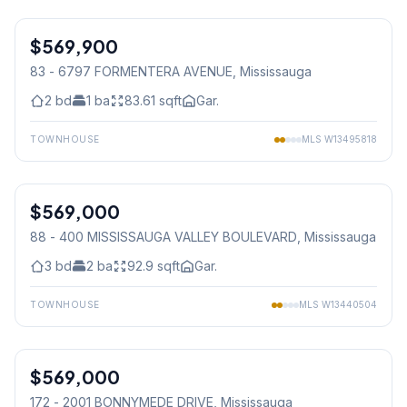
1
/
36
$569,900
Condo
83 - 6797 FORMENTERA AVENUE
, Mississauga
2
bd
1
ba
83.61
sqft
Gar.
TOWNHOUSE
MLS
W13495818
1
/
43
$569,000
Condo
88 - 400 MISSISSAUGA VALLEY BOULEVARD
, Mississauga
3
bd
2
ba
92.9
sqft
Gar.
TOWNHOUSE
MLS
W13440504
1
/
37
$569,000
Condo
172 - 2001 BONNYMEDE DRIVE
, Mississauga