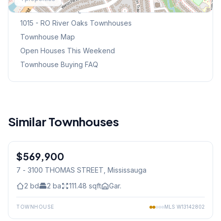
Browse Mississauga Townhouses
1015 - RO River Oaks
Townhouses
Townhouse Map
Open Houses This Weekend
Townhouse Buying FAQ
Similar Townhouses
1
/
40
$569,900
Condo
7 - 3100 THOMAS STREET
, Mississauga
2
bd
2
ba
111.48
sqft
Gar.
TOWNHOUSE
MLS
W13142802