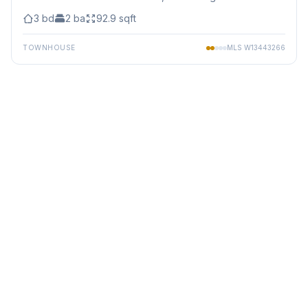
3
bd
2
ba
92.9
sqft
TOWNHOUSE
MLS
W13443266