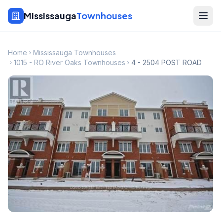
Mississauga
Townhouses
Home
Mississauga Townhouses
1015 - RO River Oaks Townhouses
4 - 2504 POST ROAD