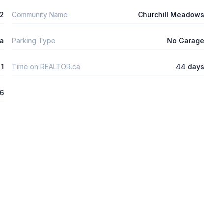
m2
Community Name
Churchill Meadows
ta
Parking Type
No Garage
1
Time on REALTOR.ca
44 days
26