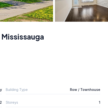
,
Mississauga
ly
Building Type
Row / Townhouse
2
Storeys
1