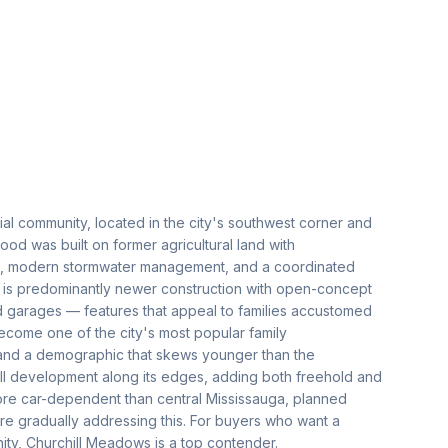
al community, located in the city's southwest corner and
d was built on former agricultural land with
ds, modern stormwater management, and a coordinated
 is predominantly newer construction with open-concept
ed garages — features that appeal to families accustomed
come one of the city's most popular family
 and a demographic that skews younger than the
ll development along its edges, adding both freehold and
re car-dependent than central Mississauga, planned
are gradually addressing this. For buyers who want a
ty, Churchill Meadows is a top contender.