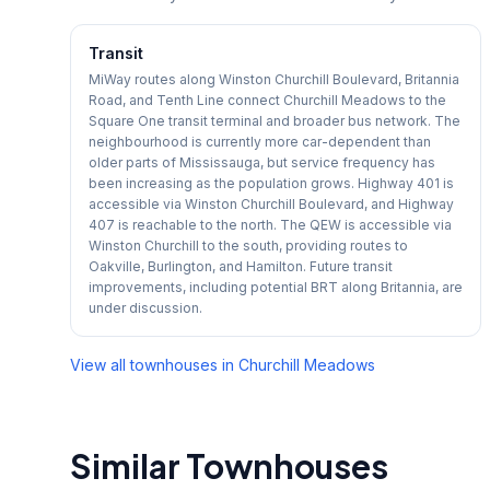
Transit
MiWay routes along Winston Churchill Boulevard, Britannia
Road, and Tenth Line connect Churchill Meadows to the
Square One transit terminal and broader bus network. The
neighbourhood is currently more car-dependent than
older parts of Mississauga, but service frequency has
been increasing as the population grows. Highway 401 is
accessible via Winston Churchill Boulevard, and Highway
407 is reachable to the north. The QEW is accessible via
Winston Churchill to the south, providing routes to
Oakville, Burlington, and Hamilton. Future transit
improvements, including potential BRT along Britannia, are
under discussion.
View all townhouses in
Churchill Meadows
Similar Townhouses