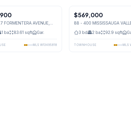
1
/
36
,900
$569,000
Condo
797 FORMENTERA AVENUE
,
88 - 400 MISSISSAUGA VALL
auga
BOULEVARD
, Mississauga
1
ba
83.61
sqft
Gar.
3
bd
2
ba
92.9
sqft
Ga
USE
MLS
W13495818
TOWNHOUSE
MLS