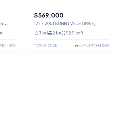
1
/
43
1
/
37
$569,000
Condo
EY
172 - 2001 BONNYMEDE DRIVE
,
Mississauga
r.
3
bd
2
ba
92.9
sqft
W13440504
TOWNHOUSE
MLS
W13443266