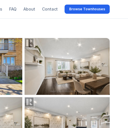
s
FAQ
About
Contact
Browse Townhouses