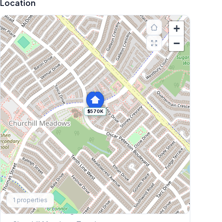
Location
+
−
$570K
Explore More
1
properties
Browse Mississauga Townhouses