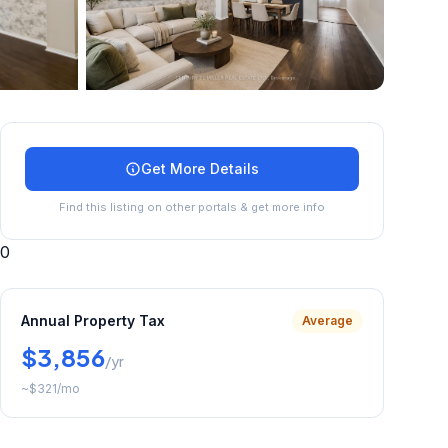
+
35
more
Get More Details
Find this listing on other portals & get more info
0
Annual Property Tax
Average
$3,856
/yr
~
$321
/mo