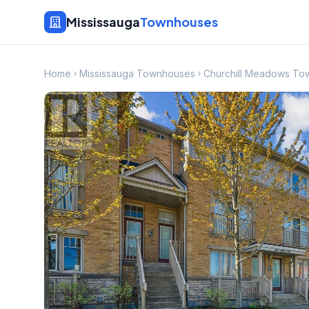
Mississauga
Townhouses
Home
Mississauga Townhouses
Churchill Meadows To