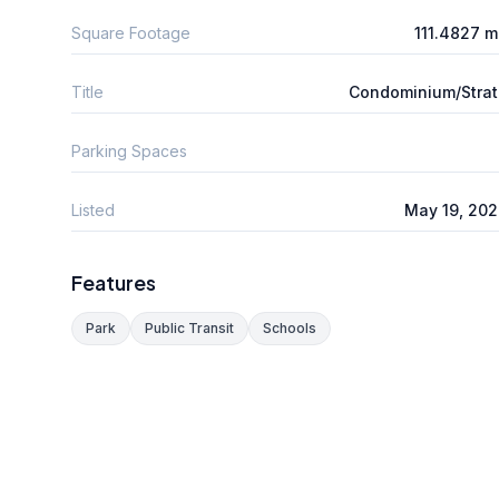
Square Footage
111.4827 
Title
Condominium/Stra
Parking Spaces
Listed
May 19, 20
Features
Park
Public Transit
Schools