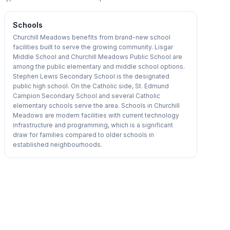
Schools
Churchill Meadows benefits from brand-new school
facilities built to serve the growing community. Lisgar
Middle School and Churchill Meadows Public School are
among the public elementary and middle school options.
Stephen Lewis Secondary School is the designated
public high school. On the Catholic side, St. Edmund
Campion Secondary School and several Catholic
elementary schools serve the area. Schools in Churchill
Meadows are modern facilities with current technology
infrastructure and programming, which is a significant
draw for families compared to older schools in
established neighbourhoods.