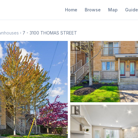
Home
Browse
Map
Guide
wnhouses
7 - 3100 THOMAS STREET