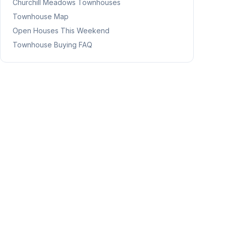
Churchill Meadows
Townhouses
Townhouse Map
Open Houses This Weekend
Townhouse Buying FAQ