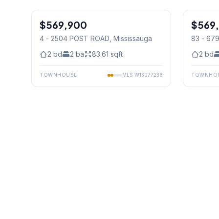
1
/
30
$569,900
Condo
$569
Condo
4 - 2504 POST ROAD
, Mississauga
83 - 6
Mississ
2
bd
2
ba
83.61
sqft
2
bd
TOWNHOUSE
MLS
W13077236
TOWNHO