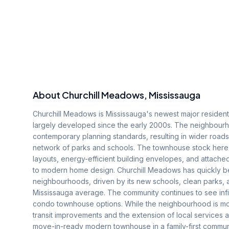
About
Churchill Meadows
, Mississauga
Churchill Meadows is Mississauga's newest major residenti
largely developed since the early 2000s. The neighbourhoo
contemporary planning standards, resulting in wider roa
network of parks and schools. The townhouse stock here
layouts, energy-efficient building envelopes, and attach
to modern home design. Churchill Meadows has quickly be
neighbourhoods, driven by its new schools, clean parks,
Mississauga average. The community continues to see infi
condo townhouse options. While the neighbourhood is mo
transit improvements and the extension of local services 
move-in-ready modern townhouse in a family-first communi