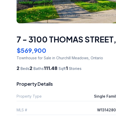
7 - 3100 THOMAS STREET
$569,900
Townhouse
for Sale
in Churchill Meadows
,
Ontario
2
2
111.48
1
Beds
Baths
Sqft
Stories
Property Details
Property Type
Single Fami
MLS #
W1314280