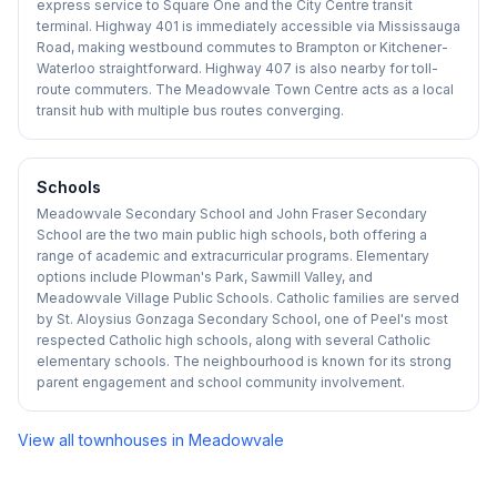
express service to Square One and the City Centre transit
terminal. Highway 401 is immediately accessible via Mississauga
Road, making westbound commutes to Brampton or Kitchener-
Waterloo straightforward. Highway 407 is also nearby for toll-
route commuters. The Meadowvale Town Centre acts as a local
transit hub with multiple bus routes converging.
Schools
Meadowvale Secondary School and John Fraser Secondary
School are the two main public high schools, both offering a
range of academic and extracurricular programs. Elementary
options include Plowman's Park, Sawmill Valley, and
Meadowvale Village Public Schools. Catholic families are served
by St. Aloysius Gonzaga Secondary School, one of Peel's most
respected Catholic high schools, along with several Catholic
elementary schools. The neighbourhood is known for its strong
parent engagement and school community involvement.
View all townhouses in
Meadowvale