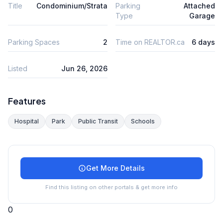
Title
Condominium/Strata
Parking
Attached
Type
Garage
Parking Spaces
2
Time on REALTOR.ca
6 days
Listed
Jun 26, 2026
Features
Hospital
Park
Public Transit
Schools
Get More Details
Find this listing on other portals & get more info
0