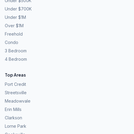
Under $500K
Under $700K
Under $1M
Over $1M
Freehold
Condo
3 Bedroom
4 Bedroom
Top Areas
Port Credit
Streetsville
Meadowvale
Erin Mills
Clarkson
Lorne Park