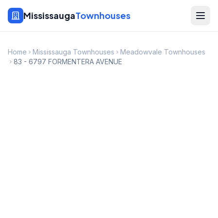
Mississauga
Townhouses
Home
Mississauga Townhouses
Meadowvale Townhouses
83 - 6797 FORMENTERA AVENUE