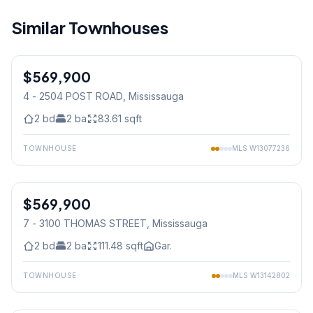
Similar Townhouses
1
/
30
$569,900
Condo
4 - 2504 POST ROAD
, Mississauga
2
bd
2
ba
83.61
sqft
TOWNHOUSE
MLS
W13077236
1
/
40
$569,900
Condo
7 - 3100 THOMAS STREET
, Mississauga
2
bd
2
ba
111.48
sqft
Gar.
TOWNHOUSE
MLS
W13142802
1
/
43