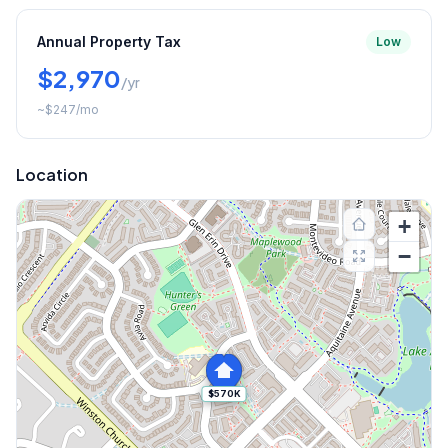
Annual Property Tax
Low
$2,970
/yr
~
$247
/mo
Location
+
−
$570K