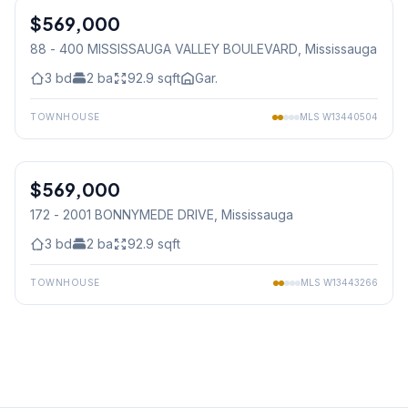
$569,000
Condo
88 - 400 MISSISSAUGA VALLEY BOULEVARD
, Mississauga
3
bd
2
ba
92.9
sqft
Gar.
TOWNHOUSE
MLS
W13440504
1
/
37
$569,000
Condo
172 - 2001 BONNYMEDE DRIVE
, Mississauga
3
bd
2
ba
92.9
sqft
TOWNHOUSE
MLS
W13443266