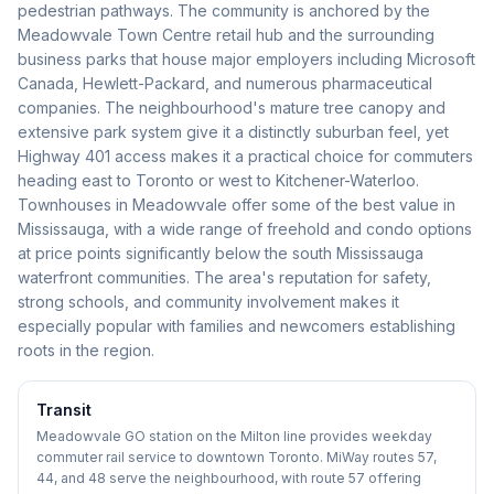
pedestrian pathways. The community is anchored by the
Meadowvale Town Centre retail hub and the surrounding
business parks that house major employers including Microsoft
Canada, Hewlett-Packard, and numerous pharmaceutical
companies. The neighbourhood's mature tree canopy and
extensive park system give it a distinctly suburban feel, yet
Highway 401 access makes it a practical choice for commuters
heading east to Toronto or west to Kitchener-Waterloo.
Townhouses in Meadowvale offer some of the best value in
Mississauga, with a wide range of freehold and condo options
at price points significantly below the south Mississauga
waterfront communities. The area's reputation for safety,
strong schools, and community involvement makes it
especially popular with families and newcomers establishing
roots in the region.
Transit
Meadowvale GO station on the Milton line provides weekday
commuter rail service to downtown Toronto. MiWay routes 57,
44, and 48 serve the neighbourhood, with route 57 offering