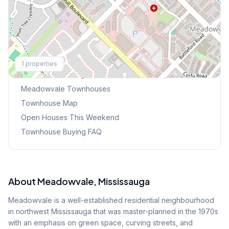
Explore More
1
properties
Browse Mississauga Townhouses
Meadowvale
Townhouses
Townhouse Map
Open Houses This Weekend
Townhouse Buying FAQ
About
Meadowvale
, Mississauga
Meadowvale is a well-established residential neighbourhood
in northwest Mississauga that was master-planned in the 1970s
with an emphasis on green space, curving streets, and