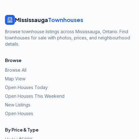
Mississauga
Townhouses
Browse townhouse listings across Mississauga, Ontario. Find
townhouses for sale with photos, prices, and neighbourhood
details.
Browse
Browse All
Map View
Open Houses Today
Open Houses This Weekend
New Listings
Open Houses
By Price & Type