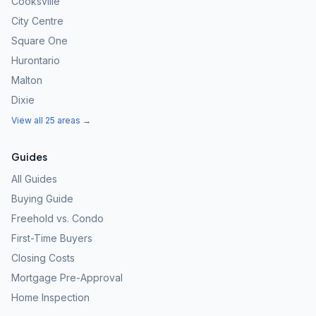
Cooksville
City Centre
Square One
Hurontario
Malton
Dixie
View all 25 areas →
Guides
All Guides
Buying Guide
Freehold vs. Condo
First-Time Buyers
Closing Costs
Mortgage Pre-Approval
Home Inspection