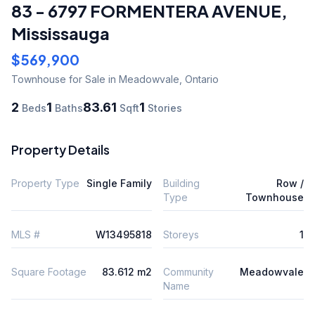
83 - 6797 FORMENTERA AVENUE
,
Mississauga
$569,900
Townhouse
for Sale
in Meadowvale
,
Ontario
2
1
83.61
1
Beds
Baths
Sqft
Stories
Property Details
Property Type
Single Family
Building
Row /
Type
Townhouse
MLS #
W13495818
Storeys
1
Square Footage
83.612 m2
Community
Meadowvale
Name