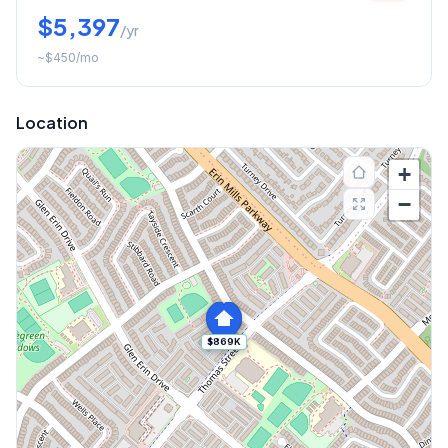
$5,397
/yr
~
$450
/mo
Location
+
−
$869K