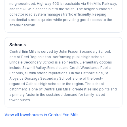
neighbourhood. Highway 403 is reachable via Erin Mills Parkway,
and the QEW is accessible to the south. The neighbourhood's
collector road system manages traffic efficiently, keeping
residential streets quieter while providing good access to the
arterial network.
Schools
Central Erin Mills is served by John Fraser Secondary School,
one of Peel Region's top-performing public high schools.
Erindale Secondary School is also nearby. Elementary options
include Sawmill Valley, Erindale, and Credit Woodlands Public
Schools, all with strong reputations. On the Catholic side, St.
Aloysius Gonzaga Secondary School is one of the best-
regarded Catholic high schools in the region. The school
catchment is one of Central Erin Mills' greatest selling points and
a primary factor in the sustained demand for family-sized
townhouses.
View all townhouses in
Central Erin Mills