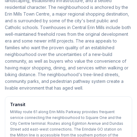
landscaping, established infrastructure, and a settled
residential character. The neighbourhood is anchored by the
Erin Mills Town Centre, a major regional shopping destination,
and is surrounded by some of the city's best public and
Catholic schools. Townhouses in Central Erin Mills include both
well-maintained freehold rows from the original development
era and some newer infill projects. The area appeals to
families who want the proven quality of an established
neighbourhood over the uncertainties of a new-build
community, as well as buyers who value the convenience of
having major shopping, dining, and services within walking or
biking distance. The neighbourhood's tree-lined streets,
community parks, and pedestrian pathway system create a
livable environment that has aged well.
Transit
MiWay route 61 along Erin Mills Parkway provides frequent
service connecting the neighbourhood to Square One and the
City Centre terminal. Routes along Eglinton Avenue and Dundas
Street add east-west connections. The Erindale GO station on
the Milton line is accessible from the southern portion of the