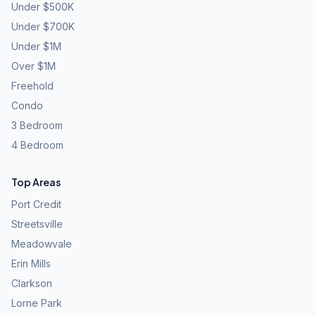
Under $500K
Under $700K
Under $1M
Over $1M
Freehold
Condo
3 Bedroom
4 Bedroom
Top Areas
Port Credit
Streetsville
Meadowvale
Erin Mills
Clarkson
Lorne Park