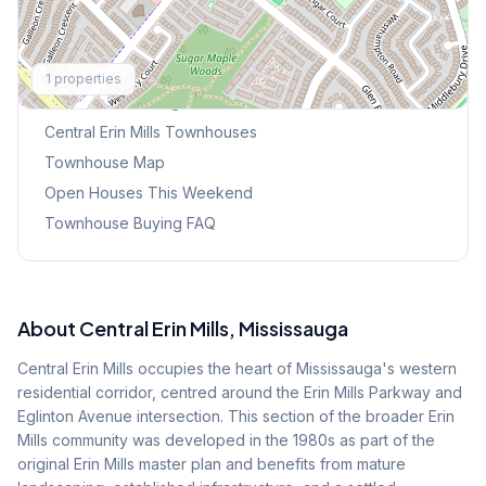
Explore More
1
properties
Browse Mississauga Townhouses
Central Erin Mills
Townhouses
Townhouse Map
Open Houses This Weekend
Townhouse Buying FAQ
About
Central Erin Mills
, Mississauga
Central Erin Mills occupies the heart of Mississauga's western
residential corridor, centred around the Erin Mills Parkway and
Eglinton Avenue intersection. This section of the broader Erin
Mills community was developed in the 1980s as part of the
original Erin Mills master plan and benefits from mature