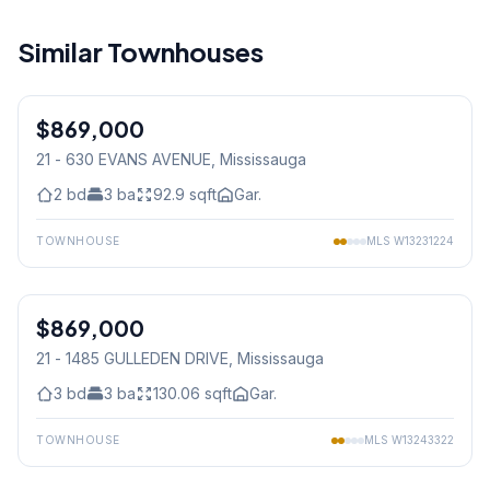
Similar Townhouses
1
/
43
$869,000
Condo
21 - 630 EVANS AVENUE
, Mississauga
2
bd
3
ba
92.9
sqft
Gar.
TOWNHOUSE
MLS
W13231224
1
/
36
$869,000
Condo
21 - 1485 GULLEDEN DRIVE
, Mississauga
3
bd
3
ba
130.06
sqft
Gar.
TOWNHOUSE
MLS
W13243322
1
/
41