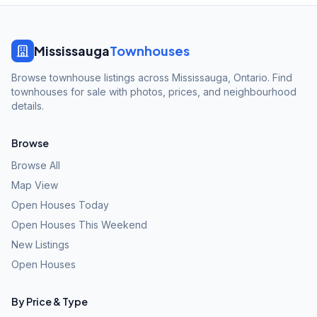
Mississauga
Townhouses
Browse townhouse listings across Mississauga, Ontario. Find
townhouses for sale with photos, prices, and neighbourhood
details.
Browse
Browse All
Map View
Open Houses Today
Open Houses This Weekend
New Listings
Open Houses
By Price & Type