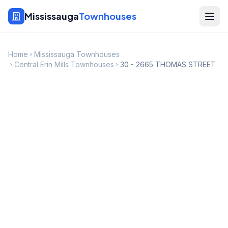
Mississauga
Townhouses
Home
Mississauga Townhouses
Central Erin Mills Townhouses
30 - 2665 THOMAS STREET