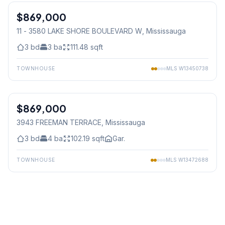
$869,000
Condo
11 - 3580 LAKE SHORE BOULEVARD W
, Mississauga
3
bd
3
ba
111.48
sqft
TOWNHOUSE
MLS
W13450738
1
/
49
$869,000
Freehold
3943 FREEMAN TERRACE
, Mississauga
3
bd
4
ba
102.19
sqft
Gar.
TOWNHOUSE
MLS
W13472688