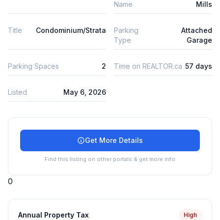
Name
Mills
Title
Condominium/Strata
Parking
Attached
Type
Garage
Parking Spaces
2
Time on REALTOR.ca
57 days
Listed
May 6, 2026
Get More Details
Find this listing on other portals & get more info
0
Annual Property Tax
High