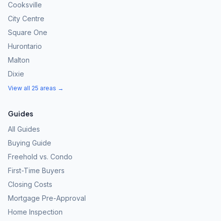
Cooksville
City Centre
Square One
Hurontario
Malton
Dixie
View all 25 areas →
Guides
All Guides
Buying Guide
Freehold vs. Condo
First-Time Buyers
Closing Costs
Mortgage Pre-Approval
Home Inspection