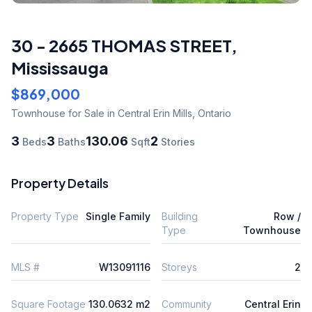
30 - 2665 THOMAS STREET
,
Mississauga
$869,000
Townhouse
for Sale
in Central Erin Mills
,
Ontario
3
3
130.06
2
Beds
Baths
Sqft
Stories
Property Details
Property Type
Single Family
Building
Row /
Type
Townhouse
MLS #
W13091116
Storeys
2
Square Footage
130.0632 m2
Community
Central Erin