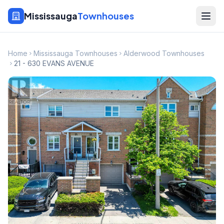
Mississauga
Townhouses
Home
Mississauga Townhouses
Alderwood Townhouses
21 - 630 EVANS AVENUE