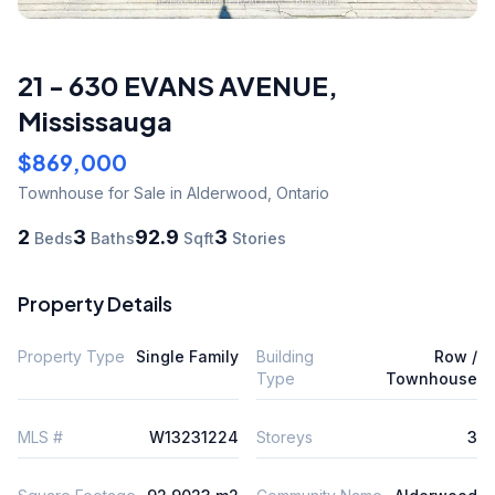
21 - 630 EVANS AVENUE
,
Mississauga
$869,000
Townhouse
for Sale
in Alderwood
,
Ontario
2
3
92.9
3
Beds
Baths
Sqft
Stories
Property Details
Property Type
Single Family
Building
Row /
Type
Townhouse
MLS #
W13231224
Storeys
3