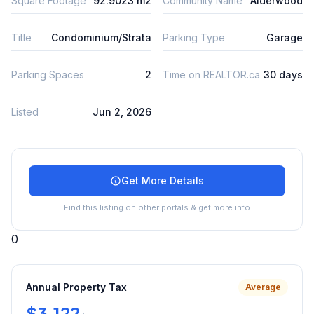
Square Footage
92.9023 m2
Community Name
Alderwood
Title
Condominium/Strata
Parking Type
Garage
Parking Spaces
2
Time on REALTOR.ca
30 days
Listed
Jun 2, 2026
Get More Details
Find this listing on other portals & get more info
0
Annual Property Tax
Average
$3,122