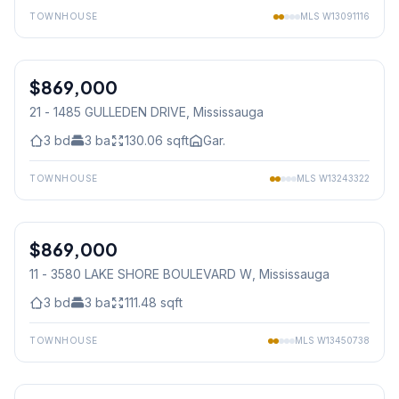
TOWNHOUSE
MLS
W13091116
1
/
36
$869,000
Condo
21 - 1485 GULLEDEN DRIVE
, Mississauga
3
bd
3
ba
130.06
sqft
Gar.
TOWNHOUSE
MLS
W13243322
1
/
41
$869,000
Condo
11 - 3580 LAKE SHORE BOULEVARD W
, Mississauga
3
bd
3
ba
111.48
sqft
TOWNHOUSE
MLS
W13450738
1
/
49