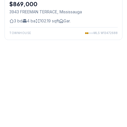
$869,000
Freehold
3943 FREEMAN TERRACE
, Mississauga
3
bd
4
ba
102.19
sqft
Gar.
TOWNHOUSE
MLS
W13472688