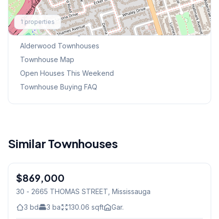
Explore More
1
properties
Browse Mississauga Townhouses
Alderwood
Townhouses
Townhouse Map
Open Houses This Weekend
Townhouse Buying FAQ
Similar Townhouses
1
/
40
$869,000
Condo
30 - 2665 THOMAS STREET
, Mississauga
3
bd
3
ba
130.06
sqft
Gar.