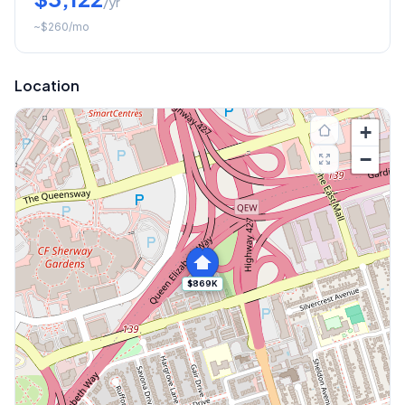
/yr
~
$260
/mo
Location
+
−
$869K