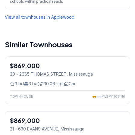
schools within practical reach.
View all townhouses in
Applewood
Similar Townhouses
1
/
40
$869,000
Condo
30 - 2665 THOMAS STREET
, Mississauga
3
bd
3
ba
130.06
sqft
Gar.
TOWNHOUSE
MLS
W13091116
1
/
43
$869,000
Condo
21 - 630 EVANS AVENUE
, Mississauga