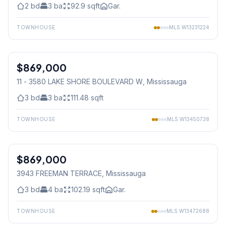
2
bd
3
ba
92.9
sqft
Gar.
TOWNHOUSE
MLS
W13231224
1
/
41
$869,000
Condo
11 - 3580 LAKE SHORE BOULEVARD W
, Mississauga
3
bd
3
ba
111.48
sqft
TOWNHOUSE
MLS
W13450738
1
/
49
$869,000
Freehold
3943 FREEMAN TERRACE
, Mississauga
3
bd
4
ba
102.19
sqft
Gar.
TOWNHOUSE
MLS
W13472688