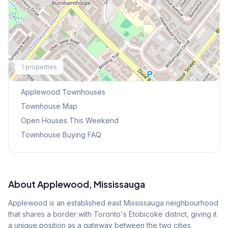
Explore More
1
properties
Browse Mississauga Townhouses
Applewood
Townhouses
Townhouse Map
Open Houses This Weekend
Townhouse Buying FAQ
About
Applewood
, Mississauga
Applewood is an established east Mississauga neighbourhood
that shares a border with Toronto's Etobicoke district, giving it
a unique position as a gateway between the two cities.