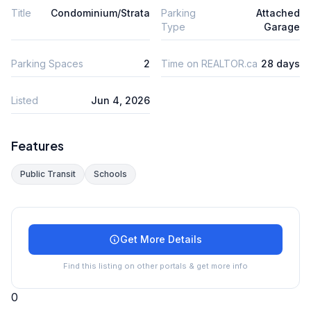
Title
Condominium/Strata
Parking
Attached
Type
Garage
Parking Spaces
2
Time on REALTOR.ca
28 days
Listed
Jun 4, 2026
Features
Public Transit
Schools
Get More Details
Find this listing on other portals & get more info
0