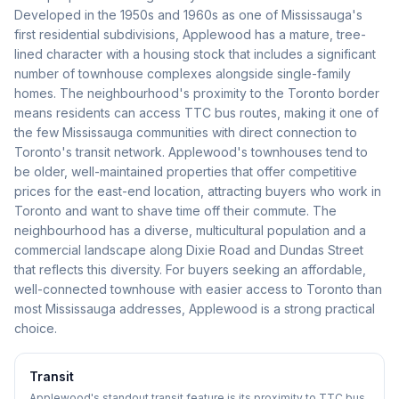
Developed in the 1950s and 1960s as one of Mississauga's
first residential subdivisions, Applewood has a mature, tree-
lined character with a housing stock that includes a significant
number of townhouse complexes alongside single-family
homes. The neighbourhood's proximity to the Toronto border
means residents can access TTC bus routes, making it one of
the few Mississauga communities with direct connection to
Toronto's transit network. Applewood's townhouses tend to
be older, well-maintained properties that offer competitive
prices for the east-end location, attracting buyers who work in
Toronto and want to shave time off their commute. The
neighbourhood has a diverse, multicultural population and a
commercial landscape along Dixie Road and Dundas Street
that reflects this diversity. For buyers seeking an affordable,
well-connected townhouse with easier access to Toronto than
most Mississauga addresses, Applewood is a strong practical
choice.
Transit
Applewood's standout transit feature is its proximity to TTC bus