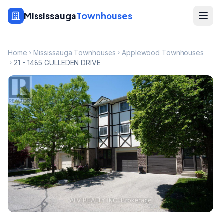
Mississauga
Townhouses
Home
Mississauga Townhouses
Applewood Townhouses
21 - 1485 GULLEDEN DRIVE