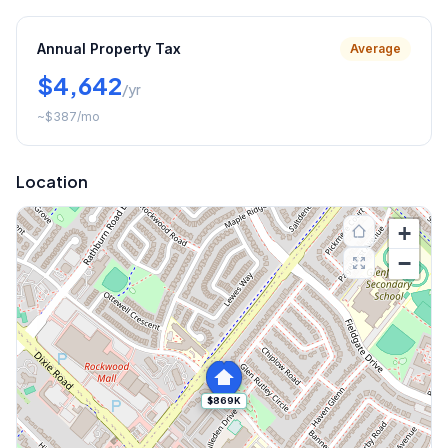
Annual Property Tax
Average
$4,642
/yr
~
$387
/mo
Location
+
−
$869K