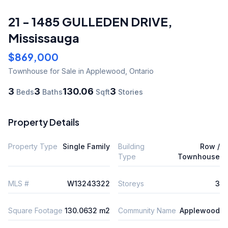
21 - 1485 GULLEDEN DRIVE
,
Mississauga
$869,000
Townhouse
for Sale
in Applewood
,
Ontario
3
3
130.06
3
Beds
Baths
Sqft
Stories
Property Details
Property Type
Single Family
Building
Row /
Type
Townhouse
MLS #
W13243322
Storeys
3
Square Footage
130.0632 m2
Community Name
Applewood