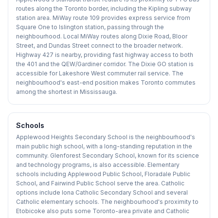
routes along the Toronto border, including the Kipling subway
station area. MiWay route 109 provides express service from
Square One to Islington station, passing through the
neighbourhood. Local MiWay routes along Dixie Road, Bloor
Street, and Dundas Street connect to the broader network.
Highway 427 is nearby, providing fast highway access to both
the 401 and the QEW/Gardiner corridor. The Dixie GO station is
accessible for Lakeshore West commuter rail service. The
neighbourhood's east-end position makes Toronto commutes
among the shortest in Mississauga.
Schools
Applewood Heights Secondary School is the neighbourhood's
main public high school, with a long-standing reputation in the
community. Glenforest Secondary School, known for its science
and technology programs, is also accessible. Elementary
schools including Applewood Public School, Floradale Public
School, and Fairwind Public School serve the area. Catholic
options include Iona Catholic Secondary School and several
Catholic elementary schools. The neighbourhood's proximity to
Etobicoke also puts some Toronto-area private and Catholic