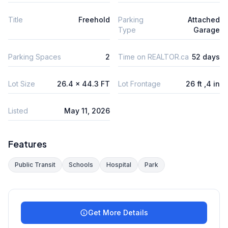
Title
Freehold
Parking
Attached
Type
Garage
Parking Spaces
2
Time on REALTOR.ca
52 days
Lot Size
26.4 x 44.3 FT
Lot Frontage
26 ft ,4 in
Listed
May 11, 2026
Features
Public Transit
Schools
Hospital
Park
Get More Details