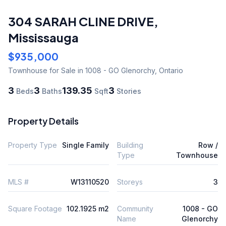
304 SARAH CLINE DRIVE
,
Mississauga
$935,000
Townhouse
for Sale
in 1008 - GO Glenorchy
,
Ontario
3
3
139.35
3
Beds
Baths
Sqft
Stories
Property Details
Property Type
Single Family
Building
Row /
Type
Townhouse
MLS #
W13110520
Storeys
3
Square Footage
102.1925 m2
Community
1008 - GO
Name
Glenorchy