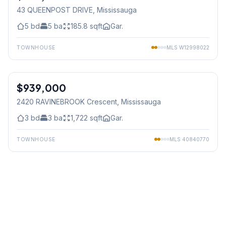
43 QUEENPOST DRIVE
, Mississauga
5
bd
5
ba
185.8
sqft
Gar.
TOWNHOUSE
MLS
W12998022
1
/
50
$939,000
Freehold
2420 RAVINEBROOK Crescent
, Mississauga
3
bd
3
ba
1,722
sqft
Gar.
TOWNHOUSE
MLS
40840770