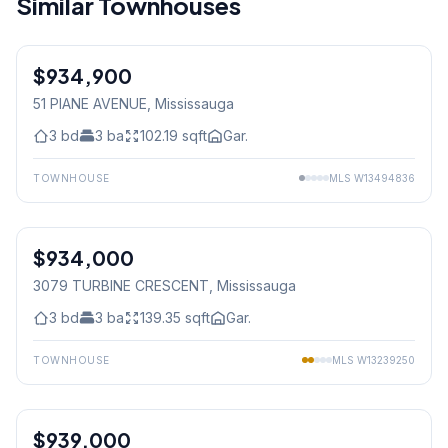
Similar Townhouses
$934,900
Freehold
51 PIANE AVENUE
, Mississauga
3
bd
3
ba
102.19
sqft
Gar.
TOWNHOUSE
MLS
W13494836
1
/
38
$934,000
Freehold
3079 TURBINE CRESCENT
, Mississauga
3
bd
3
ba
139.35
sqft
Gar.
TOWNHOUSE
MLS
W13239250
1
/
48
$939,000
Freehold