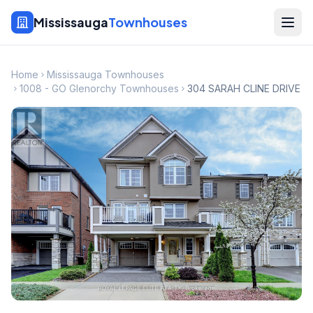
Mississauga
Townhouses
Home
Mississauga Townhouses
1008 - GO Glenorchy Townhouses
304 SARAH CLINE DRIVE