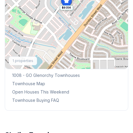
$935K
Explore More
1
properties
Browse Mississauga Townhouses
1008 - GO Glenorchy
Townhouses
Townhouse Map
Open Houses This Weekend
Townhouse Buying FAQ