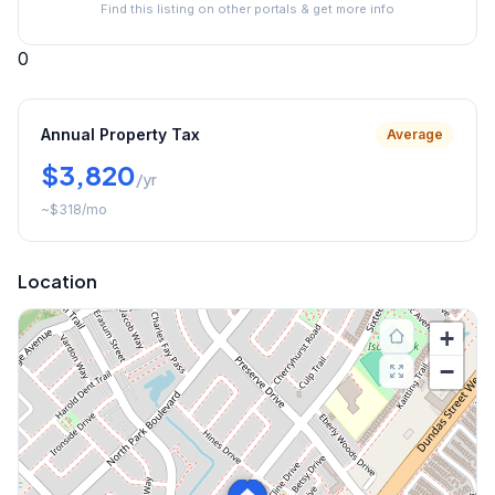
Find this listing on other portals & get more info
0
Annual Property Tax
Average
$3,820
/yr
~
$318
/mo
Location
+
−