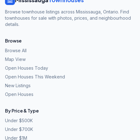
Browse townhouse listings across Mississauga, Ontario. Find
townhouses for sale with photos, prices, and neighbourhood
details.
Browse
Browse All
Map View
Open Houses Today
Open Houses This Weekend
New Listings
Open Houses
By Price & Type
Under $500K
Under $700K
Under $1M