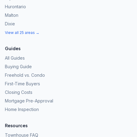
Hurontario
Malton
Dixie
View all 25 areas →
Guides
All Guides
Buying Guide
Freehold vs. Condo
First-Time Buyers
Closing Costs
Mortgage Pre-Approval
Home Inspection
Resources
Townhouse FAQ