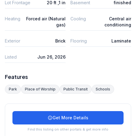
Lot Frontage
20 ft ,1 in
Basement
finished
Heating
Forced air (Natural
Cooling
Central air
gas)
conditioning
Exterior
Brick
Flooring
Laminate
Listed
Jun 26, 2026
Features
Park
Place of Worship
Public Transit
Schools
Get More Details
Find this listing on other portals & get more info