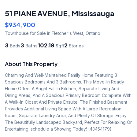
51 PIANE AVENUE
,
Mississauga
$934,900
Townhouse
for Sale
in Fletcher's West
,
Ontario
3
3
102.19
2
Beds
Baths
Sqft
Stories
About This Property
Charming And Well-Maintained Family Home Featuring 3 
Spacious Bedrooms And 3 Bathrooms. This Move-In Ready 
Home Offers A Bright Eat-In Kitchen, Separate Living And 
Dining Areas, And A Spacious Primary Bedroom Complete With 
A Walk-In Closet And Private Ensuite. The Finished Basement 
Provides Additional Living Space With A Large Recreation 
Room, Separate Laundry Area, And Plenty Of Storage. Enjoy 
The Beautifully Landscaped Backyard, Perfect For Relaxing Or 
Entertaining. schedule a Showing Today! (43454179)