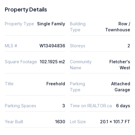
Property Details
Property Type
Single Family
Building
Row /
Type
Townhouse
MLS #
W13494836
Storeys
2
Square Footage
102.1925 m2
Community
Fletcher's
Name
West
Title
Freehold
Parking
Attached
Type
Garage
Parking Spaces
3
Time on REALTOR.ca
6 days
Year Built
1630
Lot Size
20.1 x 101.7 FT