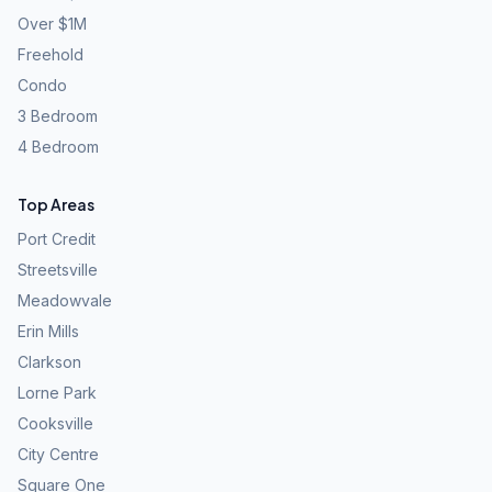
Over $1M
Freehold
Condo
3 Bedroom
4 Bedroom
Top Areas
Port Credit
Streetsville
Meadowvale
Erin Mills
Clarkson
Lorne Park
Cooksville
City Centre
Square One