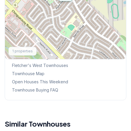
Explore More
1
properties
Browse Mississauga Townhouses
Fletcher's West
Townhouses
Townhouse Map
Open Houses This Weekend
Townhouse Buying FAQ
Similar Townhouses
1
/
34