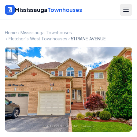
Mississauga
Townhouses
Home
Mississauga Townhouses
Fletcher's West Townhouses
51 PIANE AVENUE