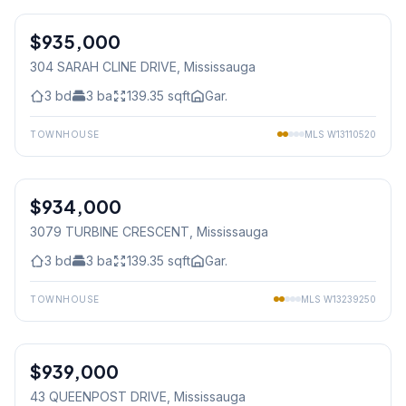
$935,000
Freehold
304 SARAH CLINE DRIVE
, Mississauga
3
bd
3
ba
139.35
sqft
Gar.
TOWNHOUSE
MLS
W13110520
1
/
38
$934,000
Freehold
3079 TURBINE CRESCENT
, Mississauga
3
bd
3
ba
139.35
sqft
Gar.
TOWNHOUSE
MLS
W13239250
1
/
48
$939,000
Freehold
43 QUEENPOST DRIVE
, Mississauga