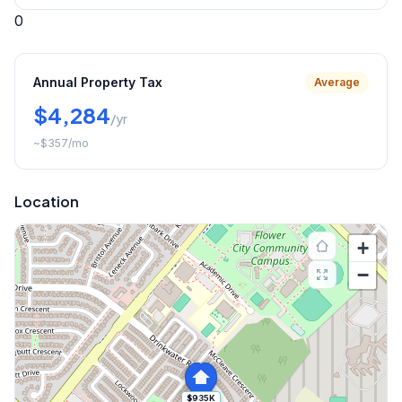
0
Annual Property Tax
Average
$4,284
/yr
~
$357
/mo
Location
+
−
$935K