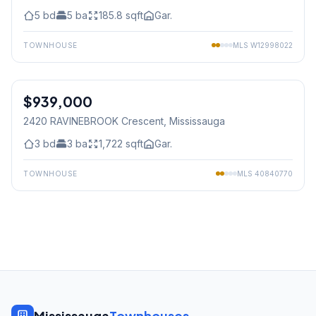
5
bd
5
ba
185.8
sqft
Gar.
TOWNHOUSE
MLS
W12998022
1
/
50
$939,000
Freehold
2420 RAVINEBROOK Crescent
, Mississauga
3
bd
3
ba
1,722
sqft
Gar.
TOWNHOUSE
MLS
40840770
Mississauga
Townhouses