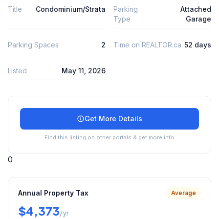
Title
Condominium/Strata
Parking
Attached
Type
Garage
Parking Spaces
2
Time on REALTOR.ca
52 days
Listed
May 11, 2026
Get More Details
Find this listing on other portals & get more info
0
Annual Property Tax
Average
$4,373
/yr