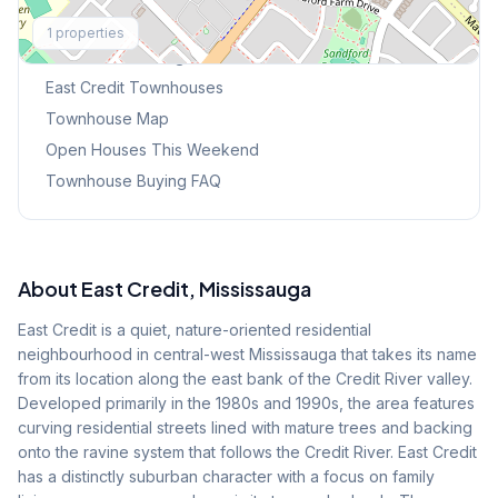
Explore More
1
properties
Browse Mississauga Townhouses
East Credit
Townhouses
Townhouse Map
Open Houses This Weekend
Townhouse Buying FAQ
About
East Credit
, Mississauga
East Credit is a quiet, nature-oriented residential
neighbourhood in central-west Mississauga that takes its name
from its location along the east bank of the Credit River valley.
Developed primarily in the 1980s and 1990s, the area features
curving residential streets lined with mature trees and backing
onto the ravine system that follows the Credit River. East Credit
has a distinctly suburban character with a focus on family