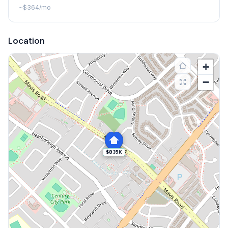
~
$364
/mo
Location
+
−
$835K