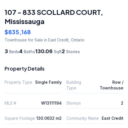
107 - 833 SCOLLARD COURT
,
Mississauga
$835,168
Townhouse
for Sale
in East Credit
,
Ontario
3
4
130.06
2
Beds
Baths
Sqft
Stories
Property Details
Property Type
Single Family
Building
Row /
Type
Townhouse
MLS #
W13111194
Storeys
2
Square Footage
130.0632 m2
Community Name
East Credit