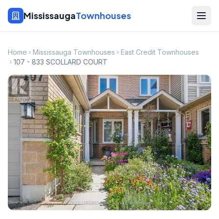
Mississauga
Townhouses
Home
Mississauga Townhouses
East Credit Townhouses
107 - 833 SCOLLARD COURT