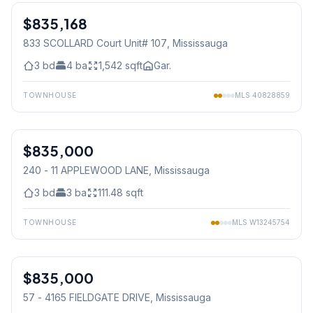
$835,168
Condo
833 SCOLLARD Court Unit# 107
, Mississauga
3
bd
4
ba
1,542
sqft
Gar.
TOWNHOUSE
MLS
40828859
1
/
50
$835,000
Condo
240 - 11 APPLEWOOD LANE
, Mississauga
3
bd
3
ba
111.48
sqft
TOWNHOUSE
MLS
W13245754
1
/
32
$835,000
Condo
57 - 4165 FIELDGATE DRIVE
, Mississauga