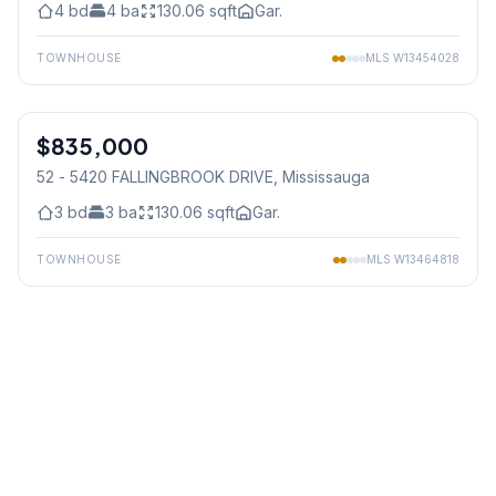
4
bd
4
ba
130.06
sqft
Gar.
TOWNHOUSE
MLS
W13454028
1
/
46
$835,000
Condo
52 - 5420 FALLINGBROOK DRIVE
, Mississauga
3
bd
3
ba
130.06
sqft
Gar.
TOWNHOUSE
MLS
W13464818