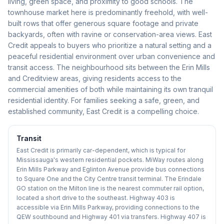
living, green space, and proximity to good schools. The
townhouse market here is predominantly freehold, with well-
built rows that offer generous square footage and private
backyards, often with ravine or conservation-area views. East
Credit appeals to buyers who prioritize a natural setting and a
peaceful residential environment over urban convenience and
transit access. The neighbourhood sits between the Erin Mills
and Creditview areas, giving residents access to the
commercial amenities of both while maintaining its own tranquil
residential identity. For families seeking a safe, green, and
established community, East Credit is a compelling choice.
Transit
East Credit is primarily car-dependent, which is typical for
Mississauga's western residential pockets. MiWay routes along
Erin Mills Parkway and Eglinton Avenue provide bus connections
to Square One and the City Centre transit terminal. The Erindale
GO station on the Milton line is the nearest commuter rail option,
located a short drive to the southeast. Highway 403 is
accessible via Erin Mills Parkway, providing connections to the
QEW southbound and Highway 401 via transfers. Highway 407 is