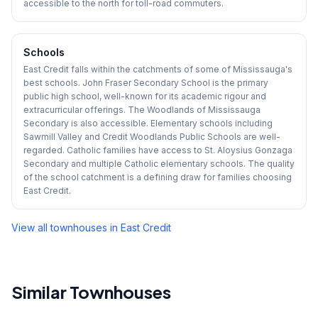
accessible to the north for toll-road commuters.
Schools
East Credit falls within the catchments of some of Mississauga's
best schools. John Fraser Secondary School is the primary
public high school, well-known for its academic rigour and
extracurricular offerings. The Woodlands of Mississauga
Secondary is also accessible. Elementary schools including
Sawmill Valley and Credit Woodlands Public Schools are well-
regarded. Catholic families have access to St. Aloysius Gonzaga
Secondary and multiple Catholic elementary schools. The quality
of the school catchment is a defining draw for families choosing
East Credit.
View all townhouses in
East Credit
Similar Townhouses
1
/
39