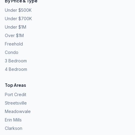
By Price & Type
Under $500K
Under $700K
Under $1M
Over $1M
Freehold
Condo
3 Bedroom
4 Bedroom
Top Areas
Port Credit
Streetsville
Meadowvale
Erin Mills
Clarkson