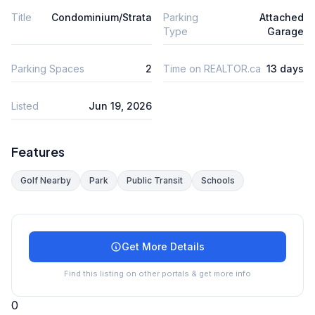
Title
Condominium/Strata
Parking
Attached
Type
Garage
Parking Spaces
2
Time on REALTOR.ca
13 days
Listed
Jun 19, 2026
Features
Golf Nearby
Park
Public Transit
Schools
Get More Details
Find this listing on other portals & get more info
0