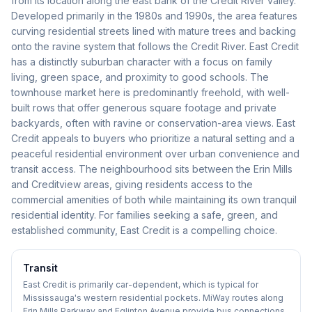
from its location along the east bank of the Credit River valley.
Developed primarily in the 1980s and 1990s, the area features
curving residential streets lined with mature trees and backing
onto the ravine system that follows the Credit River. East Credit
has a distinctly suburban character with a focus on family
living, green space, and proximity to good schools. The
townhouse market here is predominantly freehold, with well-
built rows that offer generous square footage and private
backyards, often with ravine or conservation-area views. East
Credit appeals to buyers who prioritize a natural setting and a
peaceful residential environment over urban convenience and
transit access. The neighbourhood sits between the Erin Mills
and Creditview areas, giving residents access to the
commercial amenities of both while maintaining its own tranquil
residential identity. For families seeking a safe, green, and
established community, East Credit is a compelling choice.
Transit
East Credit is primarily car-dependent, which is typical for
Mississauga's western residential pockets. MiWay routes along
Erin Mills Parkway and Eglinton Avenue provide bus connections