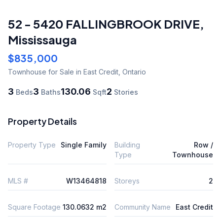
52 - 5420 FALLINGBROOK DRIVE
,
Mississauga
$835,000
Townhouse
for Sale
in East Credit
,
Ontario
3
3
130.06
2
Beds
Baths
Sqft
Stories
Property Details
Property Type
Single Family
Building
Row /
Type
Townhouse
MLS #
W13464818
Storeys
2
Square Footage
130.0632 m2
Community Name
East Credit