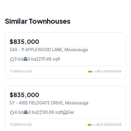
Similar Townhouses
1
/
50
$835,000
Condo
240 - 11 APPLEWOOD LANE
, Mississauga
3
bd
3
ba
111.48
sqft
TOWNHOUSE
MLS
W13245754
1
/
32
$835,000
Condo
57 - 4165 FIELDGATE DRIVE
, Mississauga
4
bd
4
ba
130.06
sqft
Gar.
TOWNHOUSE
MLS
W13454028