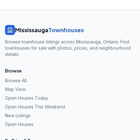
Mississauga
Townhouses
Browse townhouse listings across Mississauga, Ontario. Find
townhouses for sale with photos, prices, and neighbourhood
details.
Browse
Browse All
Map View
Open Houses Today
Open Houses This Weekend
New Listings
Open Houses