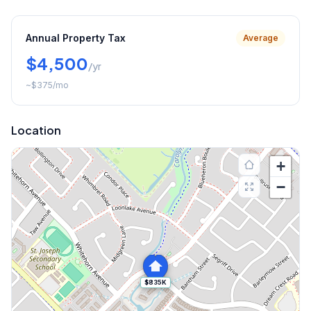
Annual Property Tax
Average
$4,500
/yr
~
$375
/mo
Location
+
−
$835K