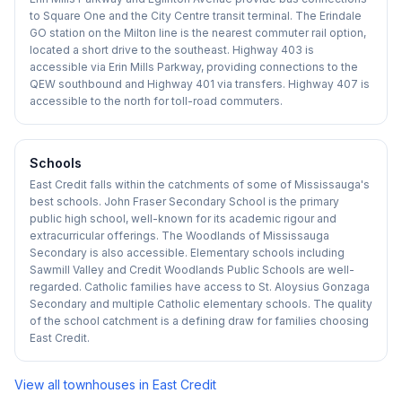
to Square One and the City Centre transit terminal. The Erindale
GO station on the Milton line is the nearest commuter rail option,
located a short drive to the southeast. Highway 403 is
accessible via Erin Mills Parkway, providing connections to the
QEW southbound and Highway 401 via transfers. Highway 407 is
accessible to the north for toll-road commuters.
Schools
East Credit falls within the catchments of some of Mississauga's
best schools. John Fraser Secondary School is the primary
public high school, well-known for its academic rigour and
extracurricular offerings. The Woodlands of Mississauga
Secondary is also accessible. Elementary schools including
Sawmill Valley and Credit Woodlands Public Schools are well-
regarded. Catholic families have access to St. Aloysius Gonzaga
Secondary and multiple Catholic elementary schools. The quality
of the school catchment is a defining draw for families choosing
East Credit.
View all townhouses in
East Credit