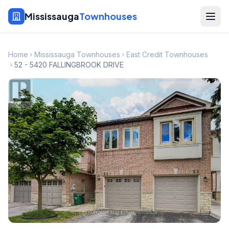
Mississauga
Townhouses
Home
Mississauga Townhouses
East Credit Townhouses
52 - 5420 FALLINGBROOK DRIVE