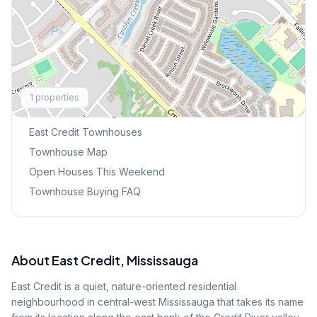
Explore More
1
properties
Browse Mississauga Townhouses
East Credit
Townhouses
Townhouse Map
Open Houses This Weekend
Townhouse Buying FAQ
About
East Credit
, Mississauga
East Credit is a quiet, nature-oriented residential
neighbourhood in central-west Mississauga that takes its name