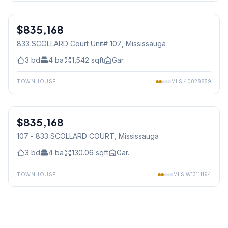
1
/
39
$835,168
Condo
833 SCOLLARD Court Unit# 107
, Mississauga
3
bd
4
ba
1,542
sqft
Gar.
TOWNHOUSE
MLS
40828859
1
/
41
$835,168
Condo
107 - 833 SCOLLARD COURT
, Mississauga
3
bd
4
ba
130.06
sqft
Gar.
TOWNHOUSE
MLS
W13111194