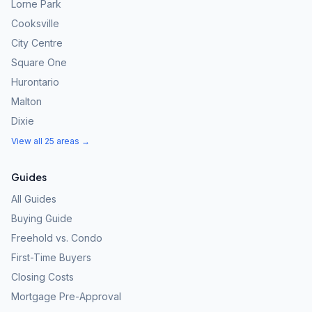
Lorne Park
Cooksville
City Centre
Square One
Hurontario
Malton
Dixie
View all 25 areas →
Guides
All Guides
Buying Guide
Freehold vs. Condo
First-Time Buyers
Closing Costs
Mortgage Pre-Approval