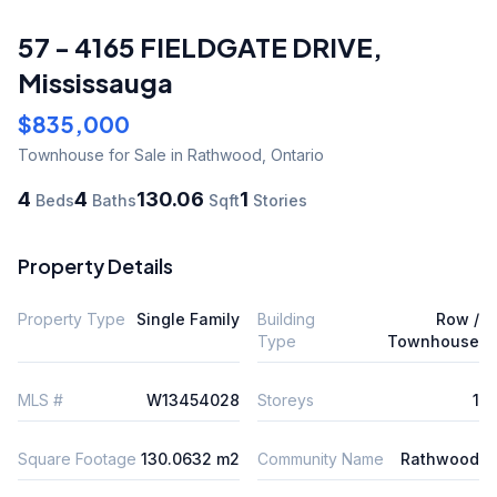
57 - 4165 FIELDGATE DRIVE
,
Mississauga
$835,000
Townhouse
for Sale
in Rathwood
,
Ontario
4
4
130.06
1
Beds
Baths
Sqft
Stories
Property Details
Property Type
Single Family
Building
Row /
Type
Townhouse
MLS #
W13454028
Storeys
1
Square Footage
130.0632 m2
Community Name
Rathwood