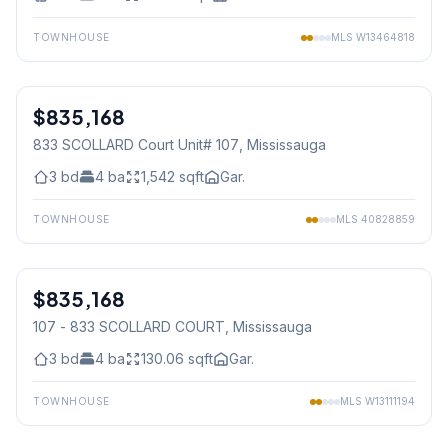
TOWNHOUSE
MLS
W13464818
1
/
39
$835,168
Condo
833 SCOLLARD Court Unit# 107
, Mississauga
3
bd
4
ba
1,542
sqft
Gar.
TOWNHOUSE
MLS
40828859
1
/
41
$835,168
Condo
107 - 833 SCOLLARD COURT
, Mississauga
3
bd
4
ba
130.06
sqft
Gar.
TOWNHOUSE
MLS
W13111194