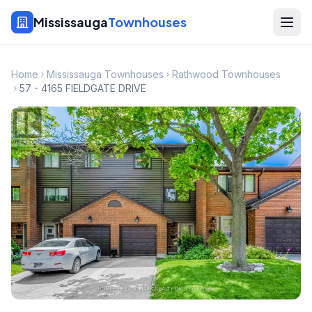
Mississauga
Townhouses
Home
Mississauga Townhouses
Rathwood Townhouses
57 - 4165 FIELDGATE DRIVE