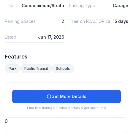
Title
Condominium/Strata
Parking Type
Garage
Parking Spaces
2
Time on REALTOR.ca
15 days
Listed
Jun 17, 2026
Features
Park
Public Transit
Schools
Get More Details
Find this listing on other portals & get more info
0