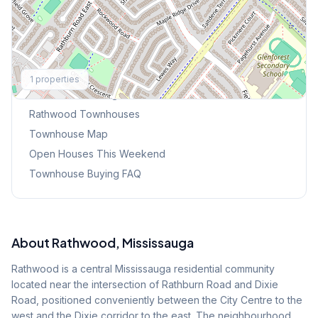
Explore More
1
properties
Browse Mississauga Townhouses
Rathwood
Townhouses
Townhouse Map
Open Houses This Weekend
Townhouse Buying FAQ
About
Rathwood
, Mississauga
Rathwood is a central Mississauga residential community
located near the intersection of Rathburn Road and Dixie
Road, positioned conveniently between the City Centre to the
west and the Dixie corridor to the east. The neighbourhood