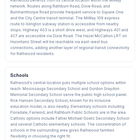
Rathwood benefits from its central location within the MiWay
network. Routes along Rathburn Road, Dixie Road, and
Burnhamthorpe Road provide frequent service to Square One
and the City Centre transit terminal. The MiWay 109 express
route to Islington subway station is accessible from nearby
stops. Highway 403 is a short drive west, and Highways 401 and
427 are accessible via Dixie Road. The Hazel McCallion LRT on
Hurontario Street will be reachable via east-west bus
connections, adding another layer of regional transit connectivity
for Rathwood residents.
Schools
Rathwood's central location puts multiple school options within
reach. Mississauga Secondary School and Gordon Graydon
Memorial Secondary School serve the public high school panel.
Rick Hansen Secondary School, known for its inclusive
education model, is also nearby. Elementary schools including
Floradale, Fairwind, and Rathburn Public Schools are in the area.
Catholic options include Father Michael Goetz Secondary School
and several Catholic elementary schools. The concentration of
schools in the surrounding area gives Rathwood families
flexibility in choosing the right fit.