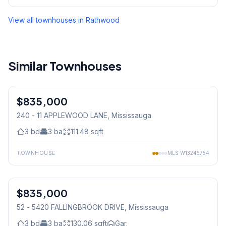
View all townhouses in
Rathwood
Similar Townhouses
1
/
50
$835,000
Condo
240 - 11 APPLEWOOD LANE
, Mississauga
3
bd
3
ba
111.48
sqft
TOWNHOUSE
MLS
W13245754
1
/
46
$835,000
Condo
52 - 5420 FALLINGBROOK DRIVE
, Mississauga
3
bd
3
ba
130.06
sqft
Gar.