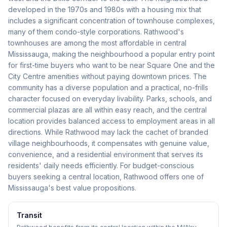
developed in the 1970s and 1980s with a housing mix that
includes a significant concentration of townhouse complexes,
many of them condo-style corporations. Rathwood's
townhouses are among the most affordable in central
Mississauga, making the neighbourhood a popular entry point
for first-time buyers who want to be near Square One and the
City Centre amenities without paying downtown prices. The
community has a diverse population and a practical, no-frills
character focused on everyday livability. Parks, schools, and
commercial plazas are all within easy reach, and the central
location provides balanced access to employment areas in all
directions. While Rathwood may lack the cachet of branded
village neighbourhoods, it compensates with genuine value,
convenience, and a residential environment that serves its
residents' daily needs efficiently. For budget-conscious
buyers seeking a central location, Rathwood offers one of
Mississauga's best value propositions.
Transit