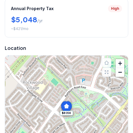
Annual Property Tax
High
$5,048
/yr
~
$421
/mo
Location
+
−
$835K