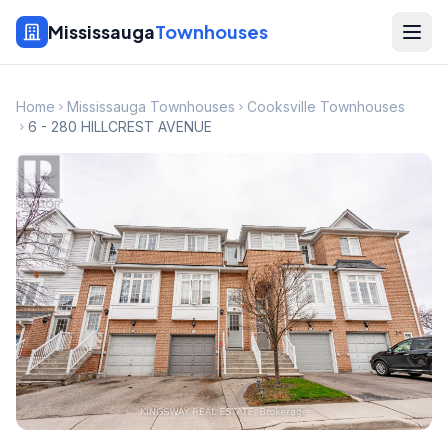
Mississauga
Townhouses
Home
Mississauga Townhouses
Cooksville Townhouses
6 - 280 HILLCREST AVENUE