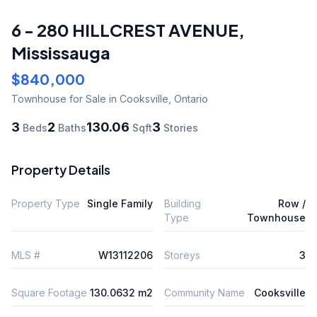
6 - 280 HILLCREST AVENUE
,
Mississauga
$840,000
Townhouse
for Sale
in Cooksville
,
Ontario
3
2
130.06
3
Beds
Baths
Sqft
Stories
Property Details
Property Type
Single Family
Building
Row /
Type
Townhouse
MLS #
W13112206
Storeys
3
Square Footage
130.0632 m2
Community Name
Cooksville