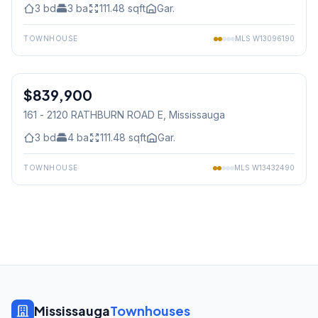
3
bd
3
ba
111.48
sqft
Gar.
TOWNHOUSE
MLS
W13096190
1
/
40
$839,900
Condo
161 - 2120 RATHBURN ROAD E
, Mississauga
3
bd
4
ba
111.48
sqft
Gar.
TOWNHOUSE
MLS
W13432490
Mississauga
Townhouses