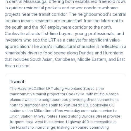
in central Mississauga, offering both established freehold rows
in quieter residential pockets and newer condo townhome
projects near the transit corridor. The neighbourhood's central
location means residents are equidistant from the lakefront to
the south and the 401 employment corridor to the north.
Cooksville attracts first-time buyers, young professionals, and
investors who see the LRT as a catalyst for significant value
appreciation. The area's multicultural character is reflected in a
remarkably diverse food scene along Dundas and Hurontario
that includes South Asian, Caribbean, Middle Eastern, and East
Asian cuisine.
Transit
The Hazel McCallion LRT along Hurontario Street is the
transformative transit project for Cooksville, with multiple stops
planned within the neighbourhood providing direct connections
north to Brampton and south to Port Credit GO. Cooksville GO
station on the Milton line offers weekday commuter service to
Union Station. MiWay routes 1 and 2 along Dundas Street provide
frequent east-west bus service. Highway 403 is accessible at
the Hurontario interchange, making car-based commuting