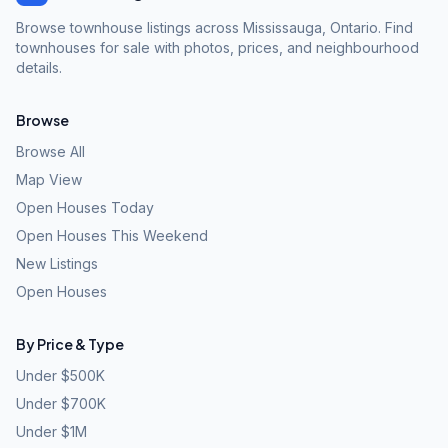
Browse townhouse listings across Mississauga, Ontario. Find
townhouses for sale with photos, prices, and neighbourhood
details.
Browse
Browse All
Map View
Open Houses Today
Open Houses This Weekend
New Listings
Open Houses
By Price & Type
Under $500K
Under $700K
Under $1M