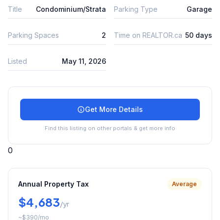
Title
Condominium/Strata
Parking Type
Garage
Parking Spaces
2
Time on REALTOR.ca
50 days
Listed
May 11, 2026
Get More Details
Find this listing on other portals & get more info
0
Annual Property Tax
Average
$4,683
/yr
~
$390
/mo