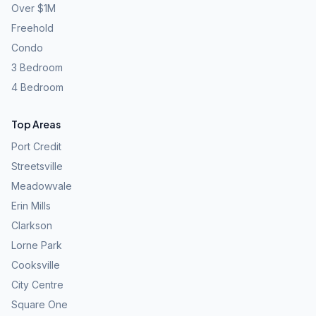
Over $1M
Freehold
Condo
3 Bedroom
4 Bedroom
Top Areas
Port Credit
Streetsville
Meadowvale
Erin Mills
Clarkson
Lorne Park
Cooksville
City Centre
Square One