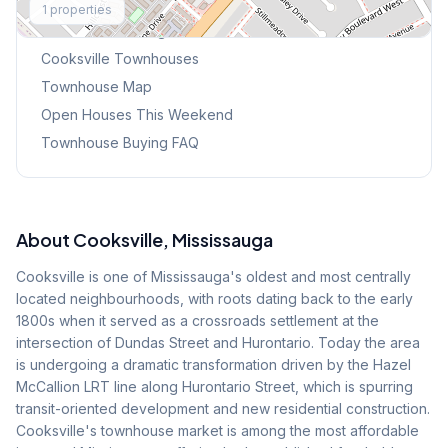
1
properties
Browse Mississauga Townhouses
Cooksville
Townhouses
Townhouse Map
Open Houses This Weekend
Townhouse Buying FAQ
About
Cooksville
, Mississauga
Cooksville is one of Mississauga's oldest and most centrally
located neighbourhoods, with roots dating back to the early
1800s when it served as a crossroads settlement at the
intersection of Dundas Street and Hurontario. Today the area
is undergoing a dramatic transformation driven by the Hazel
McCallion LRT line along Hurontario Street, which is spurring
transit-oriented development and new residential construction.
Cooksville's townhouse market is among the most affordable