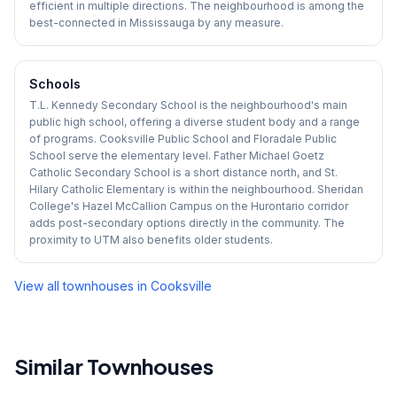
efficient in multiple directions. The neighbourhood is among the
best-connected in Mississauga by any measure.
Schools
T.L. Kennedy Secondary School is the neighbourhood's main
public high school, offering a diverse student body and a range
of programs. Cooksville Public School and Floradale Public
School serve the elementary level. Father Michael Goetz
Catholic Secondary School is a short distance north, and St.
Hilary Catholic Elementary is within the neighbourhood. Sheridan
College's Hazel McCallion Campus on the Hurontario corridor
adds post-secondary options directly in the community. The
proximity to UTM also benefits older students.
View all townhouses in
Cooksville
Similar Townhouses
1
/
48