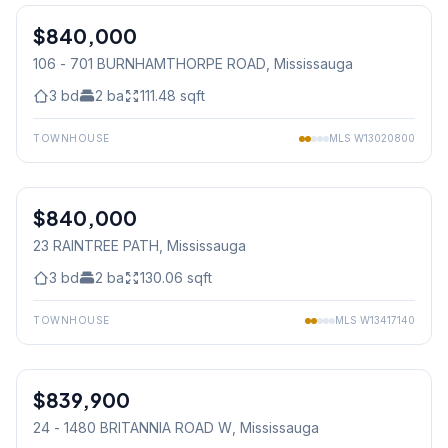
$840,000
Condo
106 - 701 BURNHAMTHORPE ROAD
, Mississauga
3
bd
2
ba
111.48
sqft
TOWNHOUSE
MLS
W13020800
1
/
41
$840,000
Condo
23 RAINTREE PATH
, Mississauga
3
bd
2
ba
130.06
sqft
TOWNHOUSE
MLS
W13417140
1
/
50
$839,900
Condo
24 - 1480 BRITANNIA ROAD W
, Mississauga