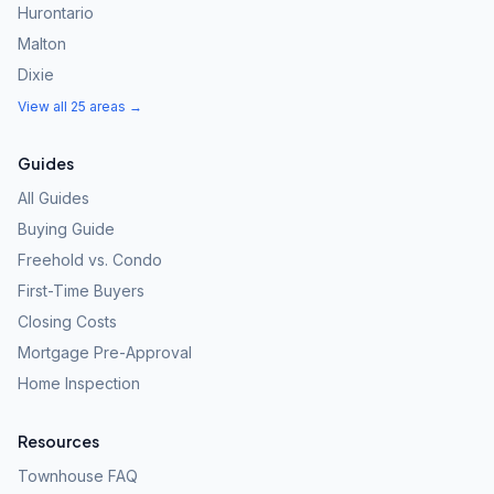
Hurontario
Malton
Dixie
View all 25 areas →
Guides
All Guides
Buying Guide
Freehold vs. Condo
First-Time Buyers
Closing Costs
Mortgage Pre-Approval
Home Inspection
Resources
Townhouse FAQ