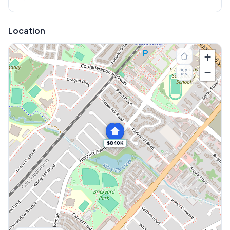
Location
+
−
$840K
Explore More