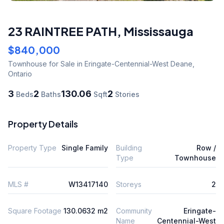
23 RAINTREE PATH
,
Mississauga
$840,000
Townhouse
for Sale
in Eringate-Centennial-West Deane
,
Ontario
3
2
130.06
2
Beds
Baths
Sqft
Stories
Property Details
Property Type
Single Family
Building
Row /
Type
Townhouse
MLS #
W13417140
Storeys
2
Square Footage
130.0632 m2
Community
Eringate-
Name
Centennial-West