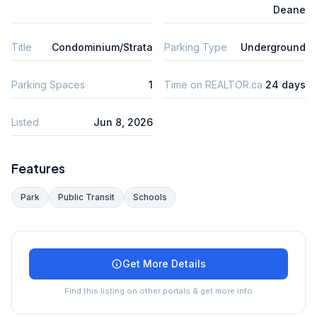
Deane
Title
Condominium/Strata
Parking Type
Underground
Parking Spaces
1
Time on REALTOR.ca
24 days
Listed
Jun 8, 2026
Features
Park
Public Transit
Schools
Get More Details
Find this listing on other portals & get more info