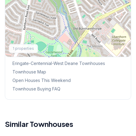
Explore More
1
properties
Browse Mississauga Townhouses
Eringate-Centennial-West Deane
Townhouses
Townhouse Map
Open Houses This Weekend
Townhouse Buying FAQ
Similar Townhouses
1
/
48