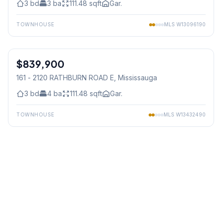
3
bd
3
ba
111.48
sqft
Gar.
TOWNHOUSE
MLS
W13096190
1
/
40
$839,900
Condo
161 - 2120 RATHBURN ROAD E
, Mississauga
3
bd
4
ba
111.48
sqft
Gar.
TOWNHOUSE
MLS
W13432490