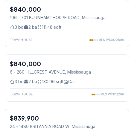
$840,000
Condo
106 - 701 BURNHAMTHORPE ROAD
, Mississauga
3
bd
2
ba
111.48
sqft
TOWNHOUSE
MLS
W13020800
1
/
19
$840,000
Condo
6 - 280 HILLCREST AVENUE
, Mississauga
3
bd
2
ba
130.06
sqft
Gar.
TOWNHOUSE
MLS
W13112206
1
/
50
$839,900
Condo
24 - 1480 BRITANNIA ROAD W
, Mississauga