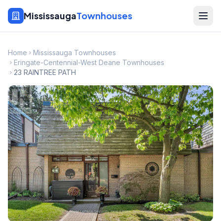
Mississauga
Townhouses
Home
Mississauga Townhouses
Eringate-Centennial-West Deane Townhouses
23 RAINTREE PATH