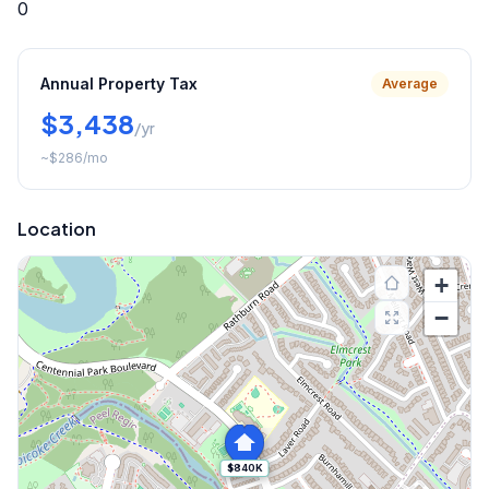
0
Annual Property Tax
Average
$3,438
/yr
~
$286
/mo
Location
+
−
$840K