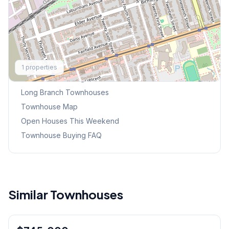
Explore More
1
properties
Browse Mississauga Townhouses
Long Branch
Townhouses
Townhouse Map
Open Houses This Weekend
Townhouse Buying FAQ
Similar Townhouses
1
/
46
Condo