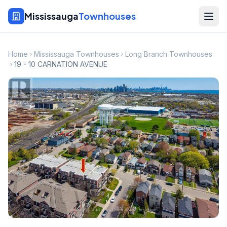
Mississauga
Townhouses
Home
Mississauga Townhouses
Long Branch Townhouses
19 - 10 CARNATION AVENUE