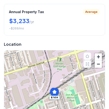
Annual Property Tax
Average
$3,233
/yr
~
$269
/mo
Location
+
−
$745K