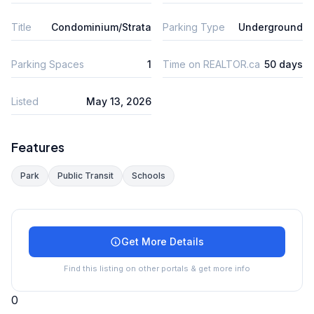
Title
Condominium/Strata
Parking Type
Underground
Parking Spaces
1
Time on REALTOR.ca
50 days
Listed
May 13, 2026
Features
Park
Public Transit
Schools
Get More Details
Find this listing on other portals & get more info
0