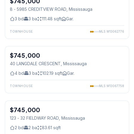
$745,000
8 - 5985 CREDITVIEW ROAD
, Mississauga
3
bd
3
ba
111.48
sqft
Gar.
TOWNHOUSE
MLS
W13062776
1
/
36
$745,000
Freehold
40 LANGDALE CRESCENT
, Mississauga
4
bd
3
ba
102.19
sqft
Gar.
TOWNHOUSE
MLS
W13067758
1
/
36
$745,000
Condo
123 - 32 FIELDWAY ROAD
, Mississauga
2
bd
2
ba
83.61
sqft