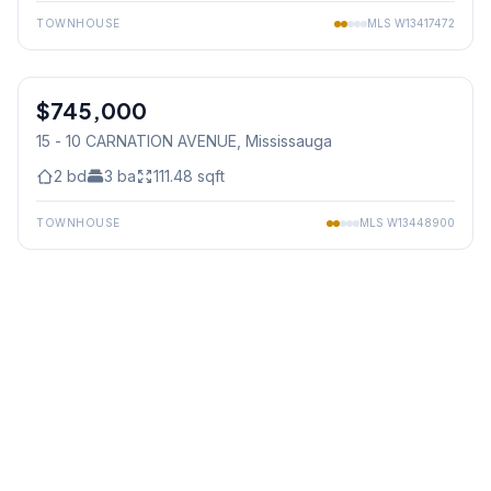
TOWNHOUSE
MLS
W13417472
1
/
35
$745,000
Condo
15 - 10 CARNATION AVENUE
, Mississauga
2
bd
3
ba
111.48
sqft
TOWNHOUSE
MLS
W13448900