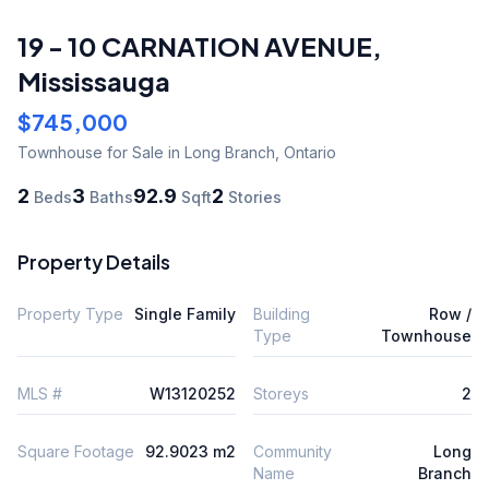
19 - 10 CARNATION AVENUE
,
Mississauga
$745,000
Townhouse
for Sale
in Long Branch
,
Ontario
2
3
92.9
2
Beds
Baths
Sqft
Stories
Property Details
Property Type
Single Family
Building
Row /
Type
Townhouse
MLS #
W13120252
Storeys
2
Square Footage
92.9023 m2
Community
Long
Name
Branch