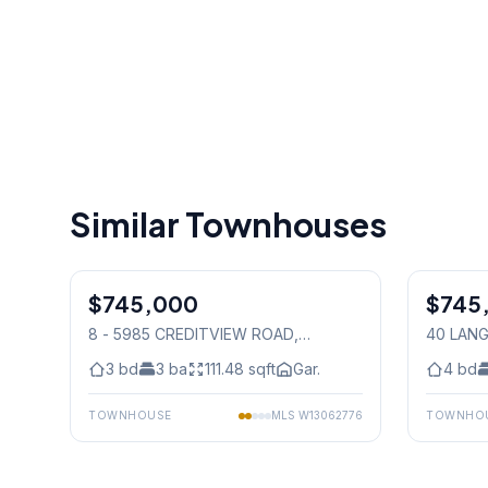
Similar Townhouses
1
/
46
$745,000
Condo
$745
Freehold
8 - 5985 CREDITVIEW ROAD
,
40 LAN
Mississauga
Mississ
3
bd
3
ba
111.48
sqft
Gar.
4
bd
TOWNHOUSE
MLS
W13062776
TOWNHO