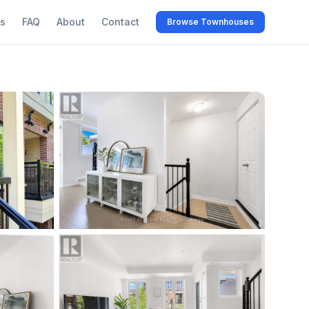
s
FAQ
About
Contact
Browse Townhouses