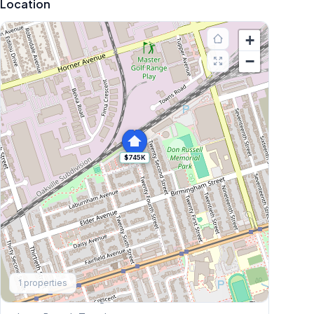
Location
+
−
$745K
Explore More
1
properties
Browse Mississauga Townhouses