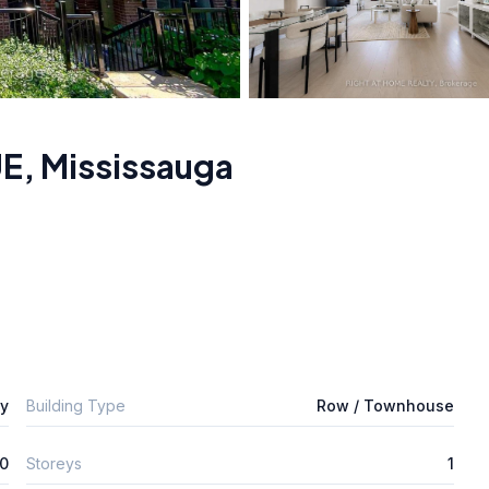
UE
,
Mississauga
ly
Building Type
Row / Townhouse
0
Storeys
1