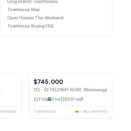
Long Branch
Townhouses
Townhouse Map
Open Houses This Weekend
Townhouse Buying FAQ
1
/
50
1
/
36
$745,000
Condo
123 - 32 FIELDWAY ROAD
, Mississauga
2
bd
2
ba
83.61
sqft
S
W13120252
TOWNHOUSE
MLS
W13417472