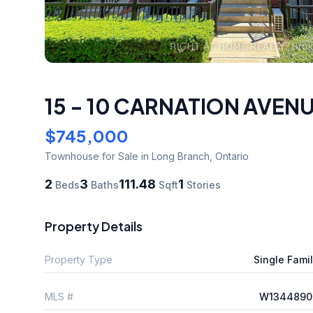
15 - 10 CARNATION AVEN
$745,000
Townhouse
for Sale
in Long Branch
,
Ontario
2
3
111.48
1
Beds
Baths
Sqft
Stories
Property Details
Property Type
Single Fami
MLS #
W1344890