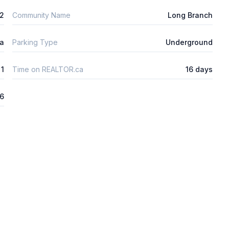
m2
Community Name
Long Branch
ta
Parking Type
Underground
1
Time on REALTOR.ca
16 days
26