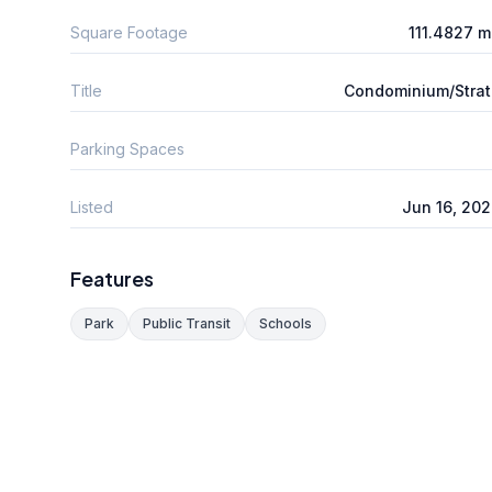
Square Footage
111.4827 
Title
Condominium/Stra
Parking Spaces
Listed
Jun 16, 20
Features
Park
Public Transit
Schools