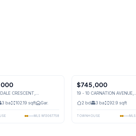
1
/
36
,000
$745,000
Condo
GDALE CRESCENT
,
19 - 10 CARNATION AVENUE
,
auga
Mississauga
3
ba
102.19
sqft
Gar.
2
bd
3
ba
92.9
sqft
USE
MLS
W13067758
TOWNHOUSE
ML