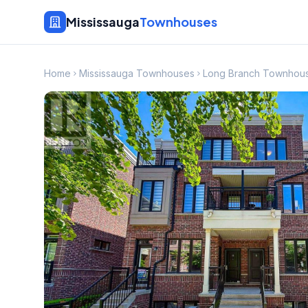
Mississauga
Townhouses
Home
Mississauga Townhouses
Long Branch Townhou