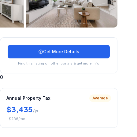
+
30
more
Get More Details
Find this listing on other portals & get more info
0
Annual Property Tax
Average
$3,435
/yr
~
$286
/mo