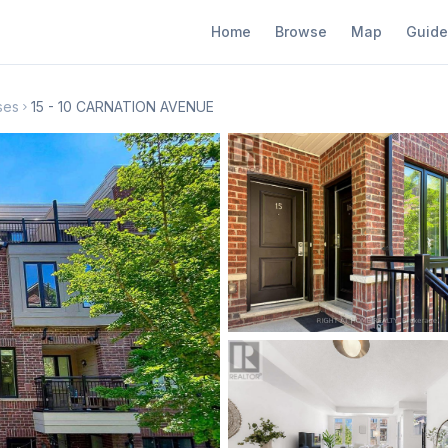
Home
Browse
Map
Guide
ses
15 - 10 CARNATION AVENUE