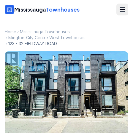
Mississauga
Townhouses
Home
Mississauga Townhouses
Islington-City Centre West Townhouses
123 - 32 FIELDWAY ROAD