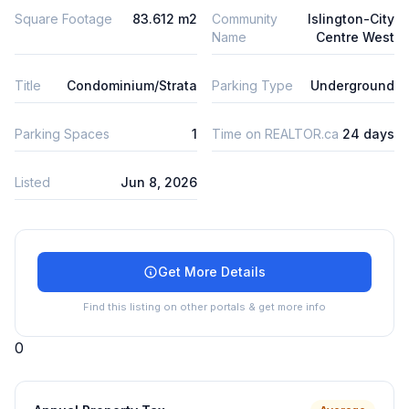
Square Footage
83.612 m2
Community
Islington-City
Name
Centre West
Title
Condominium/Strata
Parking Type
Underground
Parking Spaces
1
Time on REALTOR.ca
24 days
Listed
Jun 8, 2026
Get More Details
Find this listing on other portals & get more info
0