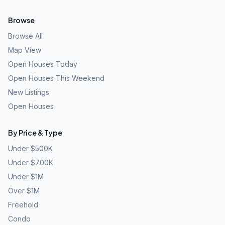
Browse
Browse All
Map View
Open Houses Today
Open Houses This Weekend
New Listings
Open Houses
By Price & Type
Under $500K
Under $700K
Under $1M
Over $1M
Freehold
Condo