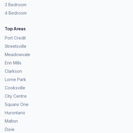
3 Bedroom
4 Bedroom
Top Areas
Port Credit
Streetsville
Meadowvale
Erin Mills
Clarkson
Lorne Park
Cooksville
City Centre
Square One
Hurontario
Malton
Dixie