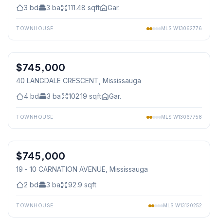
3
bd
3
ba
111.48
sqft
Gar.
TOWNHOUSE
MLS
W13062776
1
/
36
$745,000
Freehold
40 LANGDALE CRESCENT
, Mississauga
4
bd
3
ba
102.19
sqft
Gar.
TOWNHOUSE
MLS
W13067758
1
/
50
$745,000
Condo
19 - 10 CARNATION AVENUE
, Mississauga
2
bd
3
ba
92.9
sqft
TOWNHOUSE
MLS
W13120252