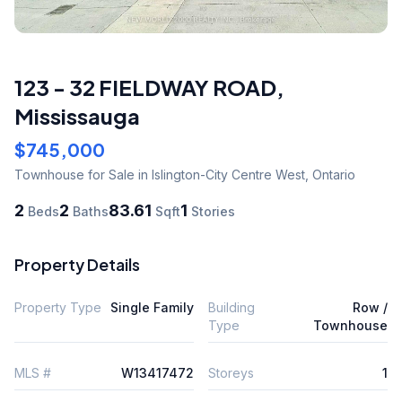
123 - 32 FIELDWAY ROAD
,
Mississauga
$745,000
Townhouse
for Sale
in Islington-City Centre West
,
Ontario
2
2
83.61
1
Beds
Baths
Sqft
Stories
Property Details
Property Type
Single Family
Building
Row /
Type
Townhouse
MLS #
W13417472
Storeys
1