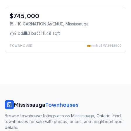
1
/
35
$745,000
Condo
15 - 10 CARNATION AVENUE
, Mississauga
2
bd
3
ba
111.48
sqft
TOWNHOUSE
MLS
W13448900
Mississauga
Townhouses
Browse townhouse listings across Mississauga, Ontario. Find
townhouses for sale with photos, prices, and neighbourhood
details.