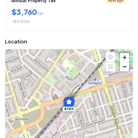
Annual Property Tax
Average
$3,760
/yr
~
$313
/mo
Location
+
−
$745K