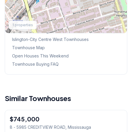
Explore More
1
properties
Browse Mississauga Townhouses
Islington-City Centre West
Townhouses
Townhouse Map
Open Houses This Weekend
Townhouse Buying FAQ
Similar Townhouses
1
/
46
$745,000
Condo
8 - 5985 CREDITVIEW ROAD
, Mississauga