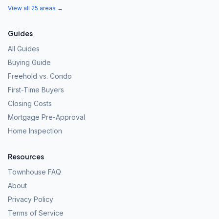
View all 25 areas →
Guides
All Guides
Buying Guide
Freehold vs. Condo
First-Time Buyers
Closing Costs
Mortgage Pre-Approval
Home Inspection
Resources
Townhouse FAQ
About
Privacy Policy
Terms of Service