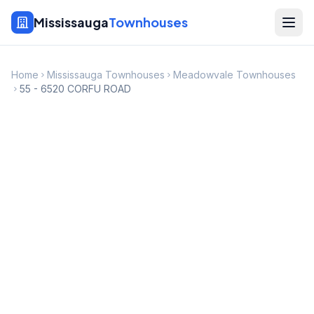
Mississauga
Townhouses
Home
Mississauga Townhouses
Meadowvale Townhouses
55 - 6520 CORFU ROAD