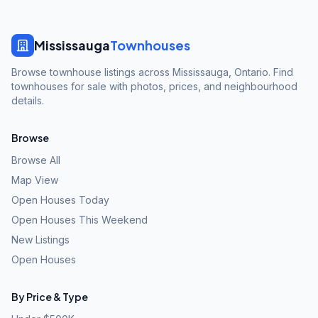
Mississauga
Townhouses
Browse townhouse listings across Mississauga, Ontario. Find
townhouses for sale with photos, prices, and neighbourhood
details.
Browse
Browse All
Map View
Open Houses Today
Open Houses This Weekend
New Listings
Open Houses
By Price & Type