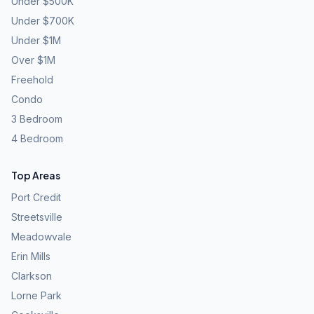
Under $500K
Under $700K
Under $1M
Over $1M
Freehold
Condo
3 Bedroom
4 Bedroom
Top Areas
Port Credit
Streetsville
Meadowvale
Erin Mills
Clarkson
Lorne Park