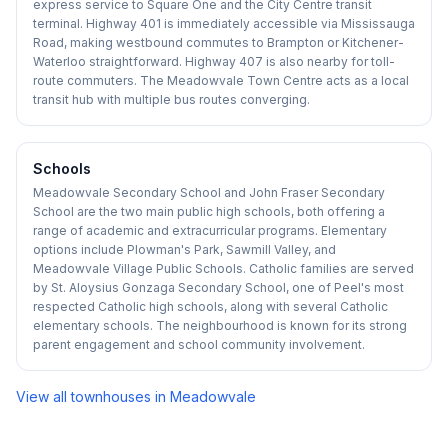
express service to Square One and the City Centre transit
terminal. Highway 401 is immediately accessible via Mississauga
Road, making westbound commutes to Brampton or Kitchener-
Waterloo straightforward. Highway 407 is also nearby for toll-
route commuters. The Meadowvale Town Centre acts as a local
transit hub with multiple bus routes converging.
Schools
Meadowvale Secondary School and John Fraser Secondary
School are the two main public high schools, both offering a
range of academic and extracurricular programs. Elementary
options include Plowman's Park, Sawmill Valley, and
Meadowvale Village Public Schools. Catholic families are served
by St. Aloysius Gonzaga Secondary School, one of Peel's most
respected Catholic high schools, along with several Catholic
elementary schools. The neighbourhood is known for its strong
parent engagement and school community involvement.
View all townhouses in
Meadowvale