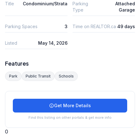
Title
Condominium/Strata
Parking
Attached
Type
Garage
Parking Spaces
3
Time on REALTOR.ca
49 days
Listed
May 14, 2026
Features
Park
Public Transit
Schools
Get More Details
Find this listing on other portals & get more info
0