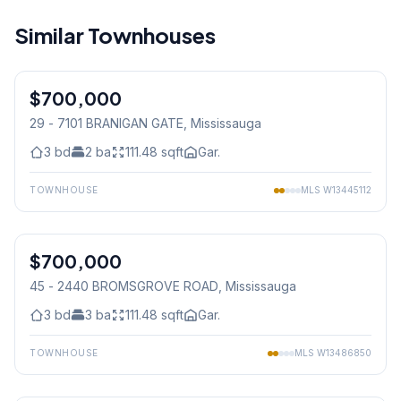
Similar Townhouses
1
/
37
$700,000
Condo
29 - 7101 BRANIGAN GATE
, Mississauga
3
bd
2
ba
111.48
sqft
Gar.
TOWNHOUSE
MLS
W13445112
1
/
39
$700,000
Condo
45 - 2440 BROMSGROVE ROAD
, Mississauga
3
bd
3
ba
111.48
sqft
Gar.
TOWNHOUSE
MLS
W13486850
1
/
18