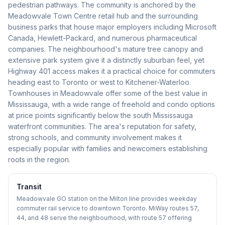
pedestrian pathways. The community is anchored by the
Meadowvale Town Centre retail hub and the surrounding
business parks that house major employers including Microsoft
Canada, Hewlett-Packard, and numerous pharmaceutical
companies. The neighbourhood's mature tree canopy and
extensive park system give it a distinctly suburban feel, yet
Highway 401 access makes it a practical choice for commuters
heading east to Toronto or west to Kitchener-Waterloo.
Townhouses in Meadowvale offer some of the best value in
Mississauga, with a wide range of freehold and condo options
at price points significantly below the south Mississauga
waterfront communities. The area's reputation for safety,
strong schools, and community involvement makes it
especially popular with families and newcomers establishing
roots in the region.
Transit
Meadowvale GO station on the Milton line provides weekday
commuter rail service to downtown Toronto. MiWay routes 57,
44, and 48 serve the neighbourhood, with route 57 offering