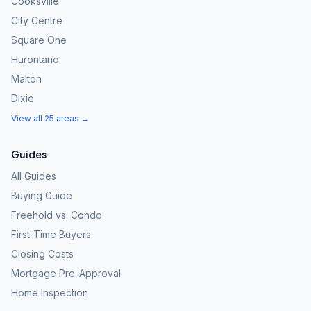
Cooksville
City Centre
Square One
Hurontario
Malton
Dixie
View all 25 areas →
Guides
All Guides
Buying Guide
Freehold vs. Condo
First-Time Buyers
Closing Costs
Mortgage Pre-Approval
Home Inspection