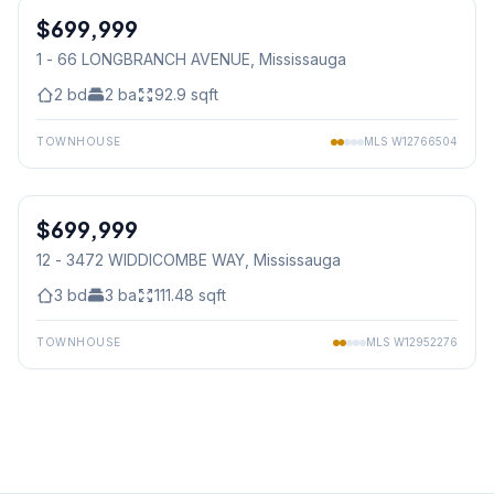
$699,999
Condo
1 - 66 LONGBRANCH AVENUE
, Mississauga
2
bd
2
ba
92.9
sqft
TOWNHOUSE
MLS
W12766504
1
/
23
$699,999
Condo
12 - 3472 WIDDICOMBE WAY
, Mississauga
3
bd
3
ba
111.48
sqft
TOWNHOUSE
MLS
W12952276