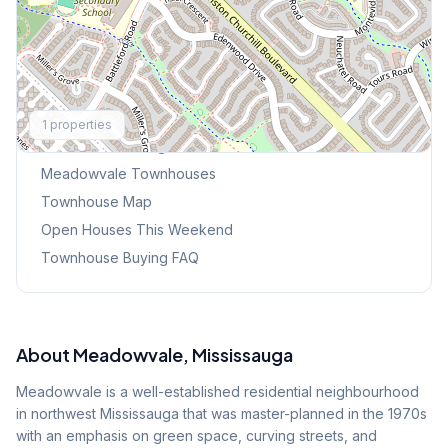
Explore More
1
properties
Browse Mississauga Townhouses
Meadowvale
Townhouses
Townhouse Map
Open Houses This Weekend
Townhouse Buying FAQ
About
Meadowvale
, Mississauga
Meadowvale is a well-established residential neighbourhood
in northwest Mississauga that was master-planned in the 1970s
with an emphasis on green space, curving streets, and