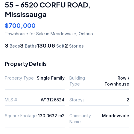
55 - 6520 CORFU ROAD
,
Mississauga
$700,000
Townhouse
for Sale
in Meadowvale
,
Ontario
3
3
130.06
2
Beds
Baths
Sqft
Stories
Property Details
Property Type
Single Family
Building
Row /
Type
Townhouse
MLS #
W13126524
Storeys
2
Square Footage
130.0632 m2
Community
Meadowvale
Name