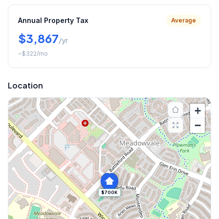
Annual Property Tax
Average
$3,867
/yr
~
$322
/mo
Location
+
−
$700K