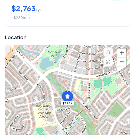
$2,763
/yr
~
$230
/mo
Location
+
−
$778K