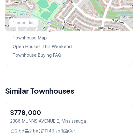
Explore More
1
properties
Browse Mississauga Townhouses
Townhouse Map
Open Houses This Weekend
Townhouse Buying FAQ
Similar Townhouses
1
/
48
$778,000
Condo
2386 MUNNS AVENUE E
, Mississauga
2
bd
2
ba
111.48
sqft
Gar.