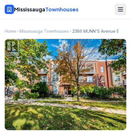
Mississauga
Townhouses
Home
Mississauga Townhouses
2386 MUNN'S Avenue E