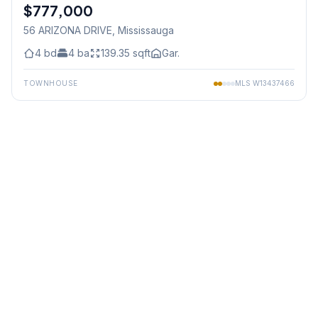
$777,000
Freehold
56 ARIZONA DRIVE
, Mississauga
4
bd
4
ba
139.35
sqft
Gar.
TOWNHOUSE
MLS
W13437466