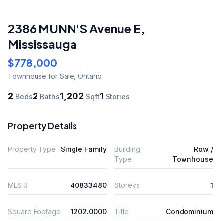
2386 MUNN'S Avenue E
,
Mississauga
$778,000
Townhouse
for Sale
,
Ontario
2
2
1,202
1
Beds
Baths
Sqft
Stories
Property Details
Property Type
Single Family
Building
Row /
Type
Townhouse
MLS #
40833480
Storeys
1
Square Footage
1202.0000
Title
Condominium