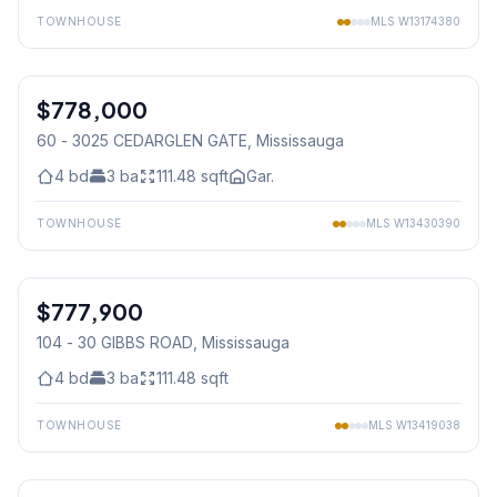
TOWNHOUSE
MLS
W13174380
1
/
38
$778,000
Condo
60 - 3025 CEDARGLEN GATE
, Mississauga
4
bd
3
ba
111.48
sqft
Gar.
TOWNHOUSE
MLS
W13430390
1
/
9
$777,900
Condo
104 - 30 GIBBS ROAD
, Mississauga
4
bd
3
ba
111.48
sqft
TOWNHOUSE
MLS
W13419038
1
/
20