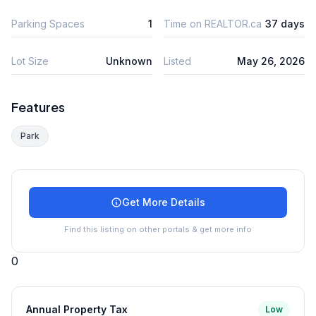
Parking Spaces
1
Time on REALTOR.ca
37 days
Lot Size
Unknown
Listed
May 26, 2026
Features
Park
Get More Details
Find this listing on other portals & get more info
0
Annual Property Tax
Low