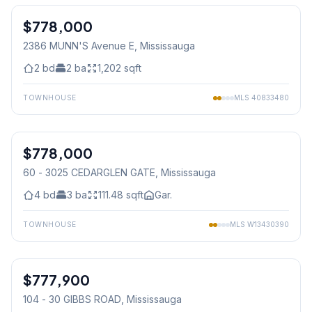
$778,000
Condo
2386 MUNN'S Avenue E
, Mississauga
2
bd
2
ba
1,202
sqft
TOWNHOUSE
MLS
40833480
1
/
38
$778,000
Condo
60 - 3025 CEDARGLEN GATE
, Mississauga
4
bd
3
ba
111.48
sqft
Gar.
TOWNHOUSE
MLS
W13430390
1
/
9
$777,900
Condo
104 - 30 GIBBS ROAD
, Mississauga