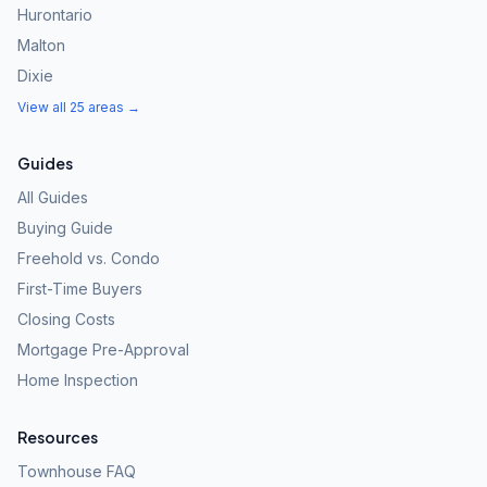
Hurontario
Malton
Dixie
View all 25 areas →
Guides
All Guides
Buying Guide
Freehold vs. Condo
First-Time Buyers
Closing Costs
Mortgage Pre-Approval
Home Inspection
Resources
Townhouse FAQ