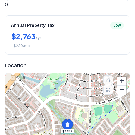
0
Annual Property Tax
Low
$2,763
/yr
~
$230
/mo
Location
+
−
$778K