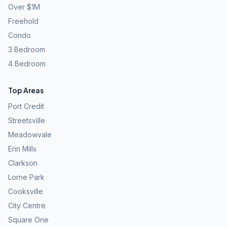
Over $1M
Freehold
Condo
3 Bedroom
4 Bedroom
Top Areas
Port Credit
Streetsville
Meadowvale
Erin Mills
Clarkson
Lorne Park
Cooksville
City Centre
Square One