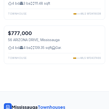
4
bd
3
ba
111.48
sqft
TOWNHOUSE
MLS
W13419038
1
/
20
$777,000
Freehold
56 ARIZONA DRIVE
, Mississauga
4
bd
4
ba
139.35
sqft
Gar.
TOWNHOUSE
MLS
W13437466
Mississauga
Townhouses