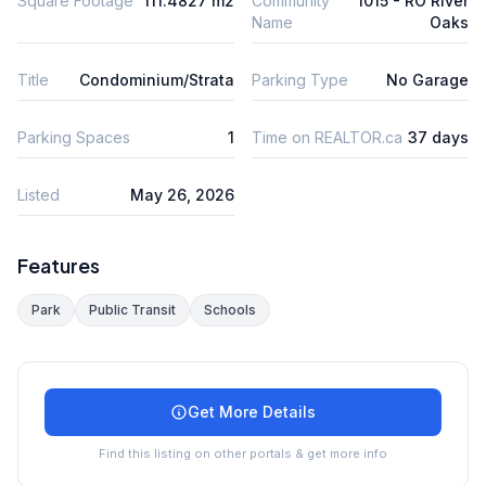
Square Footage
111.4827 m2
Community
1015 - RO River
Name
Oaks
Title
Condominium/Strata
Parking Type
No Garage
Parking Spaces
1
Time on REALTOR.ca
37 days
Listed
May 26, 2026
Features
Park
Public Transit
Schools
Get More Details
Find this listing on other portals & get more info