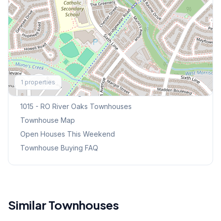
Explore More
1
properties
Browse Mississauga Townhouses
1015 - RO River Oaks
Townhouses
Townhouse Map
Open Houses This Weekend
Townhouse Buying FAQ
Similar Townhouses
1
/
48