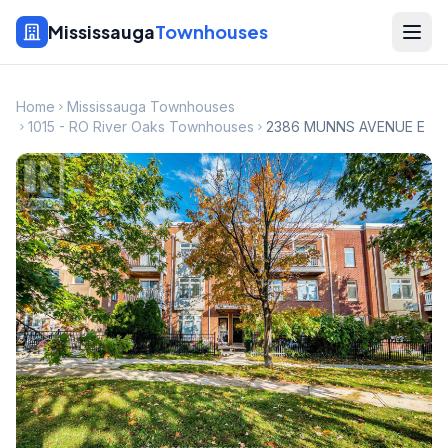
Mississauga
Townhouses
Home
Mississauga Townhouses
1015 - RO River Oaks Townhouses
2386 MUNNS AVENUE E