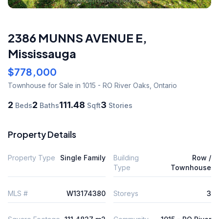
2386 MUNNS AVENUE E
,
Mississauga
$778,000
Townhouse
for Sale
in 1015 - RO River Oaks
,
Ontario
2
2
111.48
3
Beds
Baths
Sqft
Stories
Property Details
Property Type
Single Family
Building
Row /
Type
Townhouse
MLS #
W13174380
Storeys
3