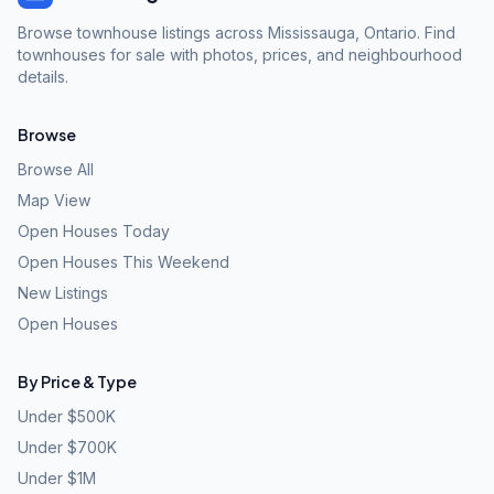
Browse townhouse listings across Mississauga, Ontario. Find
townhouses for sale with photos, prices, and neighbourhood
details.
Browse
Browse All
Map View
Open Houses Today
Open Houses This Weekend
New Listings
Open Houses
By Price & Type
Under $500K
Under $700K
Under $1M