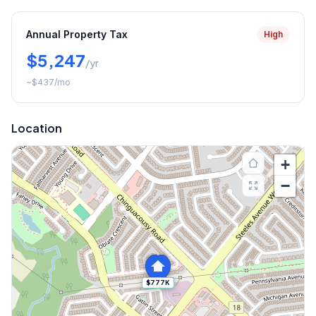
Annual Property Tax
High
$5,247
/yr
~
$437
/mo
Location
+
−
$777K