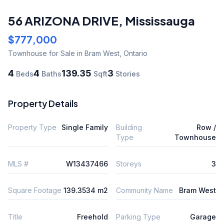
56 ARIZONA DRIVE
,
Mississauga
$777,000
Townhouse
for Sale
in Bram West
,
Ontario
4
4
139.35
3
Beds
Baths
Sqft
Stories
Property Details
Property Type
Single Family
Building
Row /
Type
Townhouse
MLS #
W13437466
Storeys
3
Square Footage
139.3534 m2
Community Name
Bram West
Title
Freehold
Parking Type
Garage