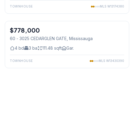
TOWNHOUSE
MLS
W13174380
1
/
38
$778,000
Condo
60 - 3025 CEDARGLEN GATE
, Mississauga
4
bd
3
ba
111.48
sqft
Gar.
TOWNHOUSE
MLS
W13430390