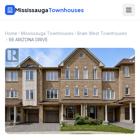
Mississauga
Townhouses
Home
Mississauga Townhouses
Bram West Townhouses
56 ARIZONA DRIVE