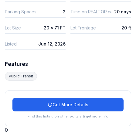
Parking Spaces
2
Time on REALTOR.ca
20 days
Lot Size
20 x 71 FT
Lot Frontage
20 ft
Listed
Jun 12, 2026
Features
Public Transit
Get More Details
Find this listing on other portals & get more info
0