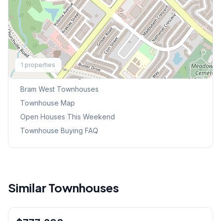
Explore More
1
properties
Browse Mississauga Townhouses
Bram West
Townhouses
Townhouse Map
Open Houses This Weekend
Townhouse Buying FAQ
Similar Townhouses
1
/
9
Condo