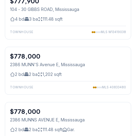
$777,900
104 - 30 GIBBS ROAD
, Mississauga
4
bd
3
ba
111.48
sqft
TOWNHOUSE
MLS
W13419038
1
/
48
$778,000
Condo
2386 MUNN'S Avenue E
, Mississauga
2
bd
2
ba
1,202
sqft
TOWNHOUSE
MLS
40833480
1
/
48
$778,000
Condo
2386 MUNNS AVENUE E
, Mississauga
2
bd
2
ba
111.48
sqft
Gar.