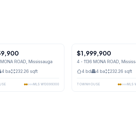
1
/
29
59,900
$1,999,900
Condo
38 MONA ROAD
, Mississauga
4 - 1136 MONA ROAD
, Missis
4
ba
232.26
sqft
4
bd
4
ba
232.26
sqft
USE
MLS
W13099300
TOWNHOUSE
MLS