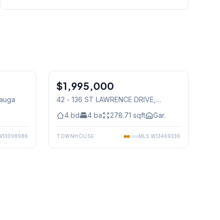
1
/
23
1
/
50
$1,995,000
Condo
sauga
42 - 136 ST LAWRENCE DRIVE
,
Mississauga
4
bd
4
ba
278.71
sqft
Gar.
W13098986
TOWNHOUSE
MLS
W13469336