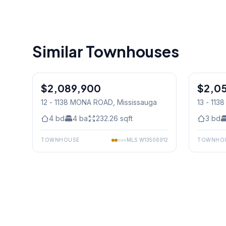
Similar Townhouses
1
/
39
$2,089,900
Condo
$2,0
Condo
12 - 1138 MONA ROAD
, Mississauga
13 - 11
4
bd
4
ba
232.26
sqft
3
bd
TOWNHOUSE
MLS
W13506912
TOWNHO