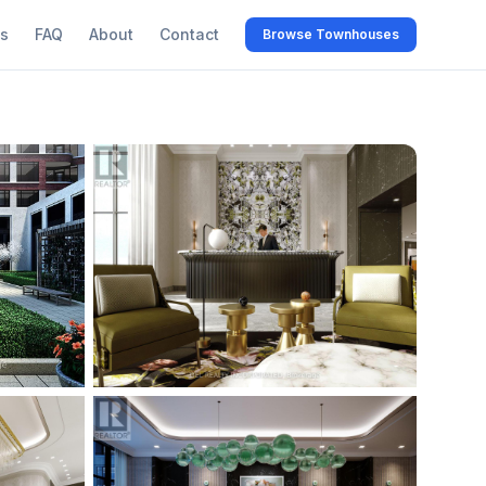
s
FAQ
About
Contact
Browse Townhouses