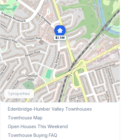
$2.5M
Explore More
1
properties
Browse Mississauga Townhouses
Edenbridge-Humber Valley
Townhouses
Townhouse Map
Open Houses This Weekend
Townhouse Buying FAQ