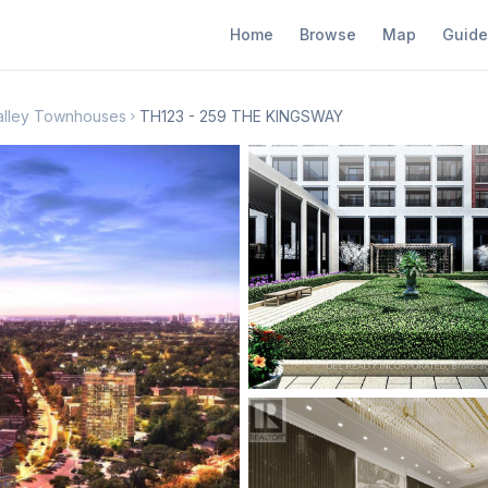
Home
Browse
Map
Guide
alley Townhouses
TH123 - 259 THE KINGSWAY