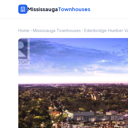
Mississauga
Townhouses
Home
Mississauga Townhouses
Edenbridge-Humber V