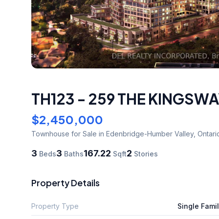
TH123 - 259 THE KINGSWA
$2,450,000
Townhouse
for Sale
in Edenbridge-Humber Valley
,
Ontari
3
3
167.22
2
Beds
Baths
Sqft
Stories
Property Details
Property Type
Single Fami