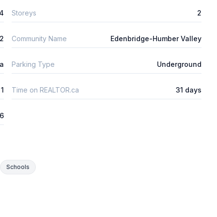
4
Storeys
2
m2
Community Name
Edenbridge-Humber Valley
ta
Parking Type
Underground
1
Time on REALTOR.ca
31 days
26
Schools