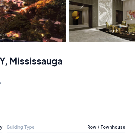
Y
,
Mississauga
o
ly
Building Type
Row / Townhouse