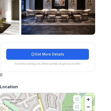
+
5
more
Get More Details
Find this listing on other portals & get more info
0
Location
+
−