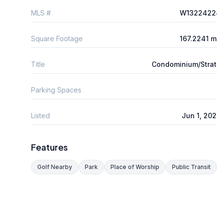
MLS #
W1322422
Square Footage
167.2241 
Title
Condominium/Stra
Parking Spaces
Listed
Jun 1, 20
Features
Golf Nearby
Park
Place of Worship
Public Transit