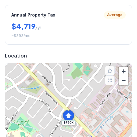
Annual Property Tax
Average
$4,719
/yr
~
$393
/mo
Location
+
−
$750K