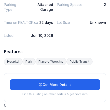
Parking
Attached
Parking Spaces
2
Type
Garage
Time on REALTOR.ca
22 days
Lot Size
Unknown
Listed
Jun 10, 2026
Features
Hospital
Park
Place of Worship
Public Transit
Get More Details
Find this listing on other portals & get more info
0