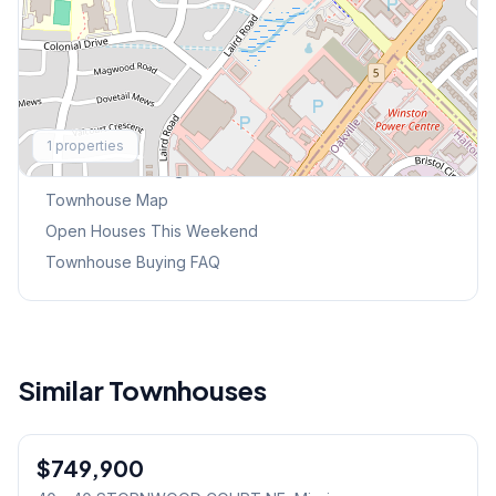
Explore More
1
properties
Browse Mississauga Townhouses
Townhouse Map
Open Houses This Weekend
Townhouse Buying FAQ
Similar Townhouses
1
/
40
$749,900
Condo