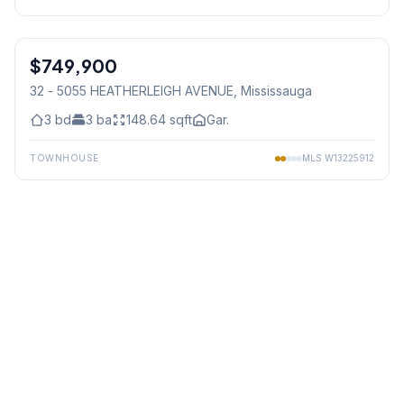
1
/
27
$749,900
Condo
32 - 5055 HEATHERLEIGH AVENUE
, Mississauga
3
bd
3
ba
148.64
sqft
Gar.
TOWNHOUSE
MLS
W13225912