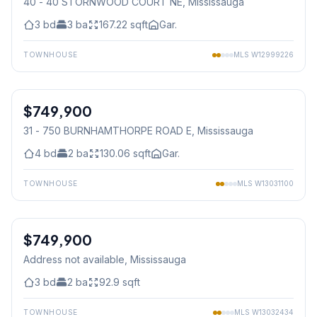
40 - 40 STORNWOOD COURT NE
, Mississauga
3
bd
3
ba
167.22
sqft
Gar.
TOWNHOUSE
MLS
W12999226
1
/
38
$749,900
Condo
31 - 750 BURNHAMTHORPE ROAD E
, Mississauga
4
bd
2
ba
130.06
sqft
Gar.
TOWNHOUSE
MLS
W13031100
1
/
24
$749,900
Condo
Address not available
, Mississauga
3
bd
2
ba
92.9
sqft
TOWNHOUSE
MLS
W13032434