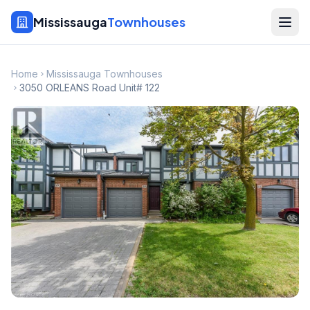
Mississauga
Townhouses
Home
Mississauga Townhouses
3050 ORLEANS Road Unit# 122