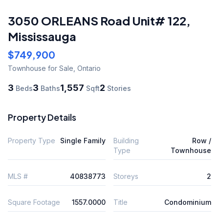
3050 ORLEANS Road Unit# 122
,
Mississauga
$749,900
Townhouse
for Sale
,
Ontario
3
3
1,557
2
Beds
Baths
Sqft
Stories
Property Details
Property Type
Single Family
Building
Row /
Type
Townhouse
MLS #
40838773
Storeys
2
Square Footage
1557.0000
Title
Condominium