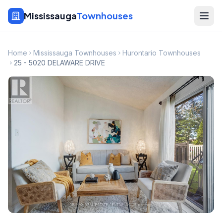
Mississauga
Townhouses
Home
Mississauga Townhouses
Hurontario Townhouses
25 - 5020 DELAWARE DRIVE