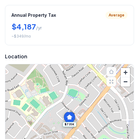
Annual Property Tax
Average
$4,187
/yr
~
$349
/mo
Location
+
−
$735K