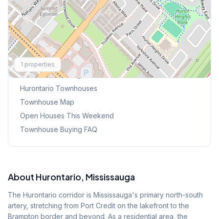
Explore More
1
properties
Browse Mississauga Townhouses
Hurontario
Townhouses
Townhouse Map
Open Houses This Weekend
Townhouse Buying FAQ
About
Hurontario
, Mississauga
The Hurontario corridor is Mississauga's primary north-south
artery, stretching from Port Credit on the lakefront to the
Brampton border and beyond. As a residential area, the