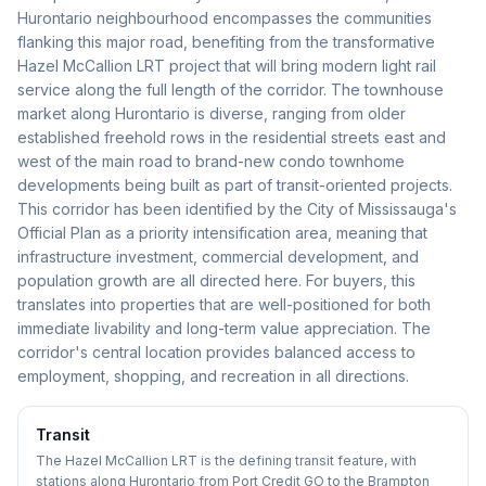
Hurontario neighbourhood encompasses the communities
flanking this major road, benefiting from the transformative
Hazel McCallion LRT project that will bring modern light rail
service along the full length of the corridor. The townhouse
market along Hurontario is diverse, ranging from older
established freehold rows in the residential streets east and
west of the main road to brand-new condo townhome
developments being built as part of transit-oriented projects.
This corridor has been identified by the City of Mississauga's
Official Plan as a priority intensification area, meaning that
infrastructure investment, commercial development, and
population growth are all directed here. For buyers, this
translates into properties that are well-positioned for both
immediate livability and long-term value appreciation. The
corridor's central location provides balanced access to
employment, shopping, and recreation in all directions.
Transit
The Hazel McCallion LRT is the defining transit feature, with
stations along Hurontario from Port Credit GO to the Brampton