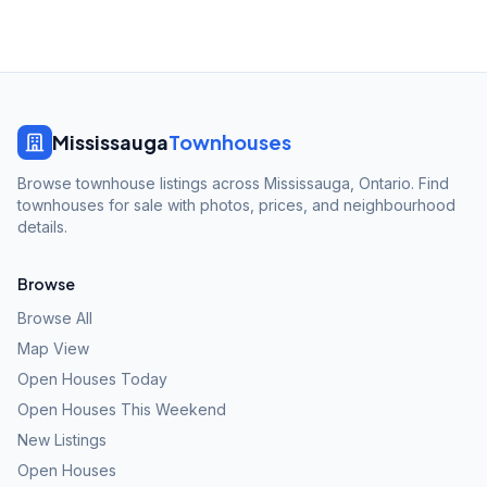
Mississauga
Townhouses
Browse townhouse listings across Mississauga, Ontario. Find
townhouses for sale with photos, prices, and neighbourhood
details.
Browse
Browse All
Map View
Open Houses Today
Open Houses This Weekend
New Listings
Open Houses