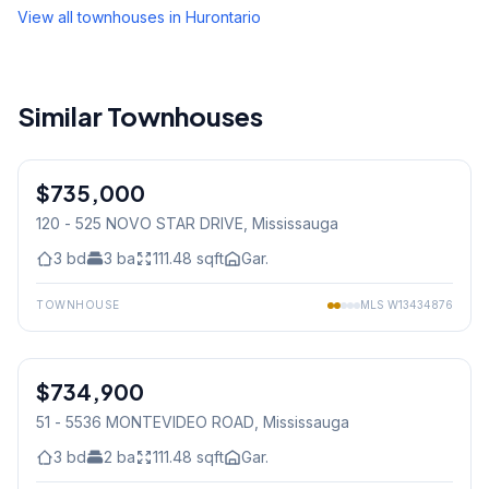
View all townhouses in
Hurontario
Similar Townhouses
1
/
29
$735,000
Condo
120 - 525 NOVO STAR DRIVE
, Mississauga
3
bd
3
ba
111.48
sqft
Gar.
TOWNHOUSE
MLS
W13434876
1
/
28
$734,900
Condo
51 - 5536 MONTEVIDEO ROAD
, Mississauga
3
bd
2
ba
111.48
sqft
Gar.