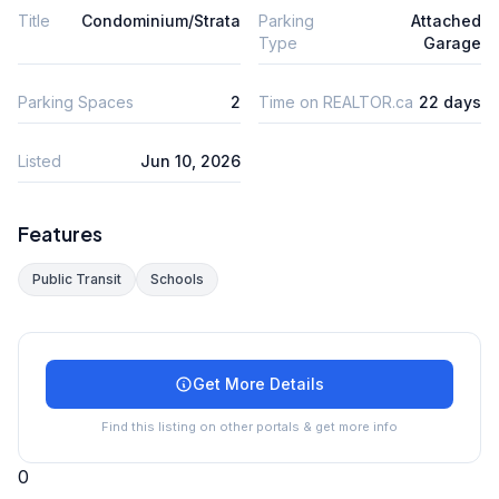
Title
Condominium/Strata
Parking
Attached
Type
Garage
Parking Spaces
2
Time on REALTOR.ca
22 days
Listed
Jun 10, 2026
Features
Public Transit
Schools
Get More Details
Find this listing on other portals & get more info
0