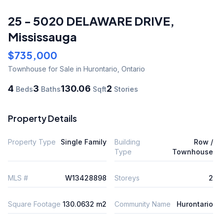
25 - 5020 DELAWARE DRIVE
,
Mississauga
$735,000
Townhouse
for Sale
in Hurontario
,
Ontario
4
3
130.06
2
Beds
Baths
Sqft
Stories
Property Details
Property Type
Single Family
Building
Row /
Type
Townhouse
MLS #
W13428898
Storeys
2
Square Footage
130.0632 m2
Community Name
Hurontario