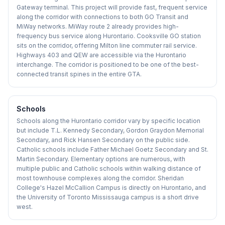
Gateway terminal. This project will provide fast, frequent service
along the corridor with connections to both GO Transit and
MiWay networks. MiWay route 2 already provides high-
frequency bus service along Hurontario. Cooksville GO station
sits on the corridor, offering Milton line commuter rail service.
Highways 403 and QEW are accessible via the Hurontario
interchange. The corridor is positioned to be one of the best-
connected transit spines in the entire GTA.
Schools
Schools along the Hurontario corridor vary by specific location
but include T.L. Kennedy Secondary, Gordon Graydon Memorial
Secondary, and Rick Hansen Secondary on the public side.
Catholic schools include Father Michael Goetz Secondary and St.
Martin Secondary. Elementary options are numerous, with
multiple public and Catholic schools within walking distance of
most townhouse complexes along the corridor. Sheridan
College's Hazel McCallion Campus is directly on Hurontario, and
the University of Toronto Mississauga campus is a short drive
west.