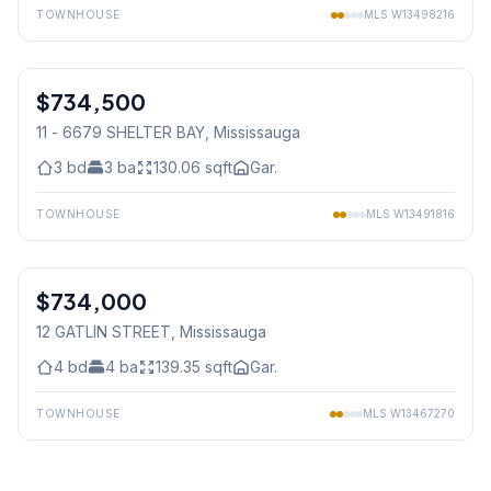
TOWNHOUSE
MLS
W13498216
1
/
31
$734,500
Condo
11 - 6679 SHELTER BAY
, Mississauga
3
bd
3
ba
130.06
sqft
Gar.
TOWNHOUSE
MLS
W13491816
1
/
45
$734,000
Freehold
12 GATLIN STREET
, Mississauga
4
bd
4
ba
139.35
sqft
Gar.
TOWNHOUSE
MLS
W13467270