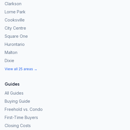
Clarkson
Lorne Park
Cooksville
City Centre
Square One
Hurontario
Malton
Dixie
View all 25 areas →
Guides
All Guides
Buying Guide
Freehold vs. Condo
First-Time Buyers
Closing Costs