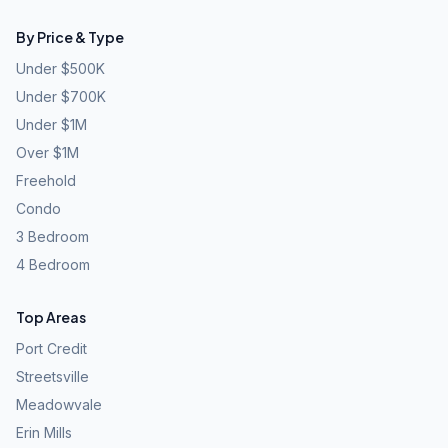
By Price & Type
Under $500K
Under $700K
Under $1M
Over $1M
Freehold
Condo
3 Bedroom
4 Bedroom
Top Areas
Port Credit
Streetsville
Meadowvale
Erin Mills