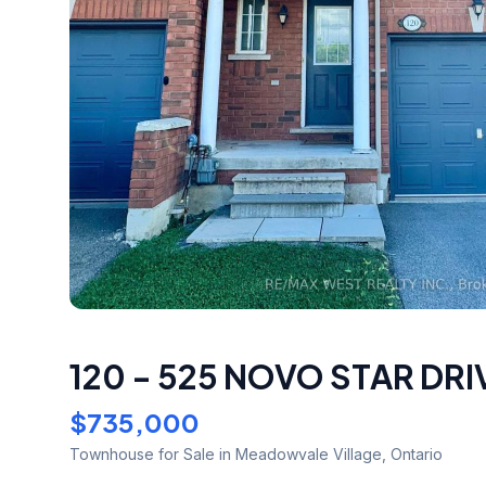
120 - 525 NOVO STAR DRI
$735,000
Townhouse
for Sale
in Meadowvale Village
,
Ontario