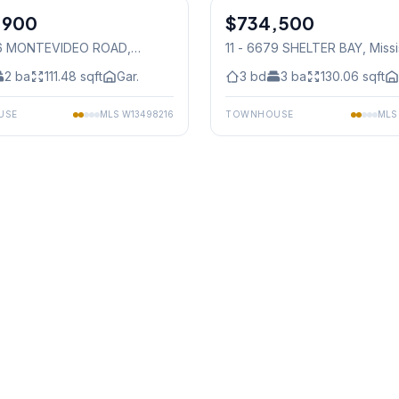
,900
$734,500
Condo
36 MONTEVIDEO ROAD
,
11 - 6679 SHELTER BAY
, Miss
auga
2
ba
111.48
sqft
Gar.
3
bd
3
ba
130.06
sqft
USE
MLS
W13498216
TOWNHOUSE
ML