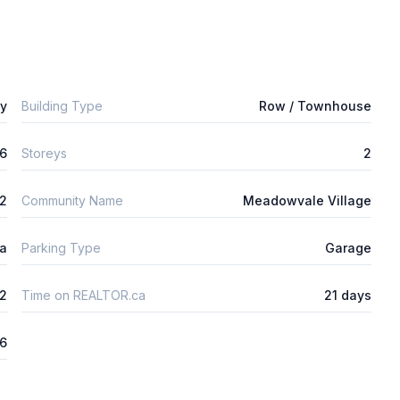
ly
Building Type
Row / Townhouse
6
Storeys
2
m2
Community Name
Meadowvale Village
ta
Parking Type
Garage
2
Time on REALTOR.ca
21 days
26