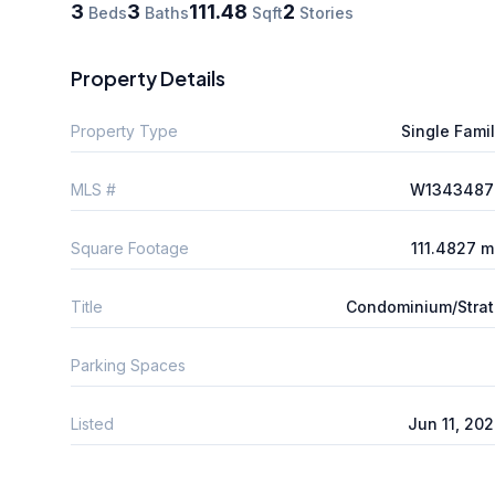
3
3
111.48
2
Beds
Baths
Sqft
Stories
Property Details
Property Type
Single Fami
MLS #
W1343487
Square Footage
111.4827 
Title
Condominium/Stra
Parking Spaces
Listed
Jun 11, 20