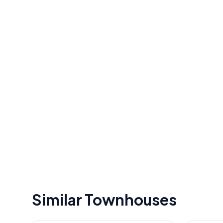
Similar Townhouses
1
/
49