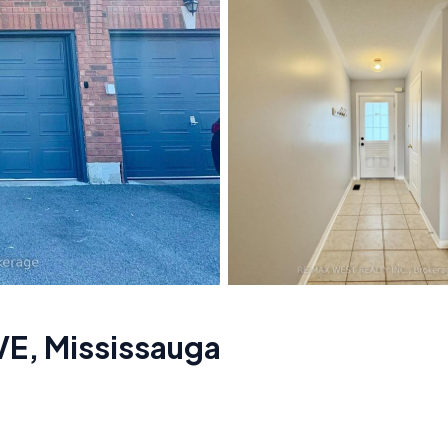
VE
,
Mississauga