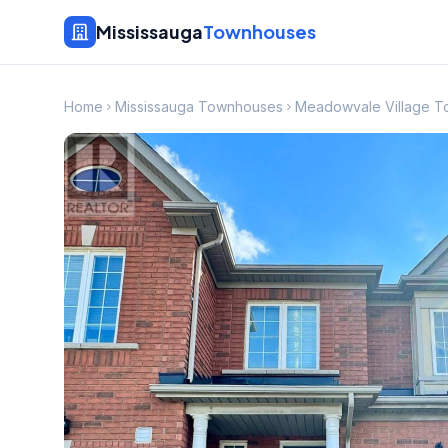
Mississauga
Townhouses
Home
Mississauga Townhouses
Meadowvale Village 