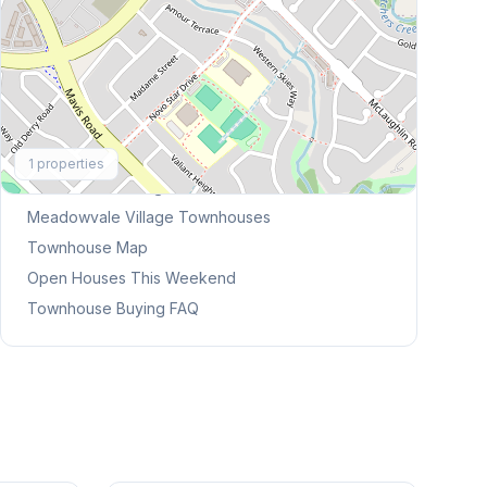
Explore More
1
properties
Browse Mississauga Townhouses
Meadowvale Village
Townhouses
Townhouse Map
Open Houses This Weekend
Townhouse Buying FAQ
1
/
31
1
/
45