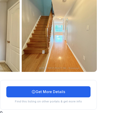
+
24
more
Get More Details
Find this listing on other portals & get more info
0