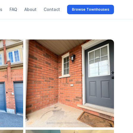
s
FAQ
About
Contact
Browse Townhouses