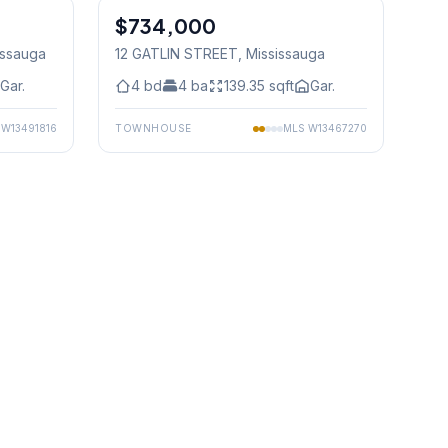
$734,000
Freehold
issauga
12 GATLIN STREET
, Mississauga
Gar.
4
bd
4
ba
139.35
sqft
Gar.
S
W13491816
TOWNHOUSE
MLS
W13467270