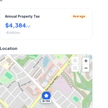
Annual Property Tax
Average
$4,384
/yr
~
$365
/mo
Location
+
−
$735K