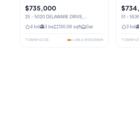
$735,000
Condo
$734
Condo
25 - 5020 DELAWARE DRIVE
,
51 - 55
Mississauga
Mississ
4
bd
3
ba
130.06
sqft
Gar.
3
bd
TOWNHOUSE
MLS
W13428898
TOWNHO