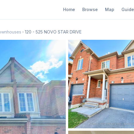
Home
Browse
Map
Guide
Townhouses
120 - 525 NOVO STAR DRIVE