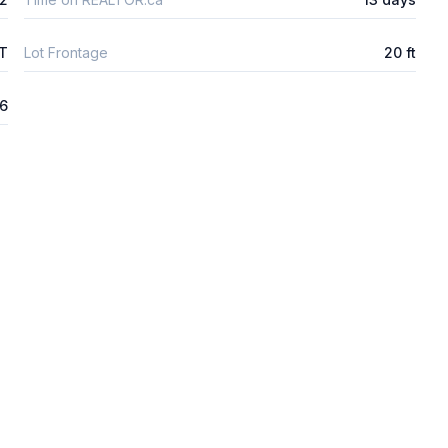
FT
Lot Frontage
20 ft
26