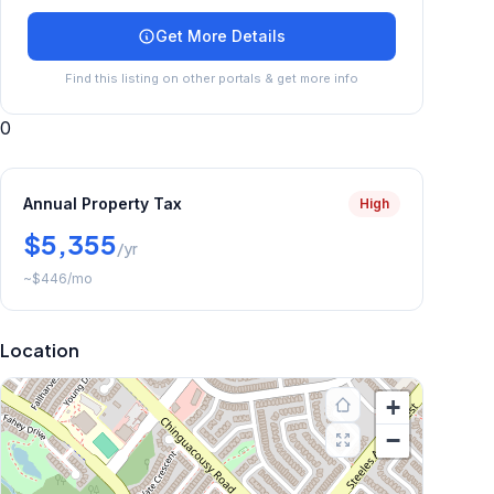
Get More Details
Find this listing on other portals & get more info
0
Annual Property Tax
High
$5,355
/yr
~
$446
/mo
Location
+
−