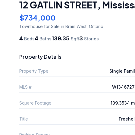
12 GATLIN STREET
,
Missis
$734,000
Townhouse
for Sale
in Bram West
,
Ontario
4
4
139.35
3
Beds
Baths
Sqft
Stories
Property Details
Property Type
Single Fami
MLS #
W1346727
Square Footage
139.3534 m
Title
Freeho
Parking Spaces