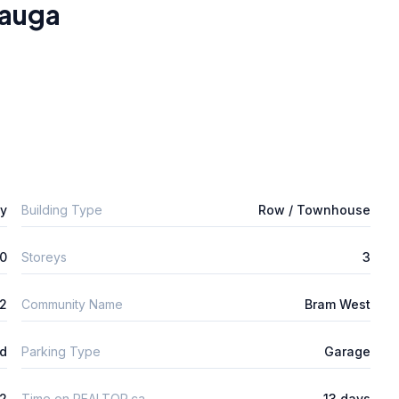
sauga
ly
Building Type
Row / Townhouse
0
Storeys
3
2
Community Name
Bram West
ld
Parking Type
Garage
2
Time on REALTOR.ca
13 days