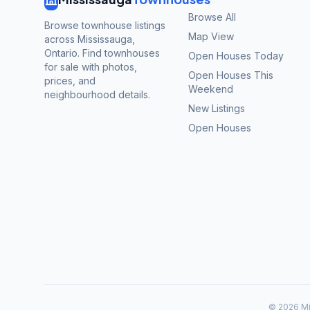
Browse All
Browse townhouse listings
Map View
across Mississauga,
Ontario. Find townhouses
Open Houses Today
for sale with photos,
Open Houses This
prices, and
Weekend
neighbourhood details.
New Listings
Open Houses
©
2026
Mi