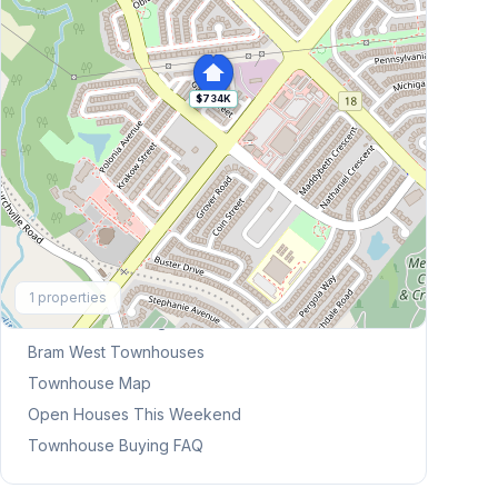
$734K
Explore More
1
properties
Browse Mississauga Townhouses
Bram West
Townhouses
Townhouse Map
Open Houses This Weekend
Townhouse Buying FAQ