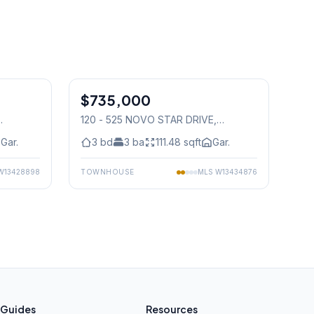
1
/
49
1
/
29
$735,000
Condo
120 - 525 NOVO STAR DRIVE
,
Mississauga
Gar.
3
bd
3
ba
111.48
sqft
Gar.
W13428898
TOWNHOUSE
MLS
W13434876
Guides
Resources