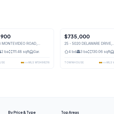
1
/
28
,900
$735,000
Condo
36 MONTEVIDEO ROAD
,
25 - 5020 DELAWARE DRIVE
,
auga
Mississauga
2
ba
111.48
sqft
Gar.
4
bd
3
ba
130.06
sqft
USE
MLS
W13498216
TOWNHOUSE
MLS
By Price & Type
Top Areas