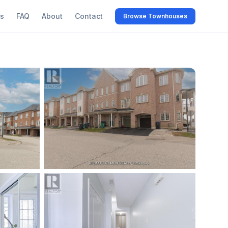
s
FAQ
About
Contact
Browse Townhouses