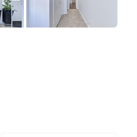
+
40
more