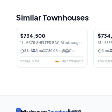
Similar Townhouses
1
/
31
$734,500
Condo
$734
Condo
11 - 6679 SHELTER BAY
, Mississauga
51 - 55
Mississ
3
bd
3
ba
130.06
sqft
Gar.
3
bd
TOWNHOUSE
MLS
W13491816
TOWNHO
Browse
Mississauga
Townhouses