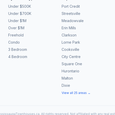
Under $500K
Port Credit
Under $700K
Streetsville
Under $1M
Meadowvale
Over $1M
Erin Mills
Freehold
Clarkson
Condo
Lorne Park
3 Bedroom
Cooksville
4 Bedroom
City Centre
Square One
Hurontario
Malton
Dixie
View all 25 areas →
ssissaugaTownhouses.ca. All rights reserved. Not affiliated with any real es