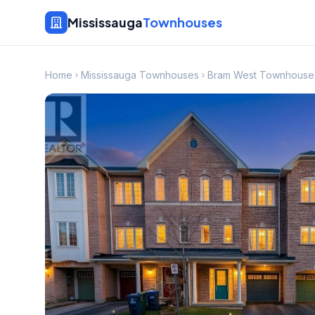
Mississauga
Townhouses
Home
Mississauga Townhouses
Bram West Townhouse