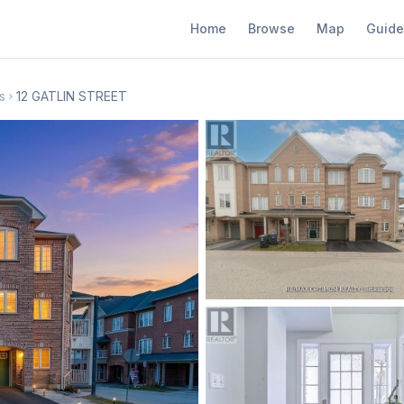
Home
Browse
Map
Guide
s
12 GATLIN STREET