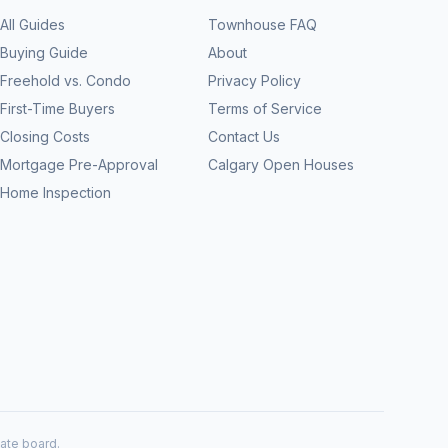
All Guides
Townhouse FAQ
Buying Guide
About
Freehold vs. Condo
Privacy Policy
First-Time Buyers
Terms of Service
Closing Costs
Contact Us
Mortgage Pre-Approval
Calgary Open Houses
Home Inspection
tate board.