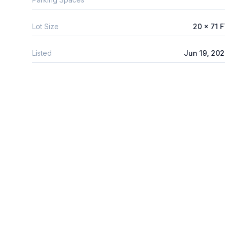
Lot Size
20 x 71 
Listed
Jun 19, 20