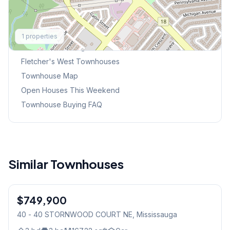
Explore More
1
properties
Browse Mississauga Townhouses
Fletcher's West
Townhouses
Townhouse Map
Open Houses This Weekend
Townhouse Buying FAQ
Similar Townhouses
1
/
40
$749,900
Condo
40 - 40 STORNWOOD COURT NE
, Mississauga