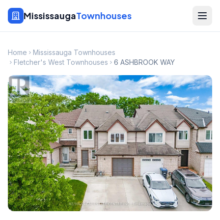
Mississauga
Townhouses
Home
Mississauga Townhouses
Fletcher's West Townhouses
6 ASHBROOK WAY