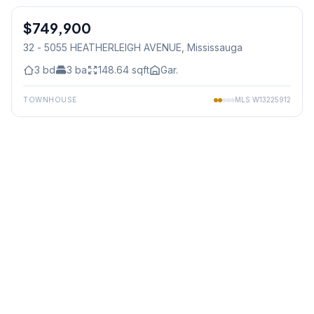
$749,900
Condo
32 - 5055 HEATHERLEIGH AVENUE
, Mississauga
3
bd
3
ba
148.64
sqft
Gar.
TOWNHOUSE
MLS
W13225912