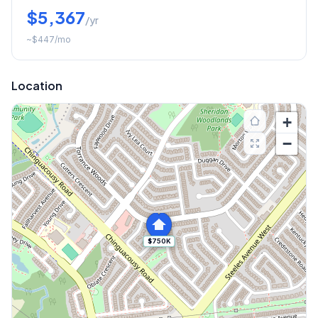
$5,367
/yr
~
$447
/mo
Location
+
−
$750K