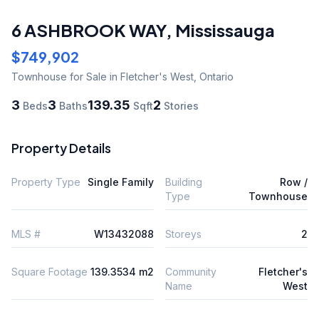
6 ASHBROOK WAY
,
Mississauga
$749,902
Townhouse
for Sale
in Fletcher's West
,
Ontario
3
3
139.35
2
Beds
Baths
Sqft
Stories
Property Details
Property Type
Single Family
Building
Row /
Type
Townhouse
MLS #
W13432088
Storeys
2
Square Footage
139.3534 m2
Community
Fletcher's
Name
West