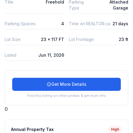
Title
Freehold
Parking
Attached
Type
Garage
Parking Spaces
4
Time on REALTOR.ca
21 days
Lot Size
23 x 117 FT
Lot Frontage
23 ft
Listed
Jun 11, 2026
Get More Details
Find this listing on other portals & get more info
0
Annual Property Tax
High