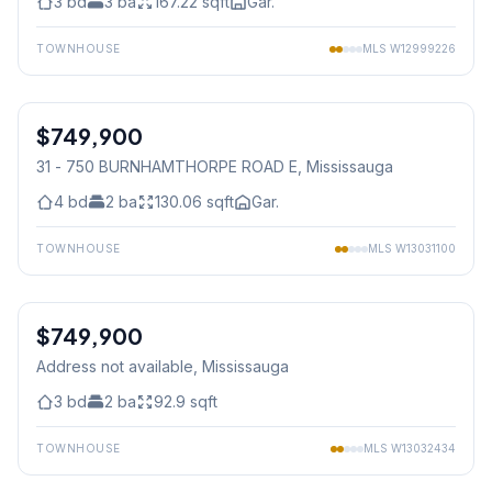
3
bd
3
ba
167.22
sqft
Gar.
TOWNHOUSE
MLS
W12999226
1
/
38
$749,900
Condo
31 - 750 BURNHAMTHORPE ROAD E
, Mississauga
4
bd
2
ba
130.06
sqft
Gar.
TOWNHOUSE
MLS
W13031100
1
/
24
$749,900
Condo
Address not available
, Mississauga
3
bd
2
ba
92.9
sqft
TOWNHOUSE
MLS
W13032434
1
/
27