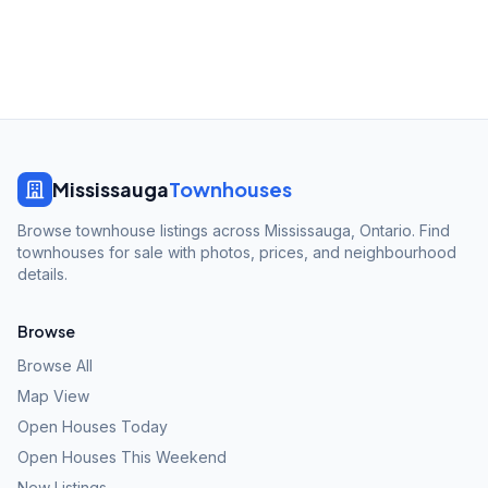
Mississauga
Townhouses
Browse townhouse listings across Mississauga, Ontario. Find
townhouses for sale with photos, prices, and neighbourhood
details.
Browse
Browse All
Map View
Open Houses Today
Open Houses This Weekend
New Listings