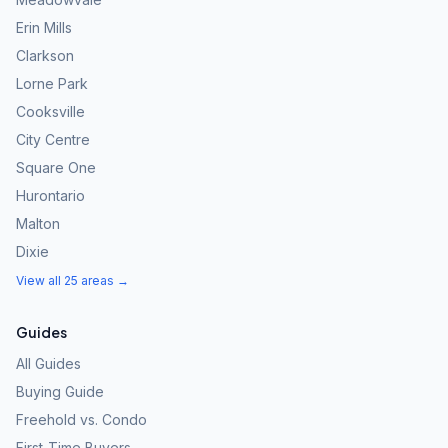
Erin Mills
Clarkson
Lorne Park
Cooksville
City Centre
Square One
Hurontario
Malton
Dixie
View all 25 areas →
Guides
All Guides
Buying Guide
Freehold vs. Condo
First-Time Buyers