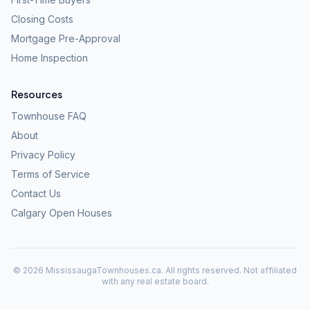
Closing Costs
Mortgage Pre-Approval
Home Inspection
Resources
Townhouse FAQ
About
Privacy Policy
Terms of Service
Contact Us
Calgary Open Houses
©
2026
MississaugaTownhouses.ca. All rights reserved. Not affiliated
with any real estate board.