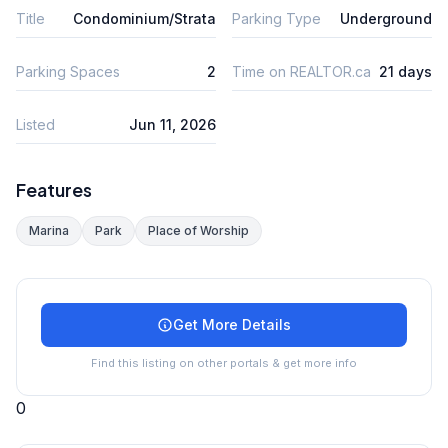
Title
Condominium/Strata
Parking Type
Underground
Parking Spaces
2
Time on REALTOR.ca
21 days
Listed
Jun 11, 2026
Features
Marina
Park
Place of Worship
Get More Details
Find this listing on other portals & get more info
0