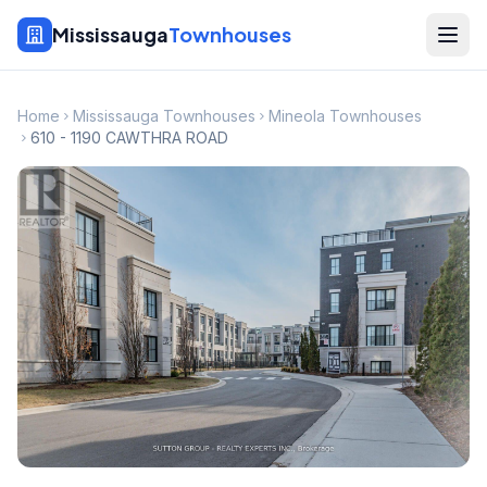
Mississauga
Townhouses
Home
Mississauga Townhouses
Mineola Townhouses
610 - 1190 CAWTHRA ROAD