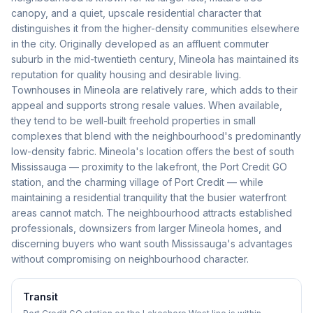
canopy, and a quiet, upscale residential character that
distinguishes it from the higher-density communities elsewhere
in the city. Originally developed as an affluent commuter
suburb in the mid-twentieth century, Mineola has maintained its
reputation for quality housing and desirable living.
Townhouses in Mineola are relatively rare, which adds to their
appeal and supports strong resale values. When available,
they tend to be well-built freehold properties in small
complexes that blend with the neighbourhood's predominantly
low-density fabric. Mineola's location offers the best of south
Mississauga — proximity to the lakefront, the Port Credit GO
station, and the charming village of Port Credit — while
maintaining a residential tranquility that the busier waterfront
areas cannot match. The neighbourhood attracts established
professionals, downsizers from larger Mineola homes, and
discerning buyers who want south Mississauga's advantages
without compromising on neighbourhood character.
Transit