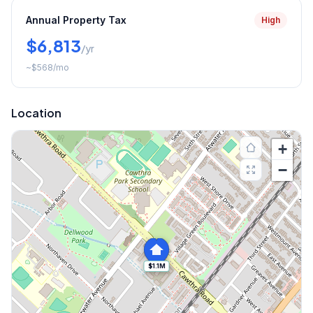
Annual Property Tax
High
$6,813
/yr
~
$568
/mo
Location
+
−
$1.1M