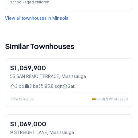
school-aged children.
View all townhouses in
Mineola
Similar Townhouses
1
/
37
$1,059,900
Condo
55 SAN REMO TERRACE
, Mississauga
3
bd
3
ba
185.8
sqft
Gar.
TOWNHOUSE
MLS
W13499280
1
/
38
$1,069,000
Freehold
9 STREIGHT LANE
, Mississauga