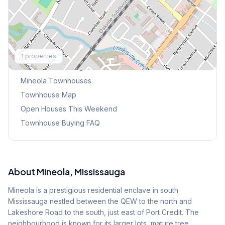
Explore More
1
properties
Browse Mississauga Townhouses
Mineola
Townhouses
Townhouse Map
Open Houses This Weekend
Townhouse Buying FAQ
About
Mineola
, Mississauga
Mineola is a prestigious residential enclave in south
Mississauga nestled between the QEW to the north and
Lakeshore Road to the south, just east of Port Credit. The
neighbourhood is known for its larger lots, mature tree