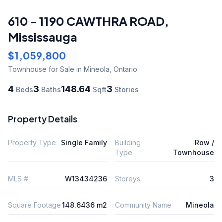
610 - 1190 CAWTHRA ROAD
,
Mississauga
$1,059,800
Townhouse
for Sale
in Mineola
,
Ontario
4
3
148.64
3
Beds
Baths
Sqft
Stories
Property Details
Property Type
Single Family
Building
Row /
Type
Townhouse
MLS #
W13434236
Storeys
3
Square Footage
148.6436 m2
Community Name
Mineola