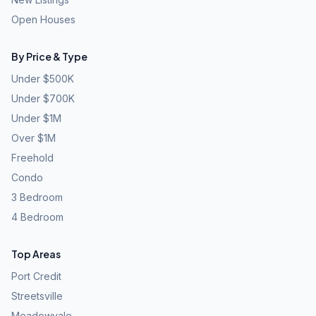
Open Houses
By Price & Type
Under $500K
Under $700K
Under $1M
Over $1M
Freehold
Condo
3 Bedroom
4 Bedroom
Top Areas
Port Credit
Streetsville
Meadowvale