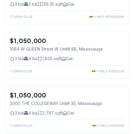
3
bd
3
ba
139.35
sqft
Gar.
TOWNHOUSE
MLS
W13488888
1
/
36
$1,050,000
Condo
1084 W QUEEN Street W Unit# 8B
, Mississauga
3
bd
4
ba
1,826
sqft
Gar.
TOWNHOUSE
MLS
40830226
1
/
40
$1,050,000
Condo
2000 THE COLLEGEWAY Unit# 35
, Mississauga
3
bd
4
ba
2,797
sqft
Gar.
TOWNHOUSE
MLS
40831298