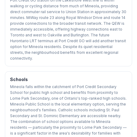
Port Credit GO station on the Lakeshore West line is within
walking or cycling distance from much of Mineola, providing
direct commuter rail service to Union Station in approximately 30
minutes. MiWay route 23 along Royal Windsor Drive and route 14
provide connections to the broader transit network. The QEW is
immediately accessible, offering highway connections east to
Toronto and west to Oakville and Burlington. The future
Hurontario LRT terminus at Port Credit GO will add another transit
option for Mineola residents. Despite its quiet residential
streets, the neighbourhood benefits from excellent regional
connectivity.
Schools
Mineola falls within the catchment of Port Credit Secondary
School for public high school and benefits from proximity to
Lorne Park Secondary, one of Ontario's top-ranked high schools.
Mineola Public School is the local elementary option, serving the
neighbourhood's families. Catholic schools including St. Paul
Secondary and St. Dominic Elementary are accessible nearby.
The combination of school options available to Mineola
residents — particularly the proximity to Lorne Park Secondary —
is a significant factor in the area's desirability for families with