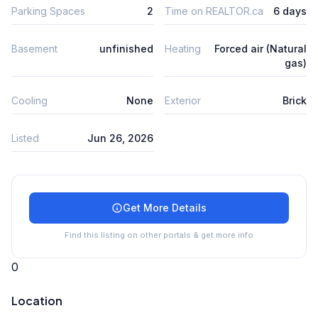
Parking Spaces
2
Time on REALTOR.ca
6 days
Basement
unfinished
Heating
Forced air (Natural
gas)
Cooling
None
Exterior
Brick
Listed
Jun 26, 2026
Get More Details
Find this listing on other portals & get more info
0
Location