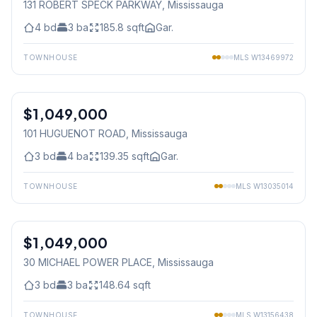
131 ROBERT SPECK PARKWAY
, Mississauga
4
bd
3
ba
185.8
sqft
Gar.
TOWNHOUSE
MLS
W13469972
1
/
31
$1,049,000
Freehold
101 HUGUENOT ROAD
, Mississauga
3
bd
4
ba
139.35
sqft
Gar.
TOWNHOUSE
MLS
W13035014
1
/
49
$1,049,000
Condo
30 MICHAEL POWER PLACE
, Mississauga
3
bd
3
ba
148.64
sqft
TOWNHOUSE
MLS
W13156438