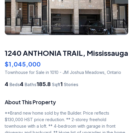
1240 ANTHONIA TRAIL
,
Mississauga
$1,045,000
Townhouse
for Sale
in 1010 - JM Joshua Meadows
,
Ontario
4
4
185.8
1
Beds
Baths
Sqft
Stories
About This Property
**Brand new home sold by the Builder. Price reflects 
$130,000 HST price reduction. ** 2-storey freehold 
townhouse with a loft. ** 4-bedroom with garage in front 
driveway and backyard. ** Huge list of upgrades in the home 