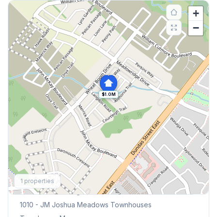
+
−
$1.0M
Explore More
1
properties
Browse Mississauga Townhouses
1010 - JM Joshua Meadows
Townhouses