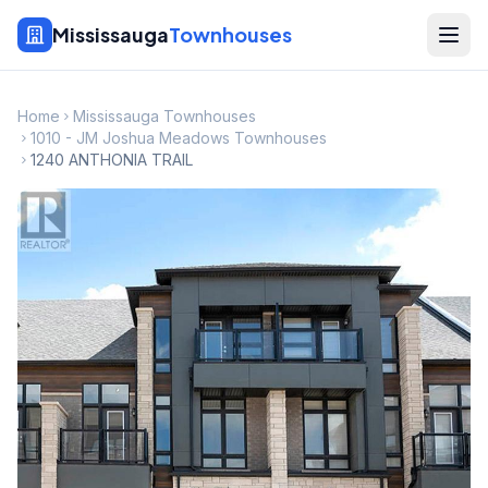
Mississauga
Townhouses
Home
Mississauga Townhouses
1010 - JM Joshua Meadows Townhouses
1240 ANTHONIA TRAIL