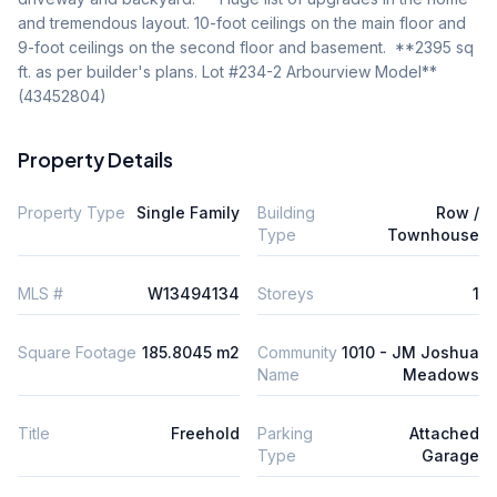
and tremendous layout. 10-foot ceilings on the main floor and 
9-foot ceilings on the second floor and basement.  **2395 sq 
ft. as per builder's plans. Lot #234-2 Arbourview Model** 
(43452804)
Property Details
Property Type
Single Family
Building
Row /
Type
Townhouse
MLS #
W13494134
Storeys
1
Square Footage
185.8045 m2
Community
1010 - JM Joshua
Name
Meadows
Title
Freehold
Parking
Attached
Type
Garage