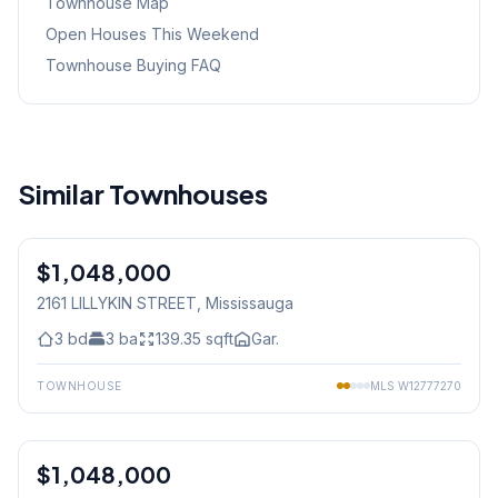
Townhouse Map
Open Houses This Weekend
Townhouse Buying FAQ
Similar Townhouses
1
/
27
$1,048,000
Freehold
2161 LILLYKIN STREET
, Mississauga
3
bd
3
ba
139.35
sqft
Gar.
TOWNHOUSE
MLS
W12777270
1
/
33
$1,048,000
Condo